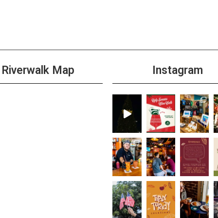
Riverwalk Map
Instagram