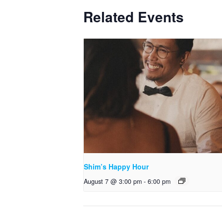
Related Events
Shim’s Happy Hour
August 7 @ 3:00 pm
-
6:00 pm