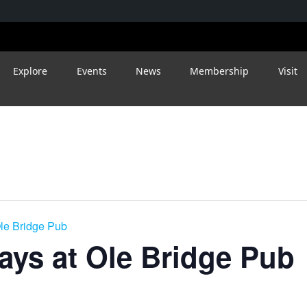
Explore
Events
News
Membership
Visit
le Bridge Pub
ys at Ole Bridge Pub