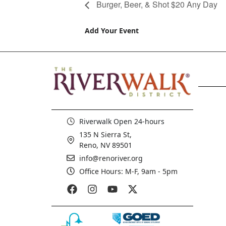
Burger, Beer, & Shot $20 Any Day
Add Your Event
Riverwalk Open 24-hours
135 N Sierra St,
Reno, NV 89501
info@renoriver.org
Office Hours: M-F, 9am - 5pm