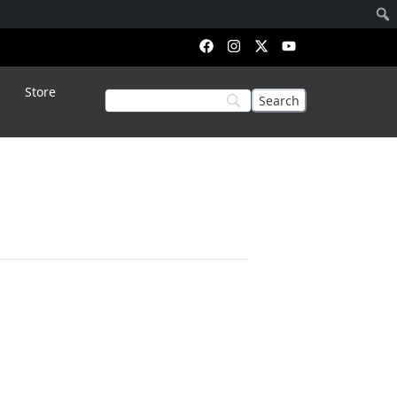
Store