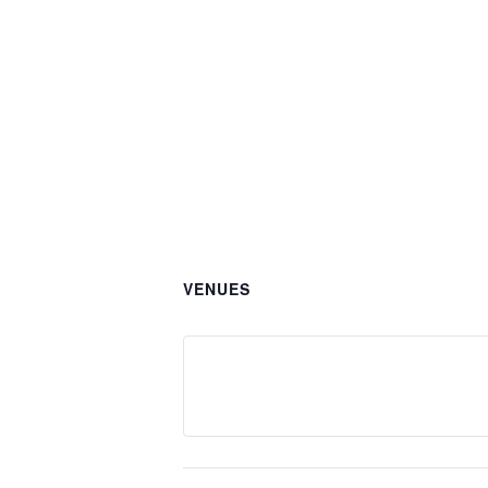
VENUES