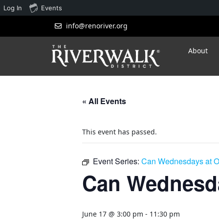
Log In
Events
info@renoriver.org
About
« All Events
This event has passed.
Event Series:
Can Wednesdays at O
Can Wednesda
June 17 @ 3:00 pm
-
11:30 pm