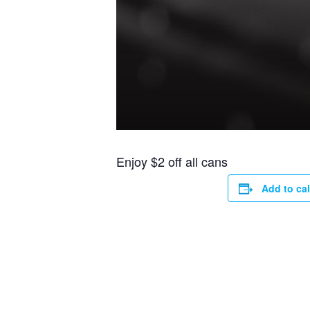
Enjoy $2 off all cans
Add to ca