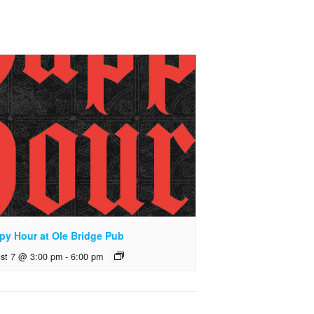
py Hour at Ole Bridge Pub
st 7 @ 3:00 pm
-
6:00 pm