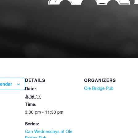
DETAILS
ORGANIZERS
lendar
Ole Bridge Pub
Date:
June 17
Time:
3:00 pm - 11:30 pm
Series:
Can Wednesdays at Ole
Bridge Pub