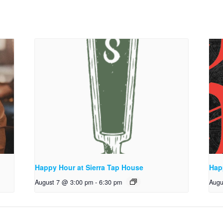
Happy Hour at Sierra Tap House
Hap
August 7 @ 3:00 pm
-
6:30 pm
Augu