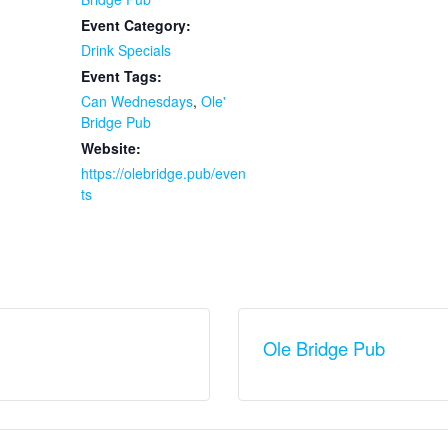
Event Category:
Drink Specials
Event Tags:
Can Wednesdays
,
Ole'
Bridge Pub
Website:
https://olebridge.pub/even
ts
Ole Bridge Pub