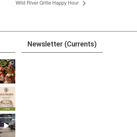
Wild River Grille Happy Hour
Newsletter (Currents)
Join the Riverwalk
Newsletter
Sign Up