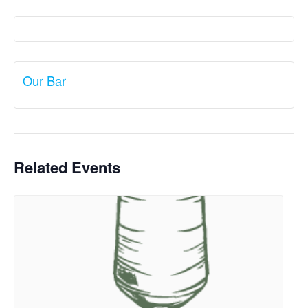
Our Bar
Related Events