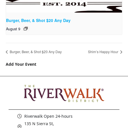
Burger, Beer, & Shot $20 Any Day
August 9
Burger, Beer, & Shot $20 Any Day
Shim’s Happy Hour
Add Your Event
Riverwalk Open 24-hours
135 N Sierra St,