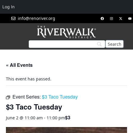
Log In
info@renoriver.org
« All Events
This event has passed.
Event Series:
$3 Taco Tuesday
$3 Taco Tuesday
$3
June 2 @ 11:00 am
-
11:00 pm