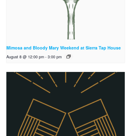
Mimosa and Bloody Mary Weekend at Sierra Tap House
August 8 @ 12:00 pm
-
3:00 pm