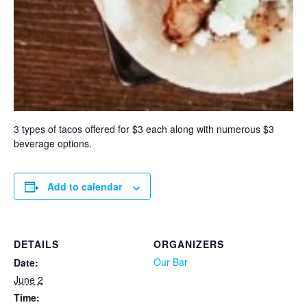
3 types of tacos offered for $3 each along with numerous $3
beverage options.
Add to calendar
DETAILS
ORGANIZERS
Our Bar
Date:
June 2
Time: