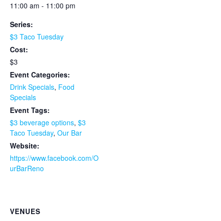
11:00 am - 11:00 pm
Series:
$3 Taco Tuesday
Cost:
$3
Event Categories:
Drink Specials
,
Food
Specials
Event Tags:
$3 beverage options
,
$3
Taco Tuesday
,
Our Bar
Website:
https://www.facebook.com/O
urBarReno
VENUES