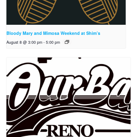
Bloody Mary and Mimosa Weekend at Shim’s
August 8 @ 3:00 pm
-
5:00 pm