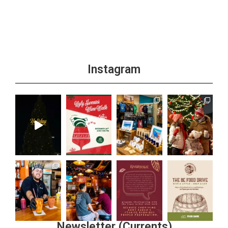
Instagram
Newsletter (Currents)