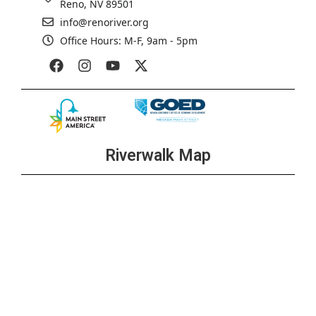
Reno, NV 89501
info@renoriver.org
Office Hours: M-F, 9am - 5pm
Riverwalk Map