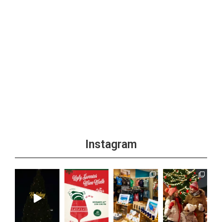
Instagram