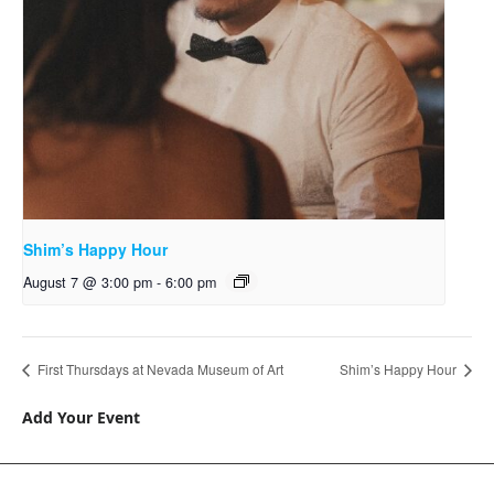
Shim’s Happy Hour
August 7 @ 3:00 pm
-
6:00 pm
First Thursdays at Nevada Museum of Art
Shim’s Happy Hour
Add Your Event