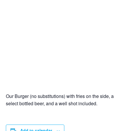
Our Burger (no substitutions) with fries on the side, a
select bottled beer, and a well shot included.
Add to calendar