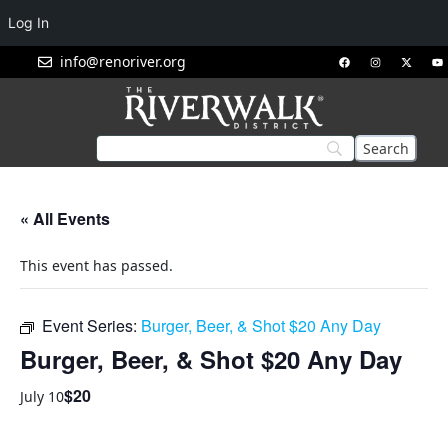
Log In
info@renoriver.org
« All Events
This event has passed.
Event Series:
Burger, Beer, & Shot $20 Any Day
Burger, Beer, & Shot $20 Any Day
$20
July 10