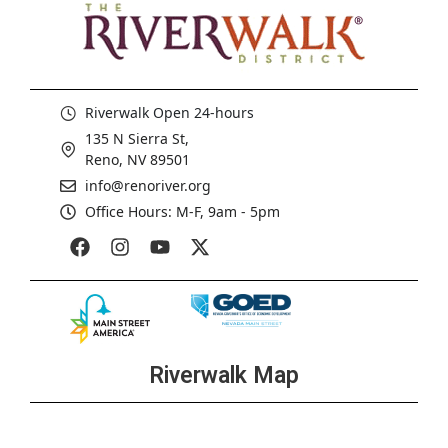
Riverwalk Open 24-hours
135 N Sierra St,
Reno, NV 89501
info@renoriver.org
Office Hours: M-F, 9am - 5pm
Riverwalk Map