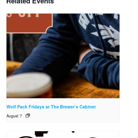
Related Events
Wolf Pack Fridays at The Brewer’s Cabinet
August 7