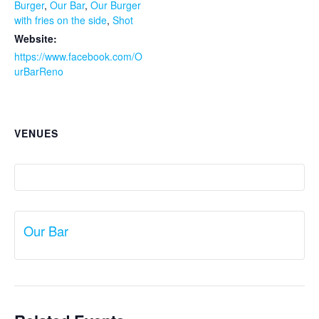
Burger
,
Our Bar
,
Our Burger
with fries on the side
,
Shot
Website:
https://www.facebook.com/O
urBarReno
VENUES
Our Bar