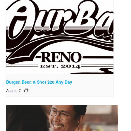
Burger, Beer, & Shot $20 Any Day
August 7