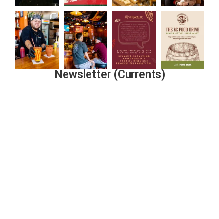
Newsletter (Currents)
Join the Riverwalk Newsletter
Sign Up