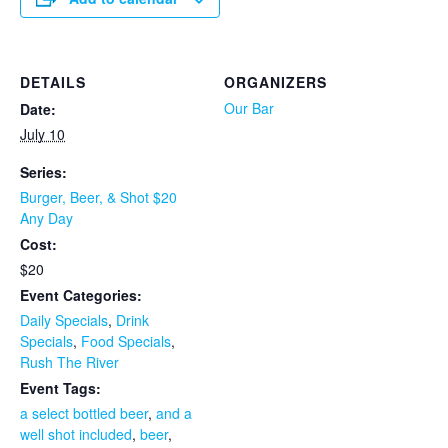
DETAILS
ORGANIZERS
Our Bar
Date:
July 10
Series:
Burger, Beer, & Shot $20
Any Day
Cost:
$20
Event Categories:
Daily Specials
,
Drink
Specials
,
Food Specials
,
Rush The River
Event Tags:
a select bottled beer
,
and a
well shot included
,
beer
,