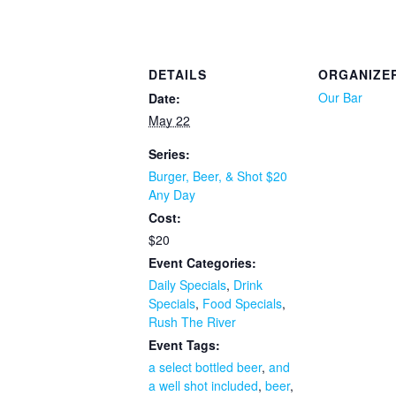
DETAILS
ORGANIZE
Our Bar
Date:
May 22
Series:
Burger, Beer, & Shot $20
Any Day
Cost:
$20
Event Categories:
Daily Specials
,
Drink
Specials
,
Food Specials
,
Rush The River
Event Tags:
a select bottled beer
,
and
a well shot included
,
beer
,