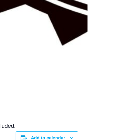
cluded.
Add to calendar