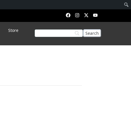
Store