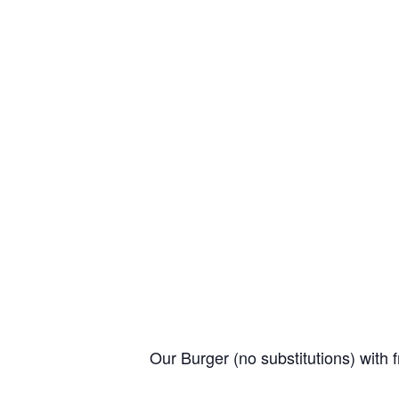
Our Burger (no substitutions) with f