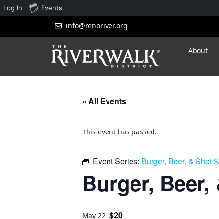
Log In
Events
info@renoriver.org
About
« All Events
This event has passed.
Event Series:
Burger, Beer, & Shot 
Burger, Beer,
$20
May 22