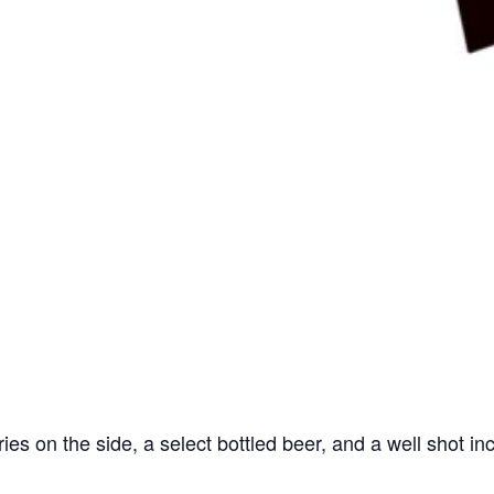
ries on the side, a select bottled beer, and a well shot in