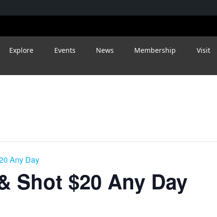
Explore
Events
News
Membership
Visit
$20 Any Day
 & Shot $20 Any Day