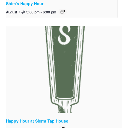
Shim’s Happy Hour
August 7 @ 3:00 pm
-
6:00 pm
Happy Hour at Sierra Tap House