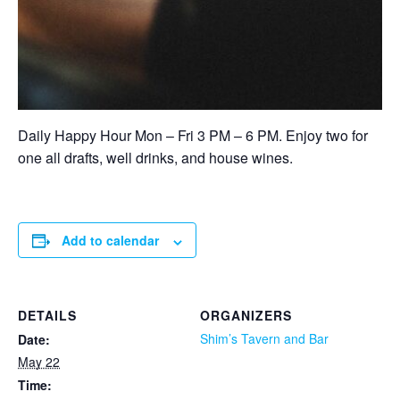
Daily Happy Hour Mon – Fri 3 PM – 6 PM. Enjoy two for
one all drafts, well drinks, and house wines.
Add to calendar
DETAILS
ORGANIZERS
Shim’s Tavern and Bar
Date:
May 22
Time: