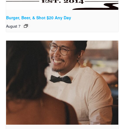
Burger, Beer, & Shot $20 Any Day
August 7