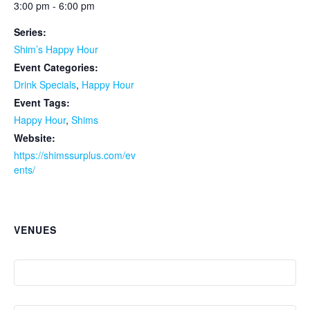
3:00 pm - 6:00 pm
Series:
Shim’s Happy Hour
Event Categories:
Drink Specials
,
Happy Hour
Event Tags:
Happy Hour
,
Shims
Website:
https://shimssurplus.com/ev
ents/
VENUES