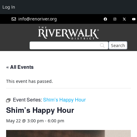
Log In
info@renoriver.org
« All Events
This event has passed.
Event Series:
Shim’s Happy Hour
Shim’s Happy Hour
May 22 @ 3:00 pm
-
6:00 pm