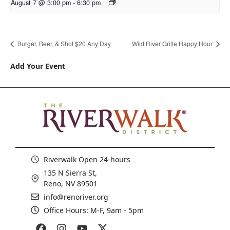
August 7 @ 3:00 pm
-
6:30 pm
Burger, Beer, & Shot $20 Any Day
Wild River Grille Happy Hour
Add Your Event
Riverwalk Open 24-hours
135 N Sierra St,
Reno, NV 89501
info@renoriver.org
Office Hours: M-F, 9am - 5pm