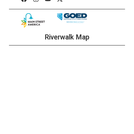
Riverwalk Map