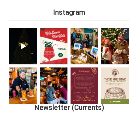
Instagram
Newsletter (Currents)