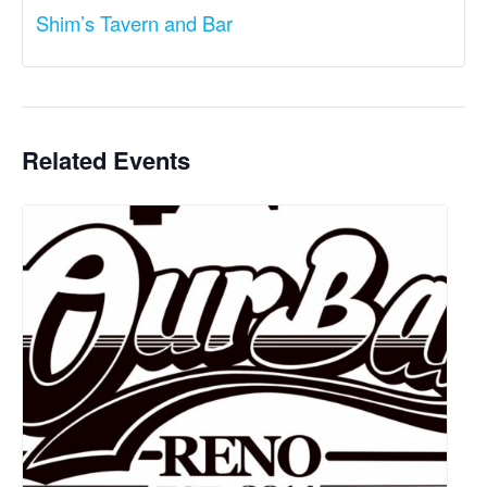
Shim’s Tavern and Bar
Related Events