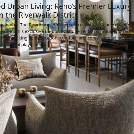
d Urban Living: Reno’s Premier Luxury
n the Riverwalk District
rban hub, The Residences on Winter Street brings a new chapter
leasing, this exclusive 65-unit boutique rental community offers
 those seeking sophistication, comfort, and connection, all just
s natural playgrounds.