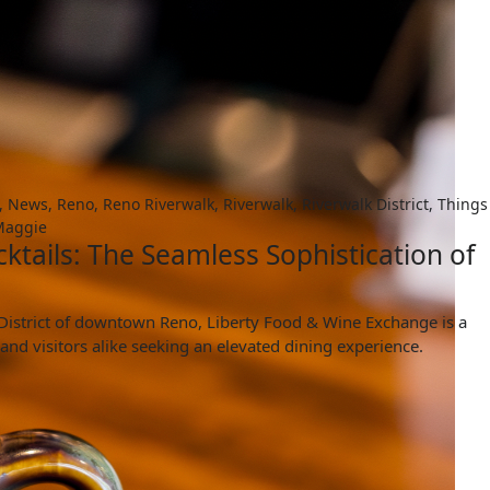
,
News
,
Reno
,
Reno Riverwalk
,
Riverwalk
,
Riverwalk District
,
Things
aggie
ktails: The Seamless Sophistication of
k District of downtown Reno, Liberty Food & Wine Exchange is a
 and visitors alike seeking an elevated dining experience.