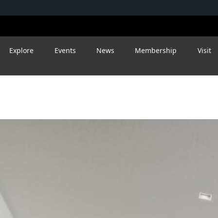
Explore
Events
News
Membership
Visit