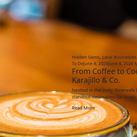
Hidden Gems
,
Local Businesses
To Do
June 4, 2026
June 4, 2026
M
From Coffee to Coc
Karajillo & Co.
Nestled in the lively Riverwal
standout destination for locals
Read More