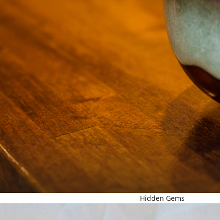
Hidden Gems