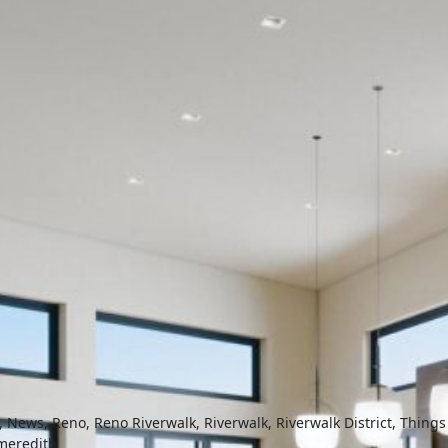
,
News
,
Reno
,
Reno Riverwalk
,
Riverwalk
,
Riverwalk District
,
Things
meredith