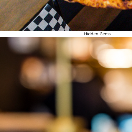
Hidden Gems