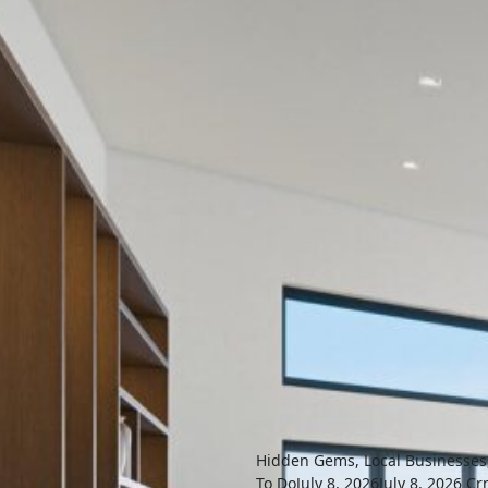
Hidden Gems
,
Local Businesses
To Do
July 8, 2026
July 8, 2026
Cr