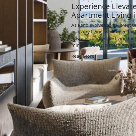
Experience Elevate
Apartment Living i
As Reno evolves as a vibrant u
in luxury living. Now open for 
upscale, condo-style living for
minutes from Northern Nevada’
Read More