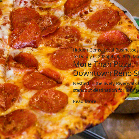
Hidden Gems
,
Local Businesses
To Do
July 6, 2026
July 8, 2026
Ma
More Than Pizza:
Downtown Reno S
Nestled in the lively Riverwal
standout destination for locals
Read More