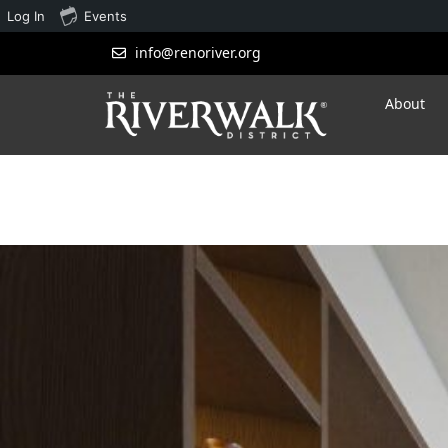
Log In
Events
info@renoriver.org
About