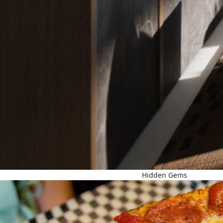
Hidden Gems