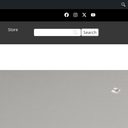
Store