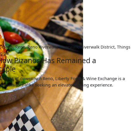
,
News
,
Reno
,
Reno Riverwalk
,
Riverwalk
,
Riverwalk District
,
Things
ggie
 How Pizanos Has Remained a
taple
k District of downtown Reno, Liberty Food & Wine Exchange is a
 and visitors alike seeking an elevated dining experience.