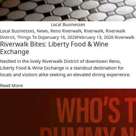
Local Businesses
Local Businesses
,
News
,
Reno Riverwalk
,
Riverwalk
,
Riverwalk
District
,
Things To Do
January 16, 2026
February 13, 2026
Riverwalk
Riverwalk Bites: Liberty Food & Wine
Exchange
Nestled in the lively Riverwalk District of downtown Reno,
Liberty Food & Wine Exchange is a standout destination for
locals and visitors alike seeking an elevated dining experience.
Read More