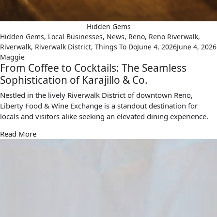
Hidden Gems
Hidden Gems
,
Local Businesses
,
News
,
Reno
,
Reno Riverwalk
,
Riverwalk
,
Riverwalk District
,
Things To Do
June 4, 2026
June 4, 2026
Maggie
From Coffee to Cocktails: The Seamless
Sophistication of Karajillo & Co.
Nestled in the lively Riverwalk District of downtown Reno,
Liberty Food & Wine Exchange is a standout destination for
locals and visitors alike seeking an elevated dining experience.
Read More