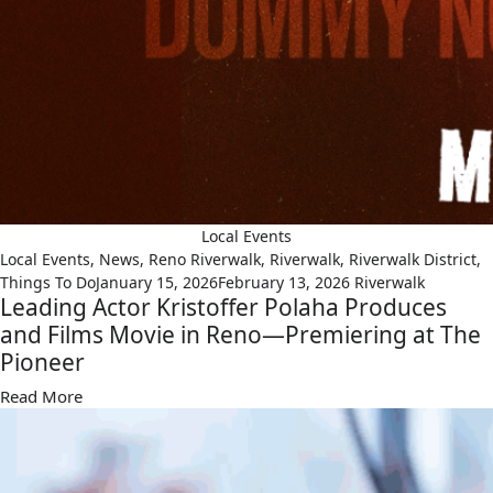
Local Events
Local Events
,
News
,
Reno Riverwalk
,
Riverwalk
,
Riverwalk District
,
Things To Do
January 15, 2026
February 13, 2026
Riverwalk
Leading Actor Kristoffer Polaha Produces
and Films Movie in Reno—Premiering at The
Pioneer
Read More