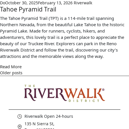
Do
October 30, 2025
February 13, 2026
Riverwalk
Tahoe Pyramid Trail
The Tahoe Pyramid Trail (TPT) is a 114-mile trail spanning
Northern Nevada, from the beautiful Lake Tahoe to the historic
Pyramid Lake. Made for runners, cyclists, hikers, and
adventurers, this lovely trail is a perfect place to appreciate the
beauty of our Truckee River. Explorers can park in the Reno
Riverwalk District and follow the trail, discovering our city’s
attractions and the memorable views along the way.
Read More
Older posts
Riverwalk Open 24-hours
135 N Sierra St,