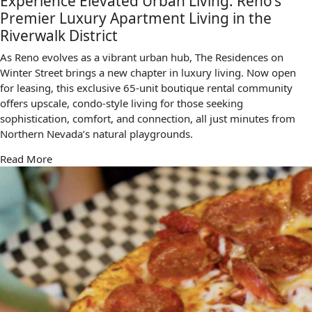
Experience Elevated Urban Living: Reno’s
Premier Luxury Apartment Living in the
Riverwalk District
As Reno evolves as a vibrant urban hub, The Residences on
Winter Street brings a new chapter in luxury living. Now open
for leasing, this exclusive 65-unit boutique rental community
offers upscale, condo-style living for those seeking
sophistication, comfort, and connection, all just minutes from
Northern Nevada’s natural playgrounds.
Read More