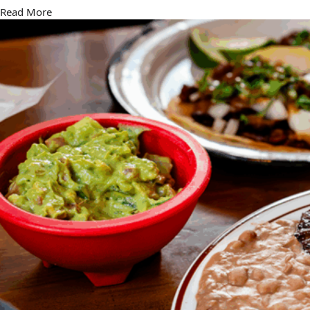
Read More