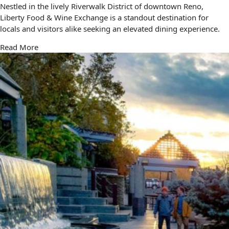
Nestled in the lively Riverwalk District of downtown Reno,
Liberty Food & Wine Exchange is a standout destination for
locals and visitors alike seeking an elevated dining experience.
Read More