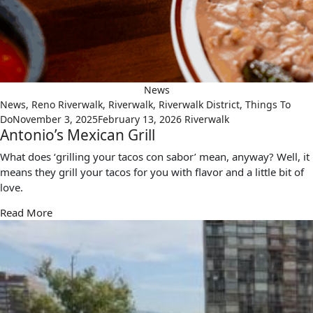
News
News
,
Reno Riverwalk
,
Riverwalk
,
Riverwalk District
,
Things To
Do
November 3, 2025
February 13, 2026
Riverwalk
Antonio’s Mexican Grill
What does ‘grilling your tacos con sabor’ mean, anyway? Well, it
means they grill your tacos for you with flavor and a little bit of
love.
Read More