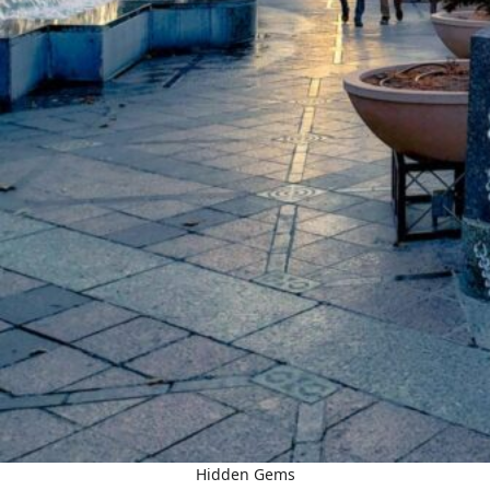
Hidden Gems