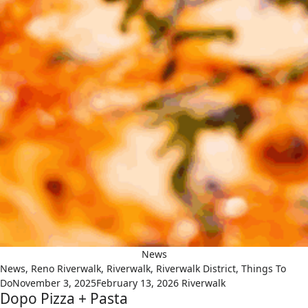
News
News
,
Reno Riverwalk
,
Riverwalk
,
Riverwalk District
,
Things To
Do
November 3, 2025
February 13, 2026
Riverwalk
Dopo Pizza + Pasta