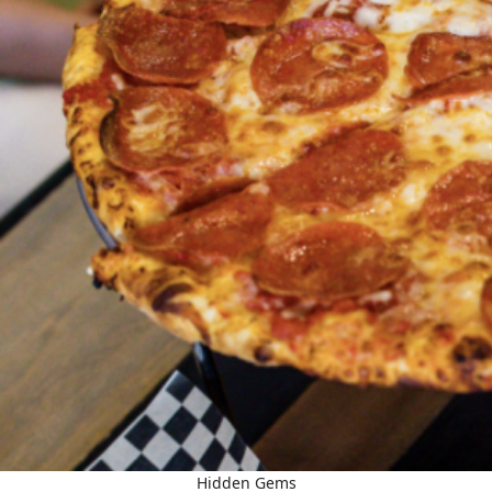
Hidden Gems