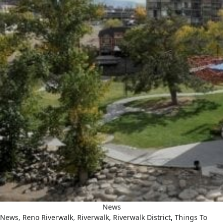
News
News
,
Reno Riverwalk
,
Riverwalk
,
Riverwalk District
,
Things To