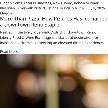
Hidden Gems
,
Local Businesses
,
News
,
Reno
,
Reno Riverwalk
,
Riverwalk
,
Riverwalk District
,
Things To Do
July 6, 2026
July 8, 2026
Maggie
More Than Pizza: How Pizanos Has Remained
a Downtown Reno Staple
Nestled in the lively Riverwalk District of downtown Reno,
Liberty Food & Wine Exchange is a standout destination for
locals and visitors alike seeking an elevated dining experience.
Read More