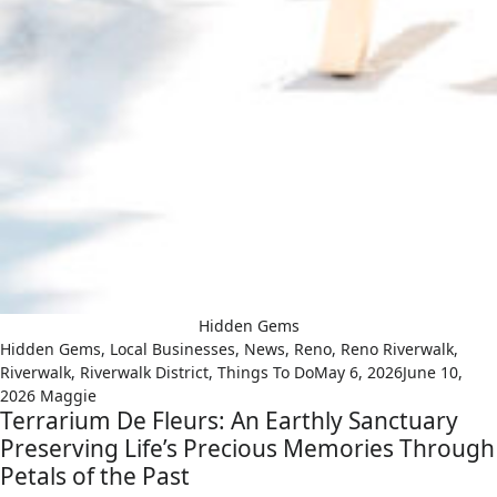
Hidden Gems
Hidden Gems
,
Local Businesses
,
News
,
Reno
,
Reno Riverwalk
,
Riverwalk
,
Riverwalk District
,
Things To Do
May 6, 2026
June 10,
2026
Maggie
Terrarium De Fleurs: An Earthly Sanctuary
Preserving Life’s Precious Memories Through
Petals of the Past