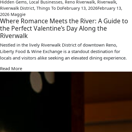
Hidden Gems
,
Local Businesses
,
Reno Riverwalk
,
Riverwalk
,
Riverwalk District
,
Things To Do
February 13, 2026
February 13,
2026
Maggie
Where Romance Meets the River: A Guide to
the Perfect Valentine’s Day Along the
Riverwalk
Nestled in the lively Riverwalk District of downtown Reno,
Liberty Food & Wine Exchange is a standout destination for
locals and visitors alike seeking an elevated dining experience.
Read More