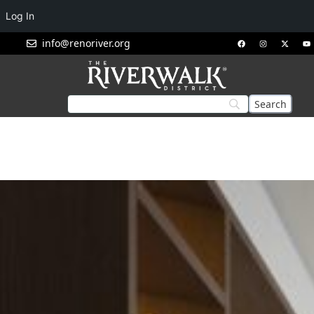
Log In
info@renoriver.org