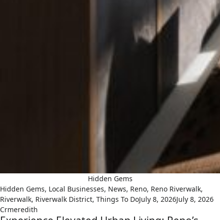
Hidden Gems
Hidden Gems
,
Local Businesses
,
News
,
Reno
,
Reno Riverwalk
,
Riverwalk
,
Riverwalk District
,
Things To Do
July 8, 2026
July 8, 2026
Crmeredith