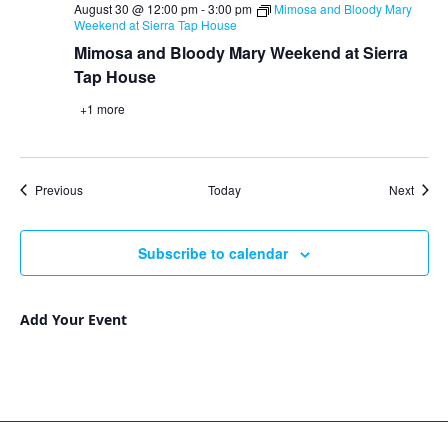
August 30 @ 12:00 pm
-
3:00 pm
Mimosa and Bloody Mary
Weekend at Sierra Tap House
Mimosa and Bloody Mary Weekend at Sierra
Tap House
+1 more
Events
Event
Previous
Today
Next
Subscribe to calendar
Add Your Event