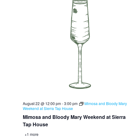
August 22 @ 12:00 pm
-
3:00 pm
Mimosa and Bloody Mary
Weekend at Sierra Tap House
Mimosa and Bloody Mary Weekend at Sierra
Tap House
+1 more