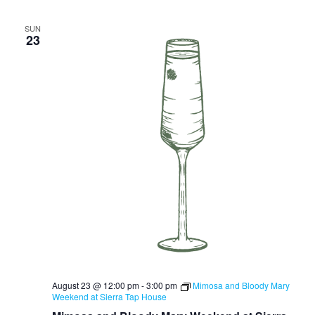
SUN
23
August 23 @ 12:00 pm
-
3:00 pm
Mimosa and Bloody Mary
Weekend at Sierra Tap House