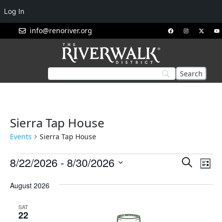
Log In
info@renoriver.org
Sierra Tap House
Events
Sierra Tap House
Events
Eve
8/22/2026
 - 
8/30/2026
Search
List
Vie
Search
Select
Nav
August 2026
and
date.
Views
SAT
Navigat
22