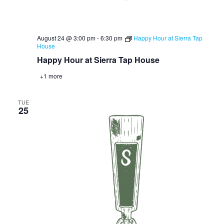
August 24 @ 3:00 pm
-
6:30 pm
Happy Hour at Sierra Tap
House
Happy Hour at Sierra Tap House
+1 more
TUE
25