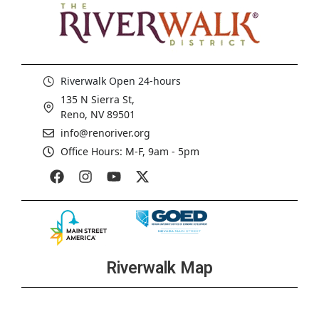
Riverwalk Open 24-hours
135 N Sierra St,
Reno, NV 89501
info@renoriver.org
Office Hours: M-F, 9am - 5pm
Riverwalk Map