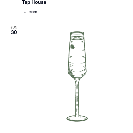
Tap House
+1 more
SUN
30