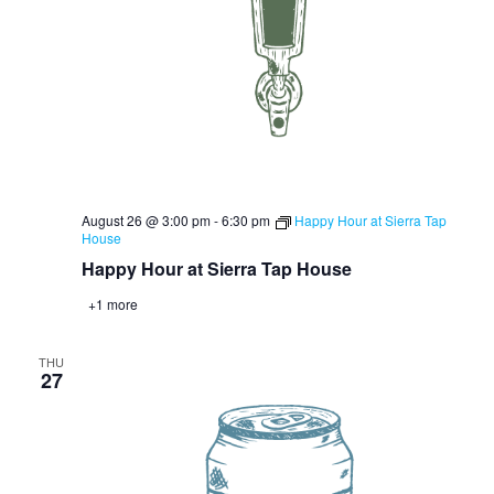
August 26 @ 3:00 pm
-
6:30 pm
Happy Hour at Sierra Tap
House
Happy Hour at Sierra Tap House
+1 more
THU
27