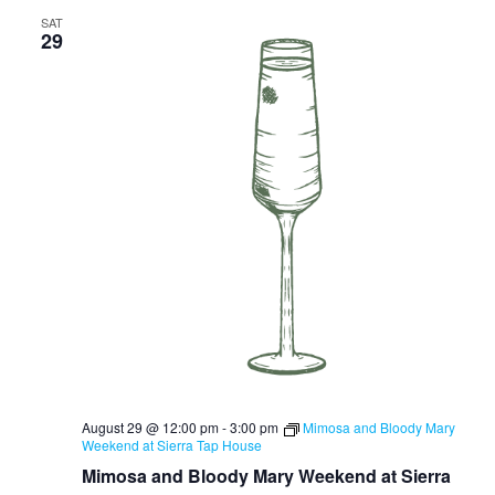
SAT
29
August 29 @ 12:00 pm
-
3:00 pm
Mimosa and Bloody Mary
Weekend at Sierra Tap House
Mimosa and Bloody Mary Weekend at Sierra