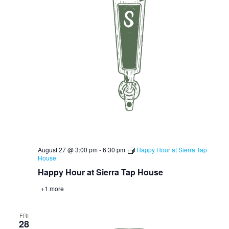
August 27 @ 3:00 pm
-
6:30 pm
Happy Hour at Sierra Tap
House
Happy Hour at Sierra Tap House
+1 more
FRI
28