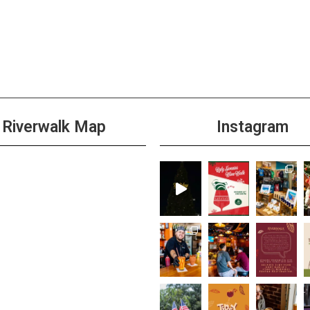
Riverwalk Map
Instagram