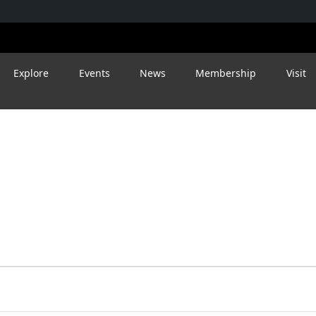
Explore
Events
News
Membership
Visit