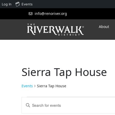
Log In
Events
info@renoriver.org
About
Sierra Tap House
Events
Sierra Tap House
Events
Enter
Search
Keyword.
Search