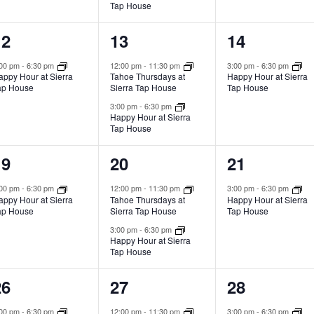
Tap House
1
2
1
12
13
14
vent,
events,
event,
:00 pm
-
6:30 pm
12:00 pm
-
11:30 pm
3:00 pm
-
6:30 pm
appy Hour at Sierra
Tahoe Thursdays at
Happy Hour at Sierra
ap House
Sierra Tap House
Tap House
3:00 pm
-
6:30 pm
Happy Hour at Sierra
Tap House
1
2
1
19
20
21
vent,
events,
event,
:00 pm
-
6:30 pm
12:00 pm
-
11:30 pm
3:00 pm
-
6:30 pm
appy Hour at Sierra
Tahoe Thursdays at
Happy Hour at Sierra
ap House
Sierra Tap House
Tap House
3:00 pm
-
6:30 pm
Happy Hour at Sierra
Tap House
1
2
1
26
27
28
vent,
events,
event,
:00 pm
-
6:30 pm
12:00 pm
-
11:30 pm
3:00 pm
-
6:30 pm