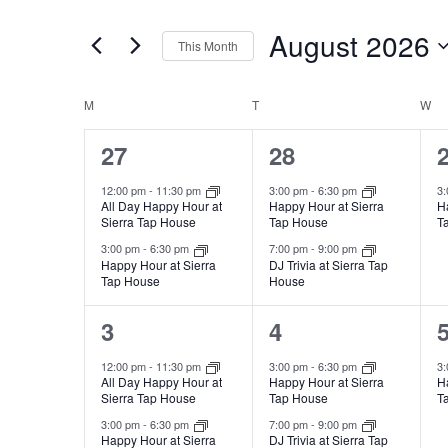
and
for
August 2026
Views
Events
This Month
by
Navigation
Select
Keyword.
date.
Calendar
M
T
W
of
2
2
27
28
Events
events,
events,
e
12:00 pm
-
11:30 pm
3:00 pm
-
6:30 pm
3
All Day Happy Hour at
Happy Hour at Sierra
H
Sierra Tap House
Tap House
T
3:00 pm
-
6:30 pm
7:00 pm
-
9:00 pm
Happy Hour at Sierra
DJ Trivia at Sierra Tap
Tap House
House
2
2
3
4
events,
events,
e
12:00 pm
-
11:30 pm
3:00 pm
-
6:30 pm
3
All Day Happy Hour at
Happy Hour at Sierra
H
Sierra Tap House
Tap House
T
3:00 pm
-
6:30 pm
7:00 pm
-
9:00 pm
Happy Hour at Sierra
DJ Trivia at Sierra Tap