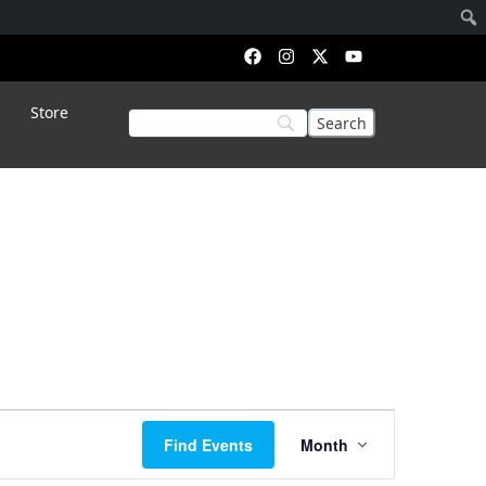
Store
Event
Find Events
Month
Views