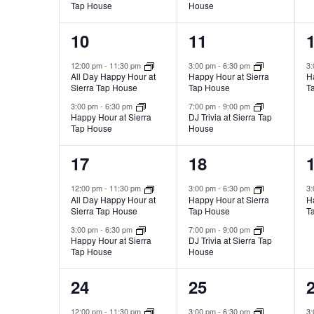
Tap House
House
2
2
10
11
events,
events,
e
12:00 pm
-
11:30 pm
3:00 pm
-
6:30 pm
3
All Day Happy Hour at
Happy Hour at Sierra
H
Sierra Tap House
Tap House
T
3:00 pm
-
6:30 pm
7:00 pm
-
9:00 pm
Happy Hour at Sierra
DJ Trivia at Sierra Tap
Tap House
House
2
2
17
18
events,
events,
e
12:00 pm
-
11:30 pm
3:00 pm
-
6:30 pm
3
All Day Happy Hour at
Happy Hour at Sierra
H
Sierra Tap House
Tap House
T
3:00 pm
-
6:30 pm
7:00 pm
-
9:00 pm
Happy Hour at Sierra
DJ Trivia at Sierra Tap
Tap House
House
2
2
24
25
events,
events,
e
12:00 pm
-
11:30 pm
3:00 pm
-
6:30 pm
3