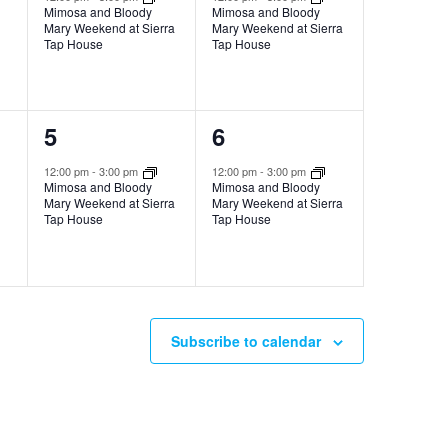
Mimosa and Bloody
Mimosa and Bloody
Mary Weekend at Sierra
Mary Weekend at Sierra
Tap House
Tap House
1
1
5
6
event,
event,
12:00 pm
-
3:00 pm
12:00 pm
-
3:00 pm
Mimosa and Bloody
Mimosa and Bloody
Mary Weekend at Sierra
Mary Weekend at Sierra
Tap House
Tap House
Subscribe to calendar