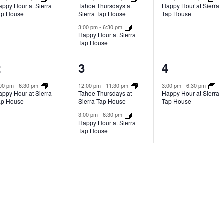
appy Hour at Sierra
Tahoe Thursdays at
Happy Hour at Sierra
ap House
Sierra Tap House
Tap House
3:00 pm
-
6:30 pm
Happy Hour at Sierra
Tap House
1
2
1
2
3
4
vent,
events,
event,
:00 pm
-
6:30 pm
12:00 pm
-
11:30 pm
3:00 pm
-
6:30 pm
appy Hour at Sierra
Tahoe Thursdays at
Happy Hour at Sierra
ap House
Sierra Tap House
Tap House
3:00 pm
-
6:30 pm
Happy Hour at Sierra
Tap House