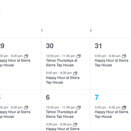
T
F
1
2
1
29
30
31
vent,
events,
event,
:00 pm
-
6:30 pm
12:00 pm
-
11:30 pm
3:00 pm
-
6:30 pm
appy Hour at Sierra
Tahoe Thursdays at
Happy Hour at Sierra
ap House
Sierra Tap House
Tap House
3:00 pm
-
6:30 pm
Happy Hour at Sierra
Tap House
1
2
1
5
6
7
vent,
events,
event,
:00 pm
-
6:30 pm
12:00 pm
-
11:30 pm
3:00 pm
-
6:30 pm
appy Hour at Sierra
Tahoe Thursdays at
Happy Hour at Sierra
ap House
Sierra Tap House
Tap House
3:00 pm
-
6:30 pm
Happy Hour at Sierra