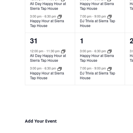
All Day Happy Hour at
Happy Hour at Sierra
H
Sierra Tap House
Tap House
T
3:00 pm
-
6:30 pm
7:00 pm
-
9:00 pm
Happy Hour at Sierra
DJ Trivia at Sierra Tap
Tap House
House
2
2
31
1
events,
events,
e
12:00 pm
-
11:30 pm
3:00 pm
-
6:30 pm
3
All Day Happy Hour at
Happy Hour at Sierra
H
Sierra Tap House
Tap House
T
3:00 pm
-
6:30 pm
7:00 pm
-
9:00 pm
Happy Hour at Sierra
DJ Trivia at Sierra Tap
Tap House
House
Add Your Event