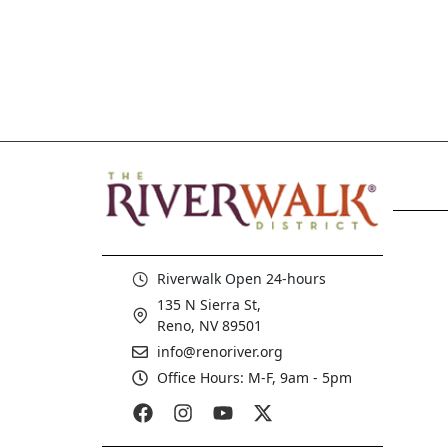
Riverwalk Open 24-hours
135 N Sierra St,
Reno, NV 89501
info@renoriver.org
Office Hours: M-F, 9am - 5pm