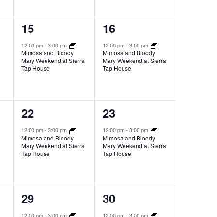
1
1
15
16
event,
event,
12:00 pm
-
3:00 pm
12:00 pm
-
3:00 pm
Mimosa and Bloody
Mimosa and Bloody
Mary Weekend at Sierra
Mary Weekend at Sierra
Tap House
Tap House
1
1
22
23
event,
event,
12:00 pm
-
3:00 pm
12:00 pm
-
3:00 pm
Mimosa and Bloody
Mimosa and Bloody
Mary Weekend at Sierra
Mary Weekend at Sierra
Tap House
Tap House
1
1
29
30
event,
event,
12:00 pm
-
3:00 pm
12:00 pm
-
3:00 pm