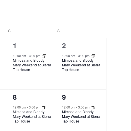
Navigation
S
S
1
1
1
2
event,
event,
12:00 pm
-
3:00 pm
12:00 pm
-
3:00 pm
Mimosa and Bloody
Mimosa and Bloody
Mary Weekend at Sierra
Mary Weekend at Sierra
Tap House
Tap House
1
1
8
9
event,
event,
12:00 pm
-
3:00 pm
12:00 pm
-
3:00 pm
Mimosa and Bloody
Mimosa and Bloody
Mary Weekend at Sierra
Mary Weekend at Sierra
Tap House
Tap House