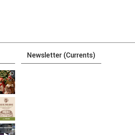
Newsletter (Currents)
Join the Riverwalk
Newsletter
Sign Up