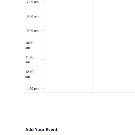
7:00 am
8:00 am
9:00 am
10:00
am
11:00
am
12:00
pm
1:00 pm
2:00 pm
3:00 pm
Add Your Event
4:00 pm