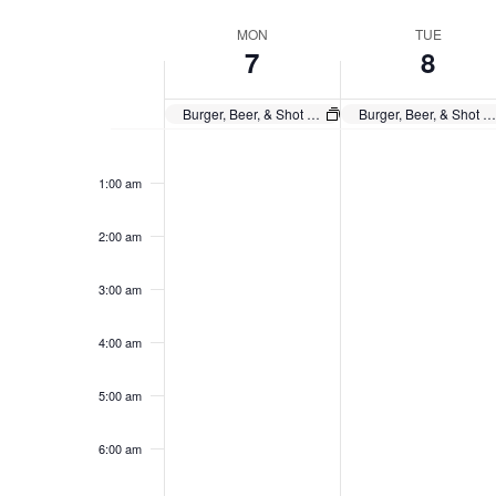
Navigation
Select
Keyword.
date.
Week
MON
TUE
7
8
of
Events
Burger, Beer, & Shot $20 Any Day
Burger, Beer, & Shot $20 Any Day
Monday,
Tuesday,
No
No
12:00
events
events
am
October
October
1:00 am
on
on
7,
8,
this
this
2024
day.
2024
day.
2:00 am
3:00 am
4:00 am
5:00 am
6:00 am