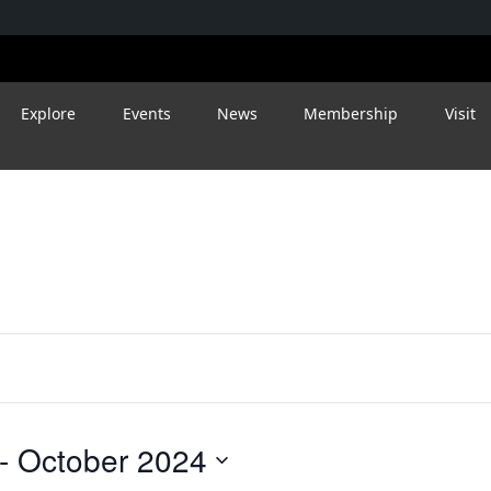
Explore
Events
News
Membership
Visit
- 
October 2024