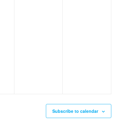
Subscribe to calendar