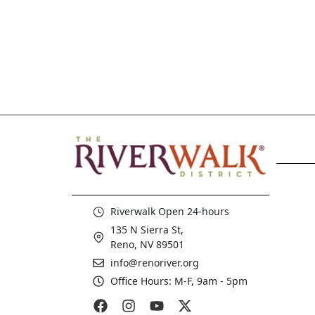
5:00 pm
6:00 pm
7:00 pm
8:00 pm
9:00 pm
10:00
pm
Riverwalk Open 24-hours
11:00
135 N Sierra St,
pm
12:00
Reno, NV 89501
am
info@renoriver.org
Office Hours: M-F, 9am - 5pm