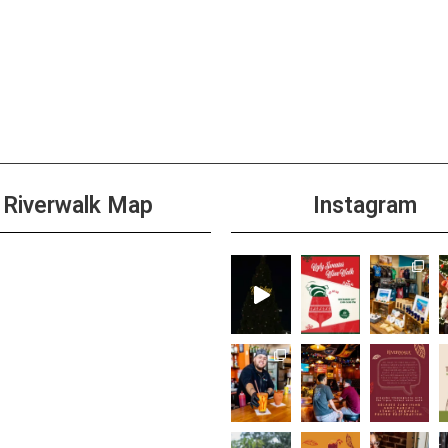
Riverwalk Map
Instagram