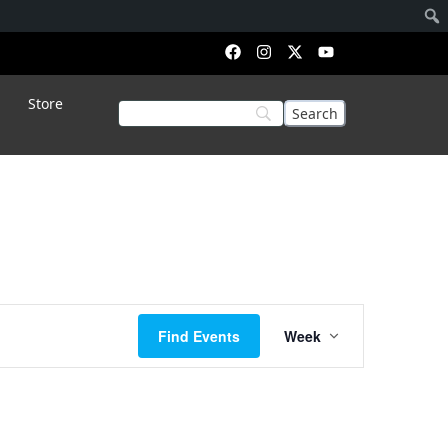
Store
Event
Find Events
Week
Views
Navigation