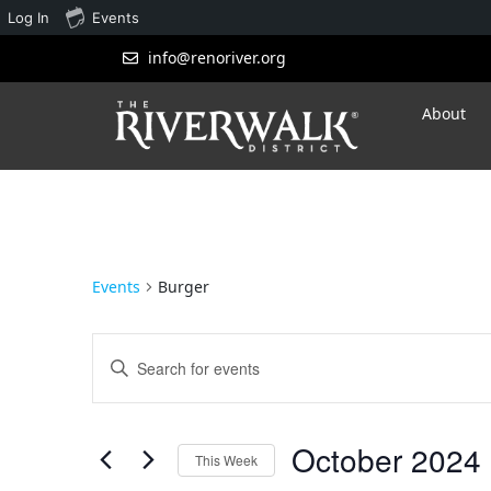
Log In
Events
info@renoriver.org
About
Events
Burger
Events
Enter
Search
Keyword.
Search
and
for
October 2024
 
Views
Events
This Week
by