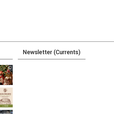
Newsletter (Currents)
Join the Riverwalk
Newsletter
Sign Up