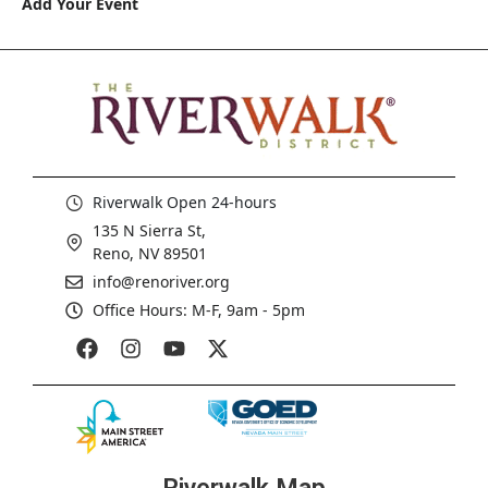
Add Your Event
Riverwalk Open 24-hours
135 N Sierra St,
Reno, NV 89501
info@renoriver.org
Office Hours: M-F, 9am - 5pm