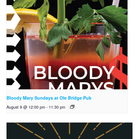
Bloody Mary Sundays at Ole Bridge Pub
August 9 @ 12:00 pm
-
11:30 pm