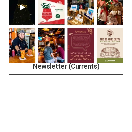
Newsletter (Currents)
Join the Riverwalk Newsletter
Sign Up