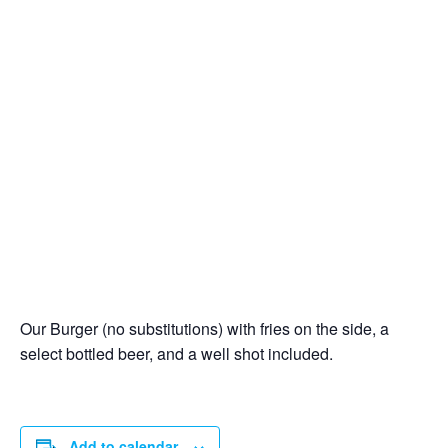
Our Burger (no substitutions) with fries on the side, a
select bottled beer, and a well shot included.
Add to calendar