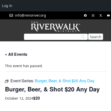
Log In
info@renoriver.org
« All Events
This event has passed.
Event Series:
Burger, Beer, & Shot $20 Any Day
Burger, Beer, & Shot $20 Any Day
$20
October 12, 2024