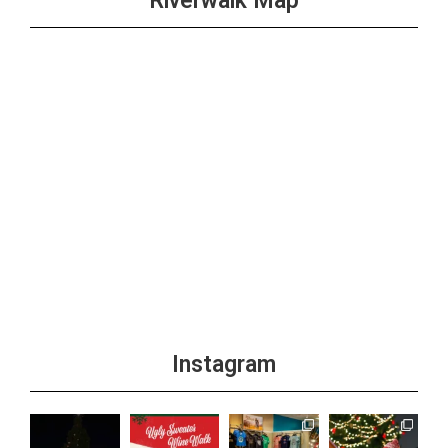
Riverwalk Map
Instagram