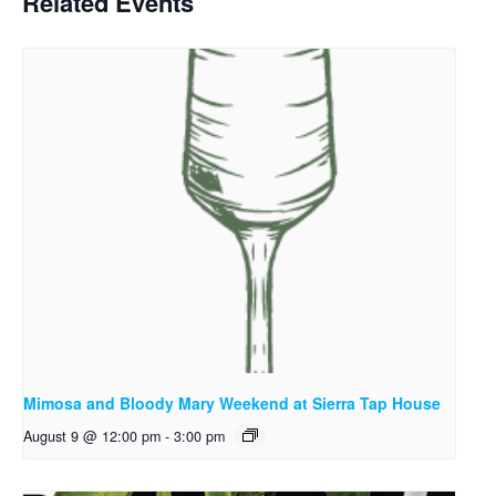
Related Events
Mimosa and Bloody Mary Weekend at Sierra Tap House
August 9 @ 12:00 pm
-
3:00 pm