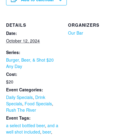
DETAILS
ORGANIZERS
Our Bar
Date:
October 12, 2024
Series:
Burger, Beer, & Shot $20
Any Day
Cost:
$20
Event Categories:
Daily Specials
,
Drink
Specials
,
Food Specials
,
Rush The River
Event Tags:
a select bottled beer
,
and a
well shot included
,
beer
,