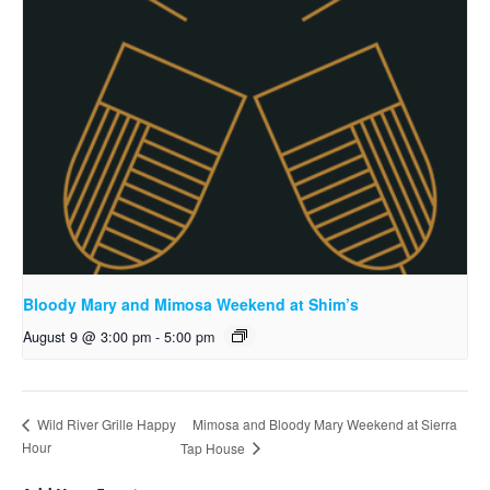
Bloody Mary and Mimosa Weekend at Shim’s
August 9 @ 3:00 pm
-
5:00 pm
Mimosa and Bloody Mary Weekend at Sierra
Wild River Grille Happy
Hour
Tap House