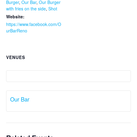
Burger
,
Our Bar
,
Our Burger
with fries on the side
,
Shot
Website:
https://www.facebook.com/O
urBarReno
VENUES
Our Bar