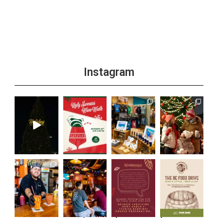
+1 more
Instagram