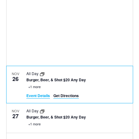
All Day
NOV
26
Burger, Beer, & Shot $20 Any Day
+1 more
Event Details
Get Directions
All Day
NOV
27
Burger, Beer, & Shot $20 Any Day
+1 more