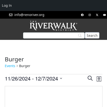
Log In
info@renoriver.org
Burger
Events
Burger
Events
Eve
11/26/2024
 - 
12/7/2024
Search
Map
Vie
Search
Select
Nav
and
date.
Views
Navigat