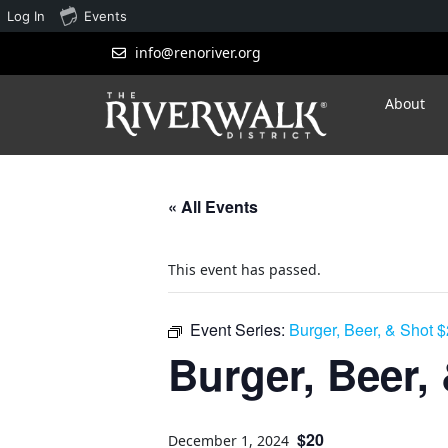
Log In
Events
info@renoriver.org
About
« All Events
This event has passed.
Event Series:
Burger, Beer, & Shot 
Burger, Beer,
$20
December 1, 2024