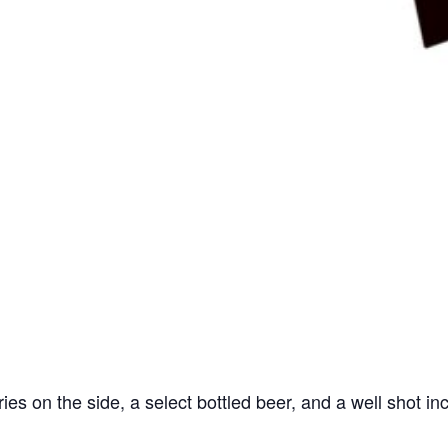
ries on the side, a select bottled beer, and a well shot in