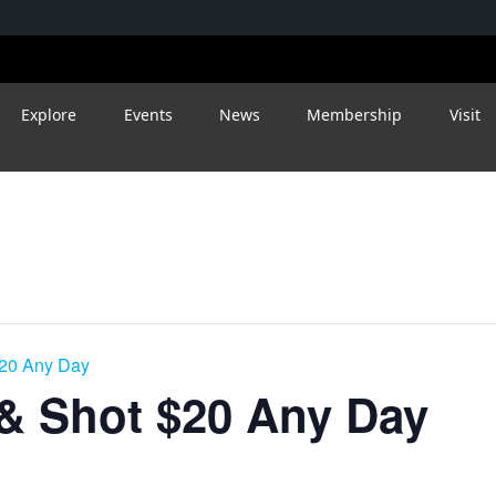
Explore
Events
News
Membership
Visit
$20 Any Day
 & Shot $20 Any Day