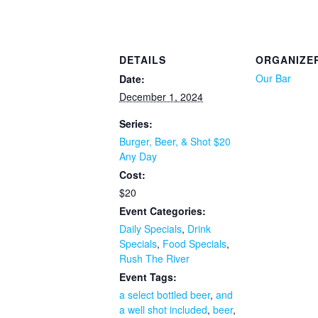
DETAILS
ORGANIZE
Our Bar
Date:
December 1, 2024
Series:
Burger, Beer, & Shot $20
Any Day
Cost:
$20
Event Categories:
Daily Specials
,
Drink
Specials
,
Food Specials
,
Rush The River
Event Tags:
a select bottled beer
,
and
a well shot included
,
beer
,