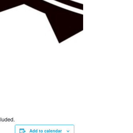
cluded.
Add to calendar