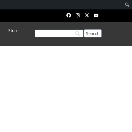
Store