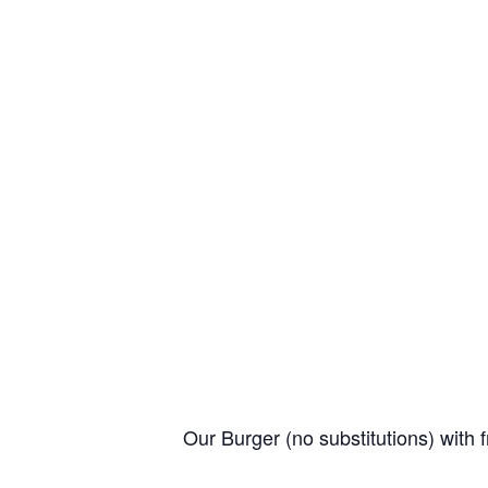
Our Burger (no substitutions) with f