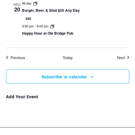
All day
WED
20
Burger, Beer, & Shot $20 Any Day
$20
3:00 pm
-
6:00 pm
Happy Hour at Ole Bridge Pub
Events
Event
Previous
Today
Next
Subscribe to calendar
Add Your Event