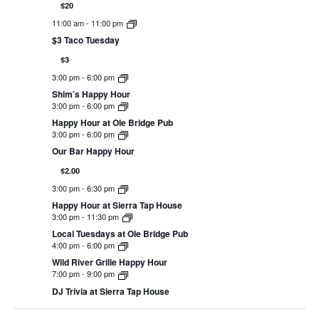
$20
11:00 am
-
11:00 pm
$3 Taco Tuesday
$3
3:00 pm
-
6:00 pm
Shim’s Happy Hour
3:00 pm
-
6:00 pm
Happy Hour at Ole Bridge Pub
3:00 pm
-
6:00 pm
Our Bar Happy Hour
$2.00
3:00 pm
-
6:30 pm
Happy Hour at Sierra Tap House
3:00 pm
-
11:30 pm
Local Tuesdays at Ole Bridge Pub
4:00 pm
-
6:00 pm
Wild River Grille Happy Hour
7:00 pm
-
9:00 pm
DJ Trivia at Sierra Tap House