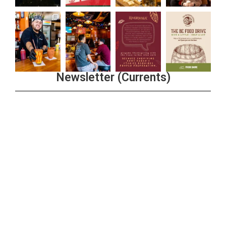
Newsletter (Currents)
Join the Riverwalk Newsletter
Sign Up