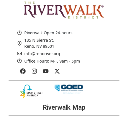
Riverwalk Open 24-hours
135 N Sierra St,
Reno, NV 89501
info@renoriver.org
Office Hours: M-F, 9am - 5pm
Riverwalk Map