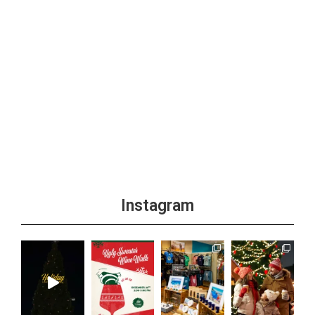
Instagram