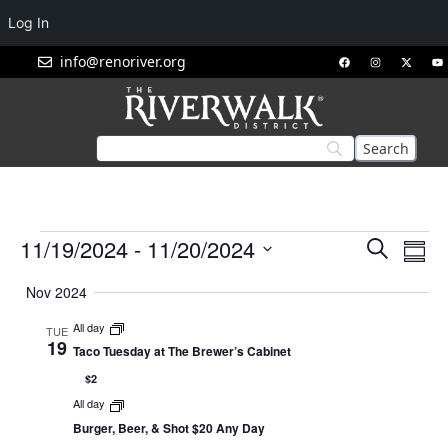
Log In
info@renoriver.org
Events
Eve
11/19/2024
 - 
11/20/2024
Search
Summ
Vie
Search
Select
Nav
Nov 2024
and
date.
Views
All day
TUE
19
Navigat
Taco Tuesday at The Brewer’s Cabinet
$2
All day
Burger, Beer, & Shot $20 Any Day