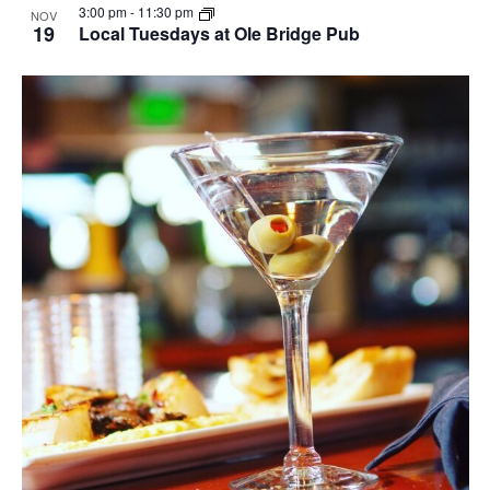
3:00 pm
-
11:30 pm
NOV
19
Local Tuesdays at Ole Bridge Pub