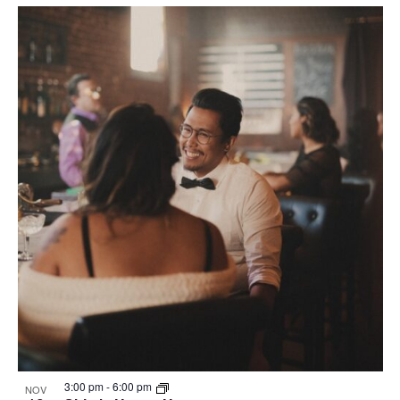
3:00 pm
-
6:00 pm
NOV