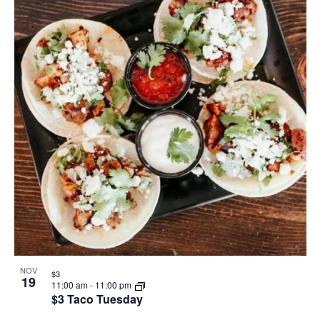
NOV
$3
19
11:00 am
-
11:00 pm
$3 Taco Tuesday