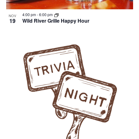
4:00 pm
-
6:00 pm
NOV
19
Wild River Grille Happy Hour