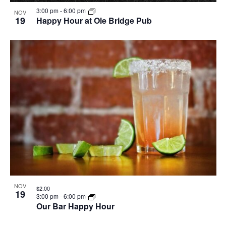
3:00 pm
-
6:00 pm
NOV
19
Happy Hour at Ole Bridge Pub
NOV
$2.00
19
3:00 pm
-
6:00 pm
Our Bar Happy Hour