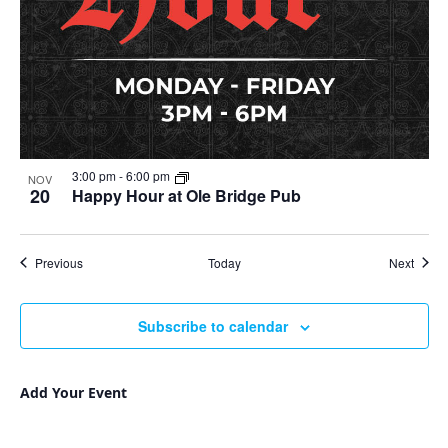
3:00 pm
-
6:00 pm
NOV
20
Happy Hour at Ole Bridge Pub
Events
Event
Previous
Today
Next
Subscribe to calendar
Add Your Event