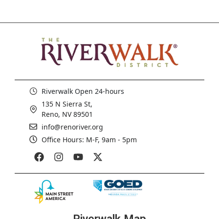
Riverwalk Open 24-hours
135 N Sierra St,
Reno, NV 89501
info@renoriver.org
Office Hours: M-F, 9am - 5pm