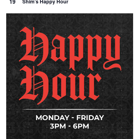
19
Shim’s Happy Hour