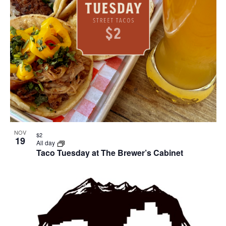
NOV
$2
19
All day
Taco Tuesday at The Brewer’s Cabinet