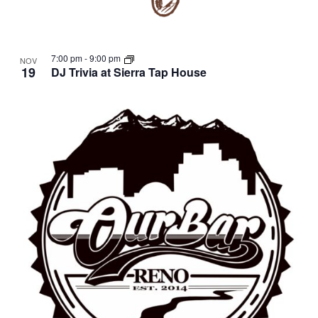
7:00 pm
-
9:00 pm
NOV
19
DJ Trivia at Sierra Tap House