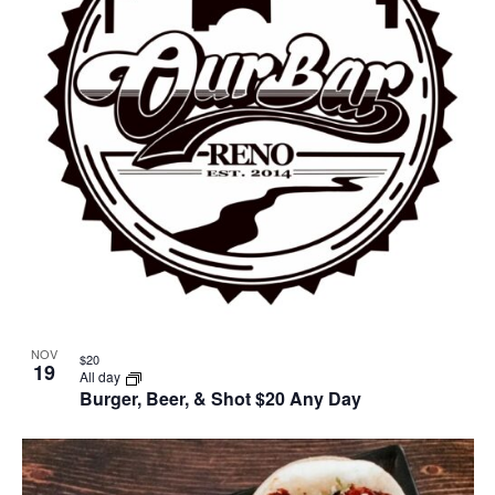
NOV
$20
19
All day
Burger, Beer, & Shot $20 Any Day