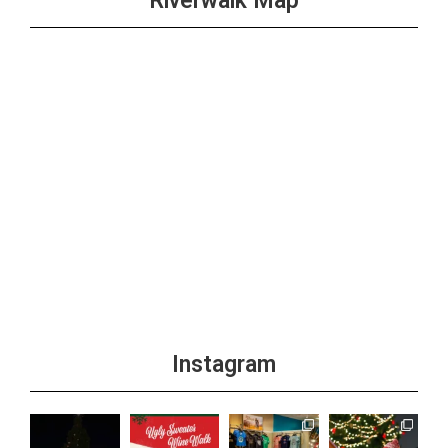
Riverwalk Map
Instagram