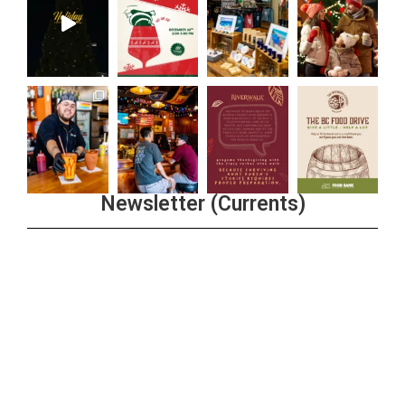
Newsletter (Currents)
Join the Riverwalk Newsletter
Sign Up