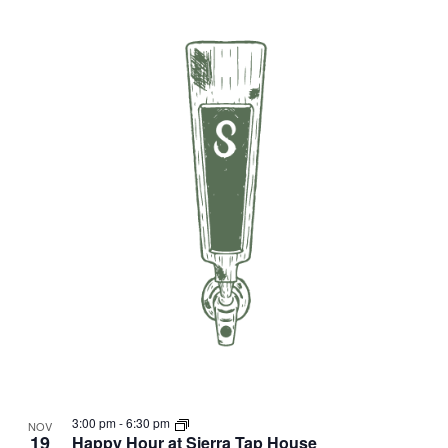
3:00 pm
-
6:30 pm
NOV
19
Happy Hour at Sierra Tap House