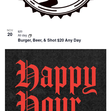
NOV
$20
20
All day
Burger, Beer, & Shot $20 Any Day