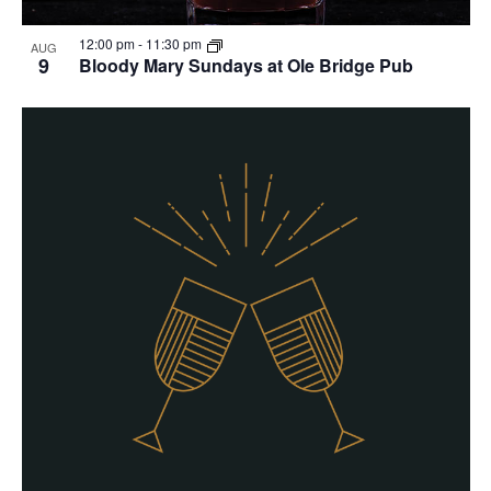
12:00 pm
-
11:30 pm
AUG
9
Bloody Mary Sundays at Ole Bridge Pub