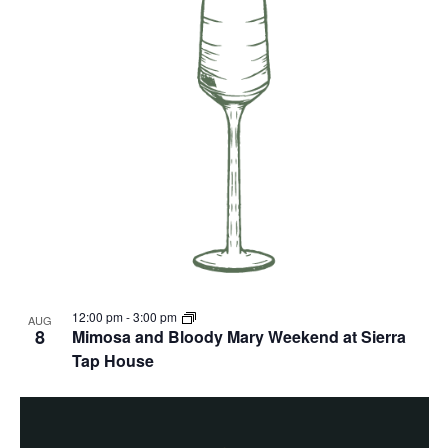
12:00 pm
-
3:00 pm
AUG
8
Mimosa and Bloody Mary Weekend at Sierra
Tap House