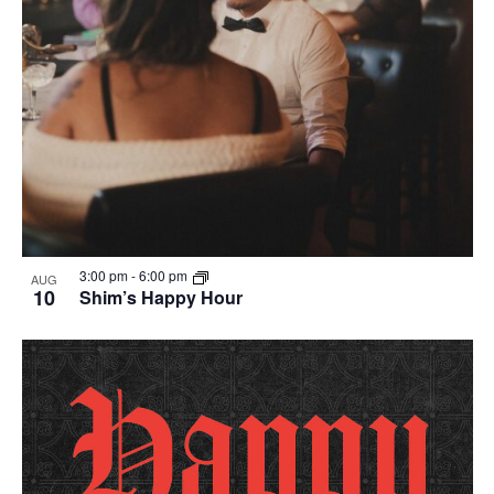
3:00 pm
-
6:00 pm
AUG
10
Shim’s Happy Hour