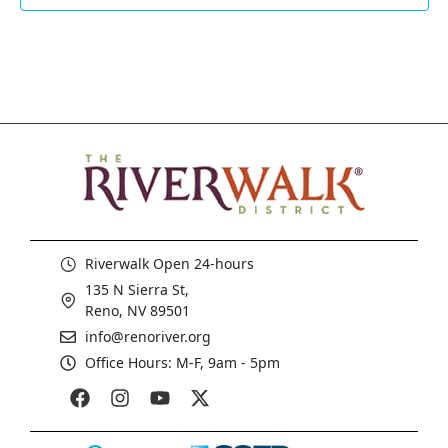
Riverwalk Open 24-hours
135 N Sierra St,
Reno, NV 89501
info@renoriver.org
Office Hours: M-F, 9am - 5pm