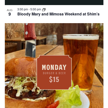
3:00 pm
-
5:00 pm
AUG
9
Bloody Mary and Mimosa Weekend at Shim’s