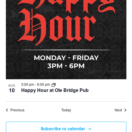
3:00 pm
-
6:00 pm
AUG
10
Happy Hour at Ole Bridge Pub
Events
Event
Previous
Today
Next
Subscribe to calendar