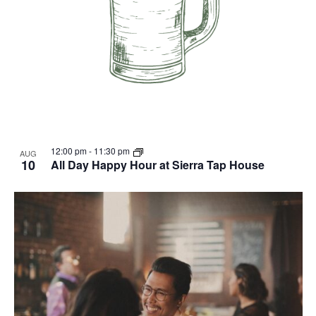
12:00 pm
-
11:30 pm
AUG
10
All Day Happy Hour at Sierra Tap House