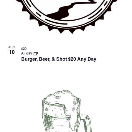
AUG
$20
10
All day
Burger, Beer, & Shot $20 Any Day