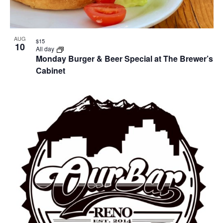
AUG
$15
10
All day
Monday Burger & Beer Special at The Brewer’s
Cabinet