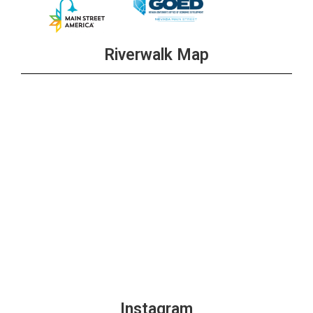
Riverwalk Map
Instagram