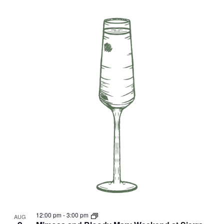
12:00 pm
-
3:00 pm
AUG