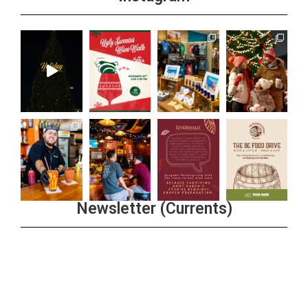
Newsletter (Currents)