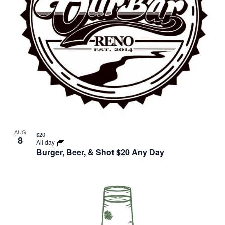
AUG
$20
8
All day
Burger, Beer, & Shot $20 Any Day