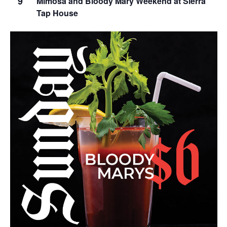
9
Mimosa and Bloody Mary Weekend at Sierra
Tap House