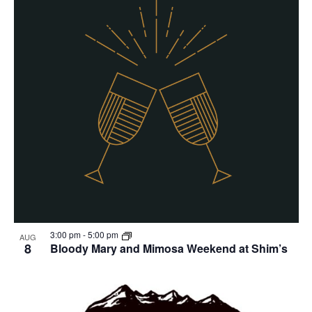
3:00 pm
-
5:00 pm
AUG
8
Bloody Mary and Mimosa Weekend at Shim’s