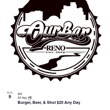
AUG
$20
9
All day
Burger, Beer, & Shot $20 Any Day