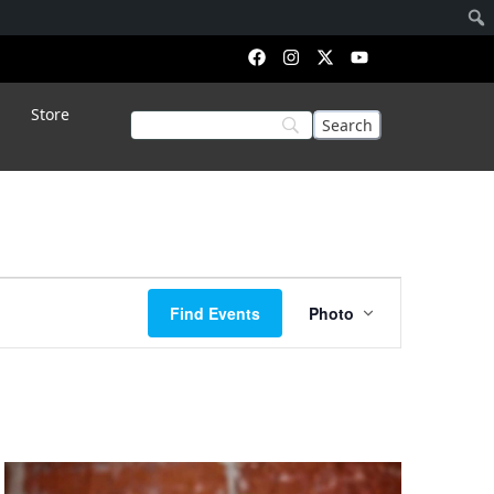
Store
Event
Find Events
Photo
Views
Navigation