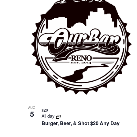
of
events
in
Photo
View
AUG
$20
5
All day
Burger, Beer, & Shot $20 Any Day