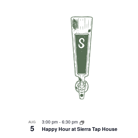
3:00 pm
-
6:30 pm
AUG
5
Happy Hour at Sierra Tap House