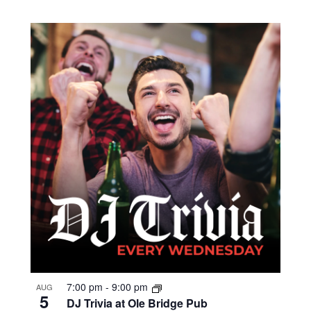
7:00 pm
-
9:00 pm
AUG
5
DJ Trivia at Ole Bridge Pub