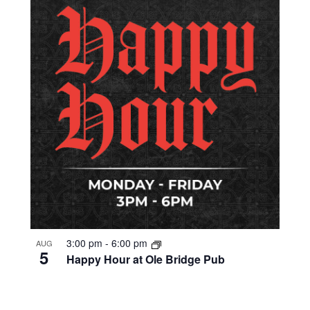
3:00 pm
-
6:00 pm
AUG
5
Happy Hour at Ole Bridge Pub