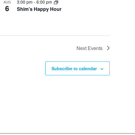
3:00 pm
-
6:00 pm
AUG
6
Shim’s Happy Hour
Next
Events
Subscribe to calendar