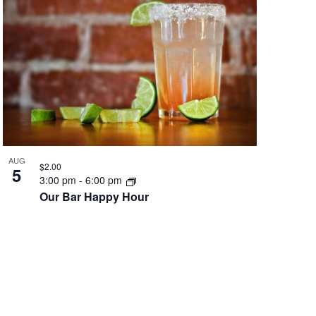
AUG
$2.00
5
3:00 pm
-
6:00 pm
Our Bar Happy Hour