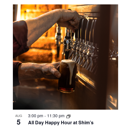
3:00 pm
-
11:30 pm
AUG
5
All Day Happy Hour at Shim’s