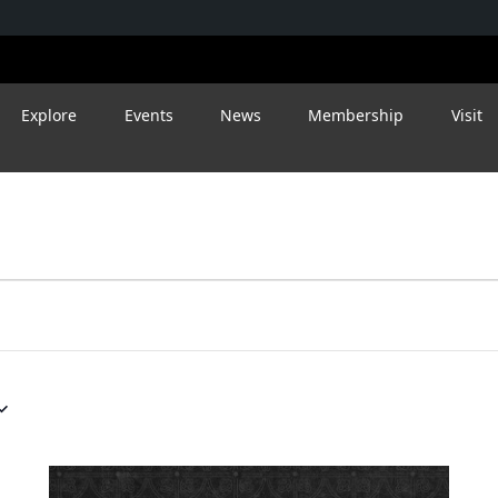
Explore
Events
News
Membership
Visit