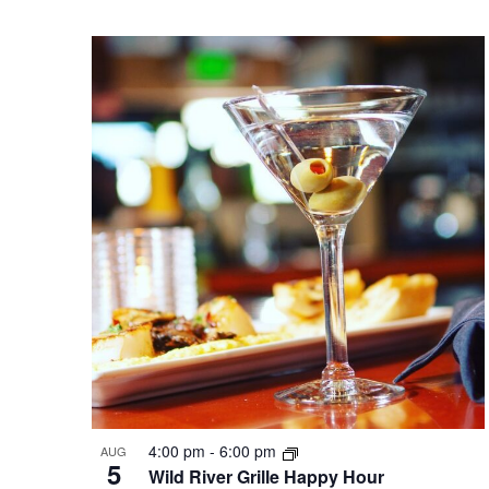
4:00 pm
-
6:00 pm
AUG
5
Wild River Grille Happy Hour