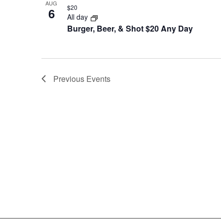
AUG
$20
6
All day
Burger, Beer, & Shot $20 Any Day
Previous
Events