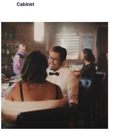
Cabinet