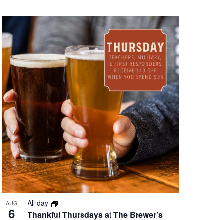
All day
AUG
6
Thankful Thursdays at The Brewer’s