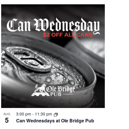
3:00 pm
-
11:30 pm
AUG
5
Can Wednesdays at Ole Bridge Pub