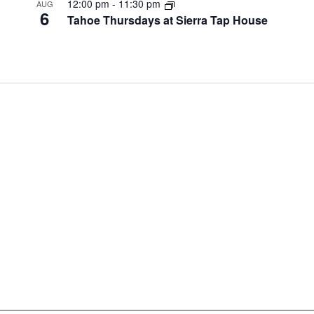
12:00 pm
-
11:30 pm
AUG
6
Tahoe Thursdays at Sierra Tap House