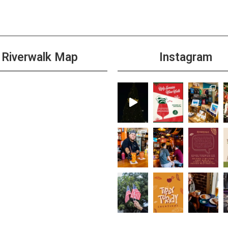
Riverwalk Map
Instagram