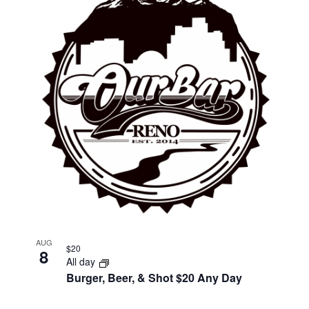
AUG
$20
8
All day
Burger, Beer, & Shot $20 Any Day