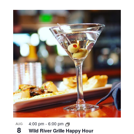
4:00 pm
-
6:00 pm
AUG
8
Wild River Grille Happy Hour