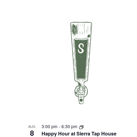
3:00 pm
-
6:30 pm
AUG
8
Happy Hour at Sierra Tap House