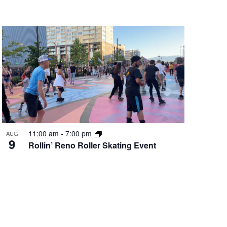
11:00 am
-
7:00 pm
AUG
9
Rollin’ Reno Roller Skating Event