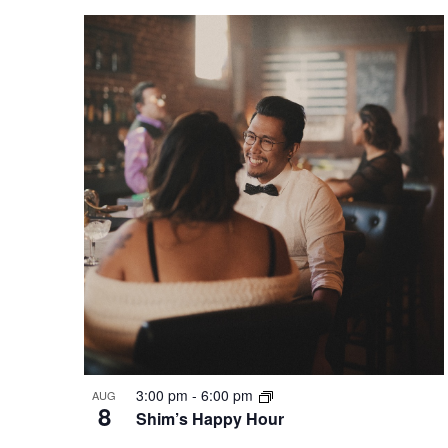
3:00 pm
-
6:00 pm
AUG
8
Shim’s Happy Hour