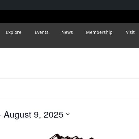
Explore
Events
News
Membership
Visit
- 
August 9, 2025