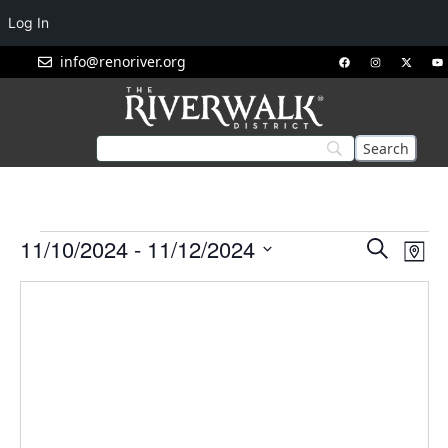
Log In
info@renoriver.org
Events
Eve
11/10/2024
 - 
11/12/2024
Search
Map
Vie
Search
Select
Nav
and
date.
Views
Navigat