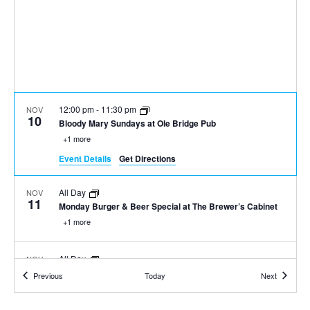
12:00 pm
-
11:30 pm
NOV
10
Bloody Mary Sundays at Ole Bridge Pub
+1 more
Event Details
Get Directions
All Day
NOV
11
Monday Burger & Beer Special at The Brewer’s Cabinet
+1 more
All Day
NOV
11
Burger, Beer, & Shot $20 Any Day
Events
Events
Previous
Today
Next
+1 more