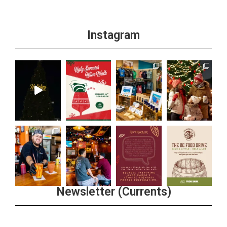
Instagram
Newsletter (Currents)