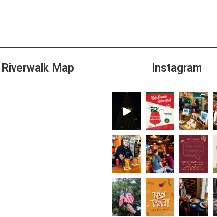
4:00 
NOV
6
Wild 
+1 m
Riverwalk Map
Instagram
7:00 
NOV
6
DJ Tr
+1 m
All D
NOV
7
Than
Brew