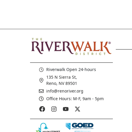
Riverwalk Open 24-hours
135 N Sierra St,
Reno, NV 89501
info@renoriver.org
Office Hours: M-F, 9am - 5pm