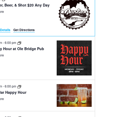
r, Beer, & Shot $20 Any Day
ore
Details
Get Directions
pm
-
6:00 pm
y Hour at Ole Bridge Pub
ore
pm
-
6:00 pm
Bar Happy Hour
ore