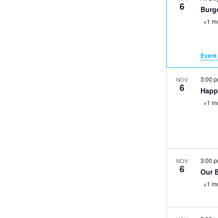
6
Burge
+1 m
Event 
3:00 
NOV
6
Happ
+1 m
3:00 
NOV
6
Our 
+1 m