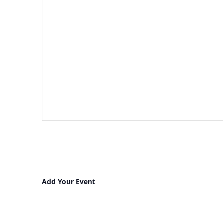
Add Your Event