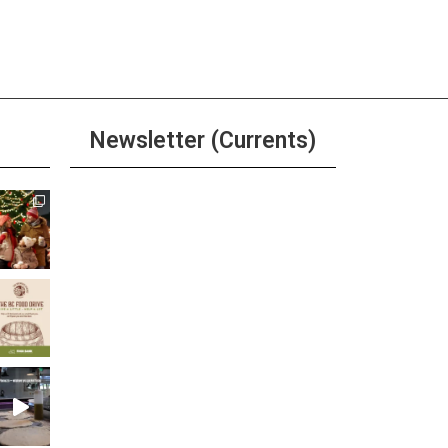
pm
-
6:00 pm
River Grille Happy Hour
ore
Newsletter (Currents)
pm
-
9:00 pm
ivia at Ole Bridge Pub
ore
Join the Riverwalk
Newsletter
Sign Up
ay
kful Thursdays at The
er’s Cabinet