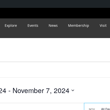
Explore
Events
News
Membership
Visit
24
 - 
November 7, 2024
All D
NOV