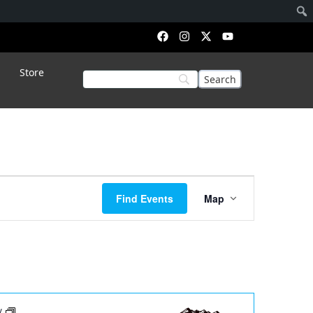
Store
Event
Find Events
Map
Views
Navigation
ay