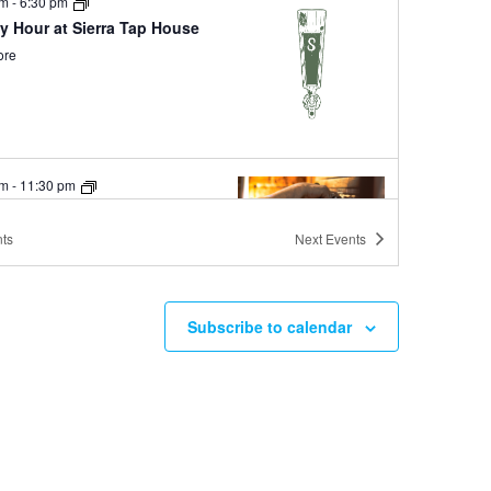
pm
-
6:30 pm
y Hour at Sierra Tap House
ore
pm
-
11:30 pm
Day Happy Hour at Shim’s
ore
ts
Next
Events
Subscribe to calendar
pm
-
11:30 pm
Wednesdays at Ole Bridge
ore