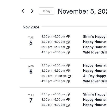
and
for
November 5, 20
Views
Events
Today
by
Navigation
Select
Keyword.
date.
Nov 2024
Shim’s Happy
3:00 pm
-
6:00 pm
TUE
5
Happy Hour at
3:00 pm
-
6:00 pm
Happy Hour at
3:00 pm
-
6:30 pm
Wild River Gri
4:00 pm
-
6:00 pm
Happy Hour at
3:00 pm
-
6:00 pm
WED
6
Happy Hour at
3:00 pm
-
6:30 pm
All Day Happy 
3:00 pm
-
11:30 pm
Wild River Gri
4:00 pm
-
6:00 pm
Shim’s Happy
3:00 pm
-
6:00 pm
THU
7
Happy Hour at
3:00 pm
-
6:00 pm
Happy Hour at
3:00 pm
-
6:30 pm