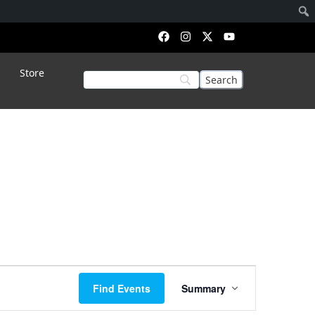
Store
Event
Find Events
Summary
Views