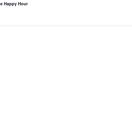
lle Happy Hour