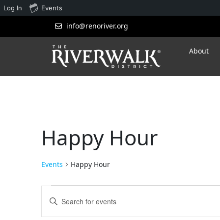
Log In
Events
info@renoriver.org
About
Happy Hour
Events
Happy Hour
Events
Enter
Search
Keyword.
Search