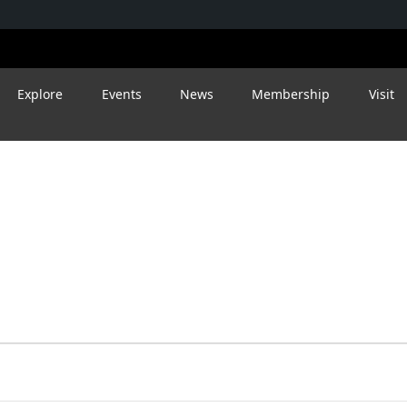
Explore
Events
News
Membership
Visit