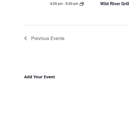
Wild River Gri
4:00 pm
-
6:00 pm
Previous
Events
Add Your Event