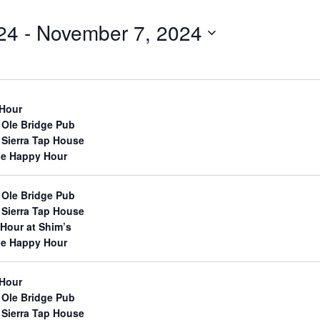
24
 - 
November 7, 2024
 Hour
 Ole Bridge Pub
 Sierra Tap House
lle Happy Hour
 Ole Bridge Pub
 Sierra Tap House
Hour at Shim’s
lle Happy Hour
 Hour
 Ole Bridge Pub
 Sierra Tap House