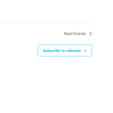
Next
Events
Subscribe to calendar