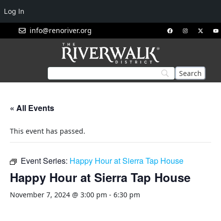
Log In
info@renoriver.org
« All Events
This event has passed.
Event Series:
Happy Hour at Sierra Tap House
Happy Hour at Sierra Tap House
November 7, 2024 @ 3:00 pm
-
6:30 pm