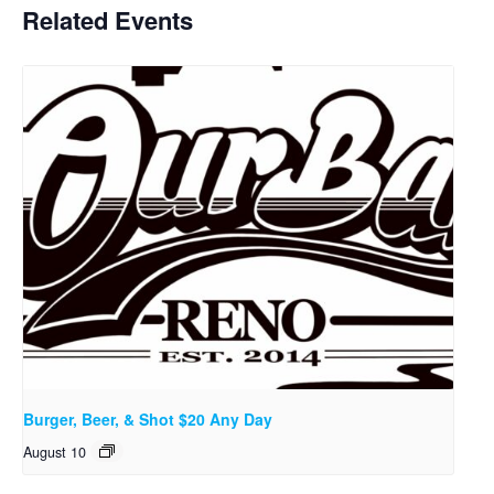
Related Events
Burger, Beer, & Shot $20 Any Day
August 10