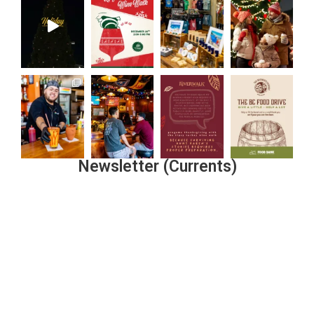
Newsletter (Currents)
Join the Riverwalk Newsletter
Sign Up