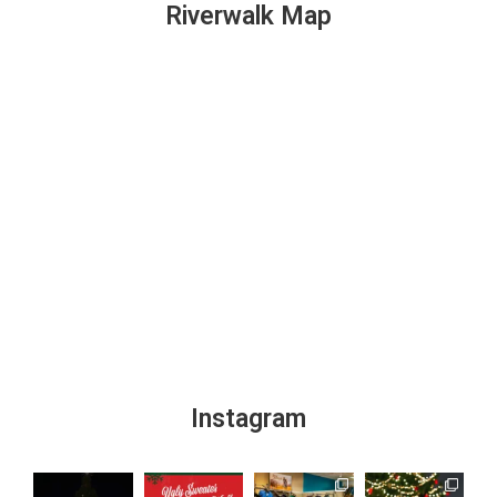
Riverwalk Map
Instagram