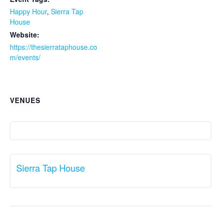
Happy Hour
,
Sierra Tap
House
Website:
https://thesierrataphouse.co
m/events/
VENUES
Sierra Tap House