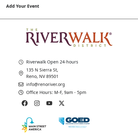
Add Your Event
Riverwalk Open 24-hours
135 N Sierra St,
Reno, NV 89501
info@renoriver.org
Office Hours: M-F, 9am - 5pm