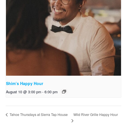
Shim’s Happy Hour
August 10 @ 3:00 pm
-
6:00 pm
Wild River Grille Happy Hour
Tahoe Thursdays at Sierra Tap House