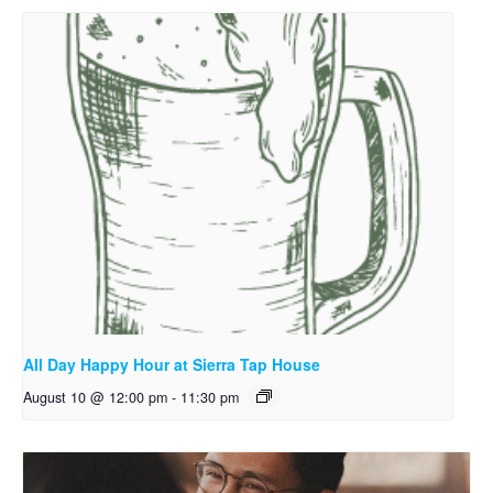
All Day Happy Hour at Sierra Tap House
August 10 @ 12:00 pm
-
11:30 pm