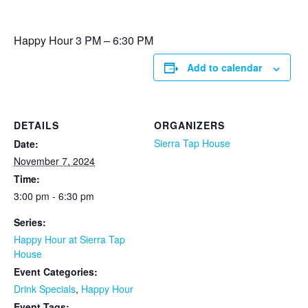
Happy Hour 3 PM – 6:30 PM
Add to calendar
DETAILS
ORGANIZERS
Sierra Tap House
Date:
November 7, 2024
Time:
3:00 pm - 6:30 pm
Series:
Happy Hour at Sierra Tap
House
Event Categories:
Drink Specials
,
Happy Hour
Event Tags: