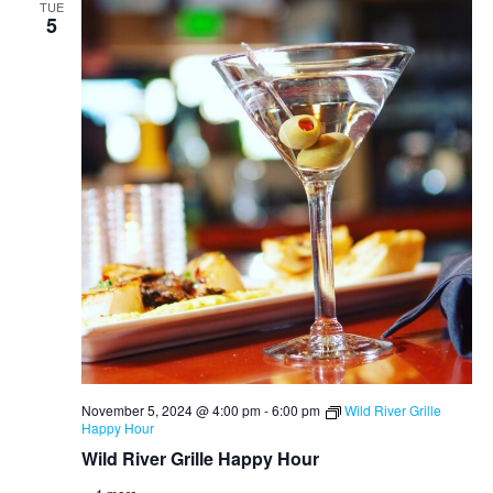
TUE
5
November 5, 2024 @ 4:00 pm
-
6:00 pm
Wild River Grille
Happy Hour
Wild River Grille Happy Hour