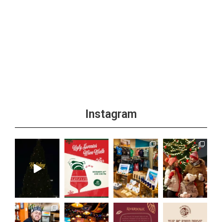
Instagram