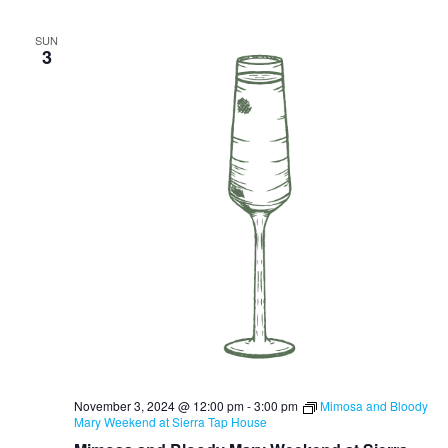
SUN
3
November 3, 2024 @ 12:00 pm
-
3:00 pm
Mimosa and Bloody
Mary Weekend at Sierra Tap House