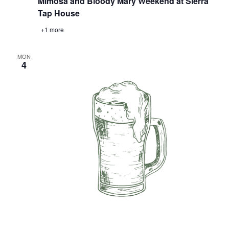
Mimosa and Bloody Mary Weekend at Sierra
Tap House
+1 more
MON
4