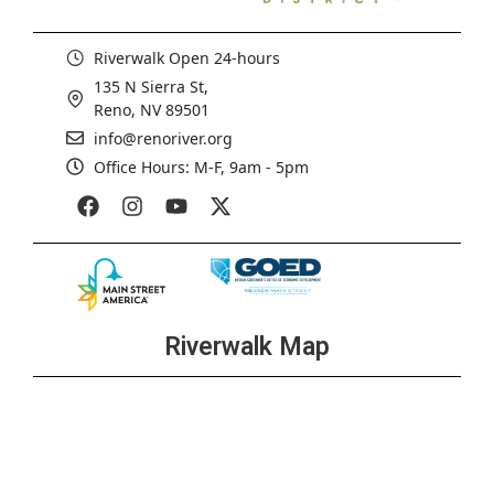
Riverwalk Open 24-hours
135 N Sierra St,
Reno, NV 89501
info@renoriver.org
Office Hours: M-F, 9am - 5pm
Riverwalk Map