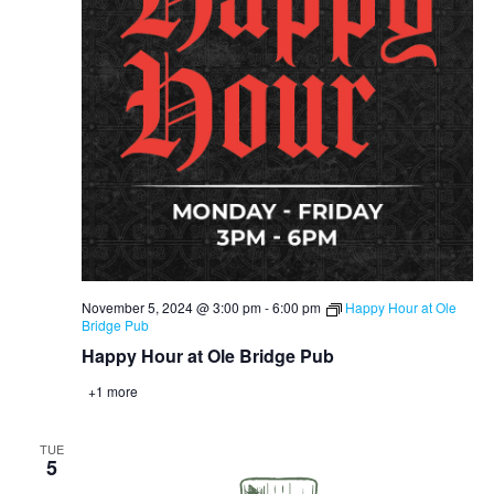
November 5, 2024 @ 3:00 pm
-
6:00 pm
Happy Hour at Ole
Bridge Pub
Happy Hour at Ole Bridge Pub
+1 more
TUE
5