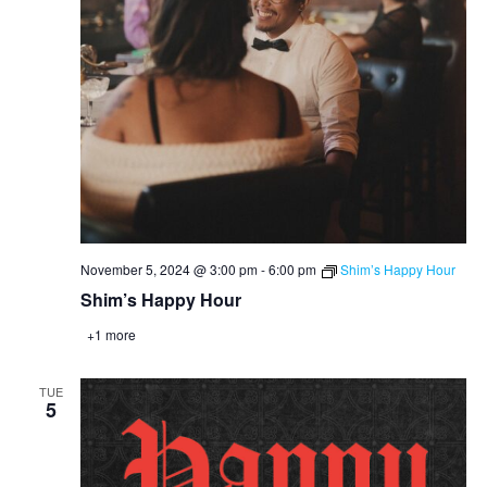
November 5, 2024 @ 3:00 pm
-
6:00 pm
Shim’s Happy Hour
Shim’s Happy Hour
+1 more
TUE
5