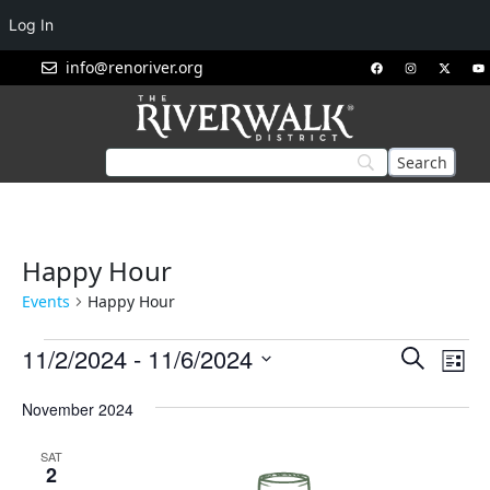
Log In
info@renoriver.org
Happy Hour
Events
Happy Hour
Events
Eve
11/2/2024
 - 
11/6/2024
Search
List
Vie
Search
Select
Nav
November 2024
and
date.
Views
SAT
Navigat
2