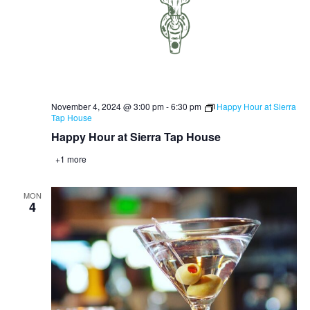
November 4, 2024 @ 3:00 pm
-
6:30 pm
Happy Hour at Sierra
Tap House
Happy Hour at Sierra Tap House
+1 more
MON
4