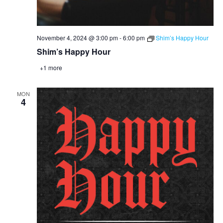
November 4, 2024 @ 3:00 pm
-
6:00 pm
Shim’s Happy Hour
Shim’s Happy Hour
+1 more
MON
4