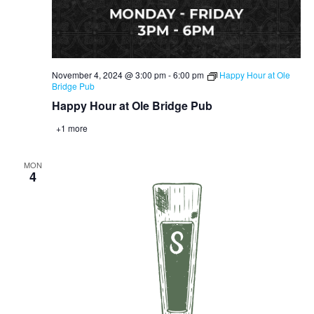
November 4, 2024 @ 3:00 pm
-
6:00 pm
Happy Hour at Ole
Bridge Pub
Happy Hour at Ole Bridge Pub
+1 more
MON
4