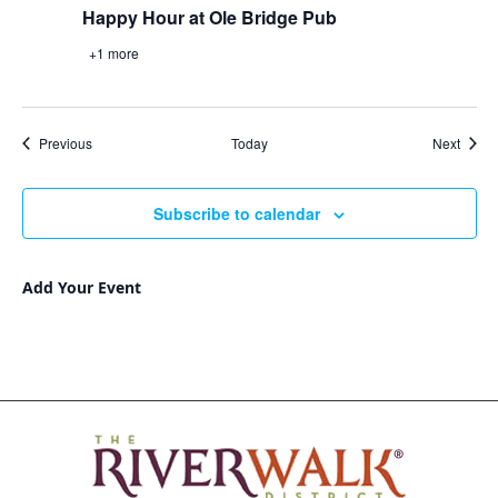
Happy Hour at Ole Bridge Pub
+1 more
Events
Event
Previous
Today
Next
Subscribe to calendar
Add Your Event