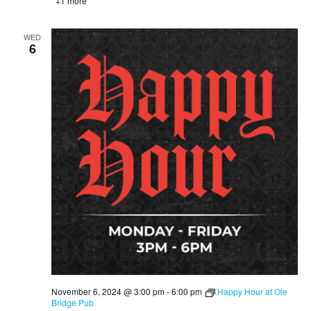
+1 more
WED
6
November 6, 2024 @ 3:00 pm
-
6:00 pm
Happy Hour at Ole
Bridge Pub