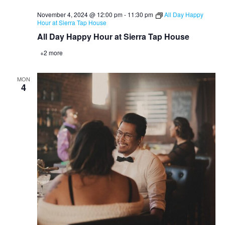
November 4, 2024 @ 12:00 pm
-
11:30 pm
All Day Happy
Hour at Sierra Tap House
All Day Happy Hour at Sierra Tap House
+2 more
MON
4