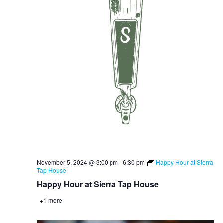
November 5, 2024 @ 3:00 pm
-
6:30 pm
Happy Hour at Sierra
Tap House
Happy Hour at Sierra Tap House
+1 more