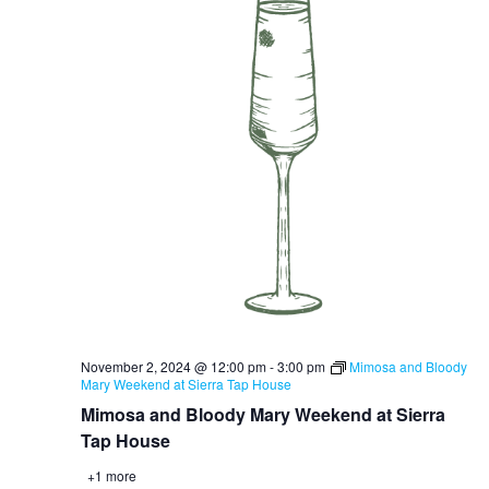
November 2, 2024 @ 12:00 pm
-
3:00 pm
Mimosa and Bloody
Mary Weekend at Sierra Tap House
Mimosa and Bloody Mary Weekend at Sierra
Tap House
+1 more