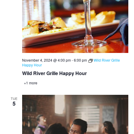
November 4, 2024 @ 4:00 pm
-
6:00 pm
Wild River Grille
Happy Hour
Wild River Grille Happy Hour
+1 more
TUE
5