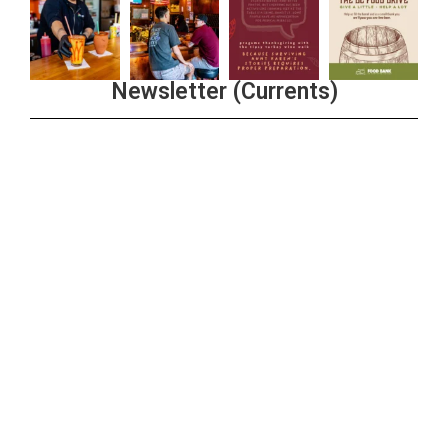
Newsletter (Currents)
Join the Riverwalk Newsletter
Sign Up