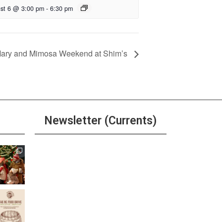
st 6 @ 3:00 pm
-
6:30 pm
Mary and Mimosa Weekend at Shim’s
Newsletter (Currents)
Join the Riverwalk
Newsletter