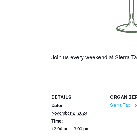
Join us every weekend at Sierra 
DETAILS
ORGANIZE
Sierra Tap H
Date:
November 2, 2024
Time:
12:00 pm - 3:00 pm