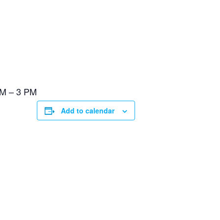
PM – 3 PM
Add to calendar