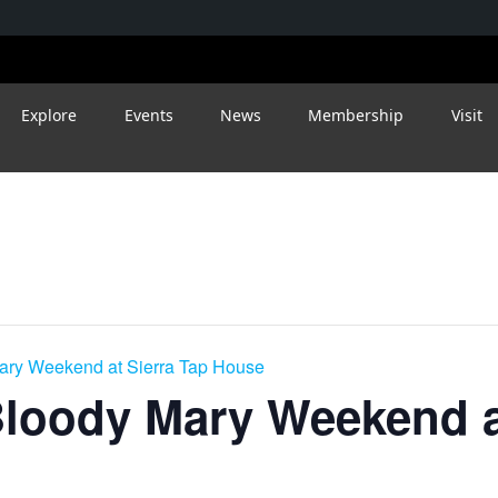
Explore
Events
News
Membership
Visit
ry Weekend at Sierra Tap House
loody Mary Weekend at