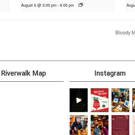
August 6 @ 3:00 pm
-
6:00 pm
Augu
Bloody 
Riverwalk Map
Instagram