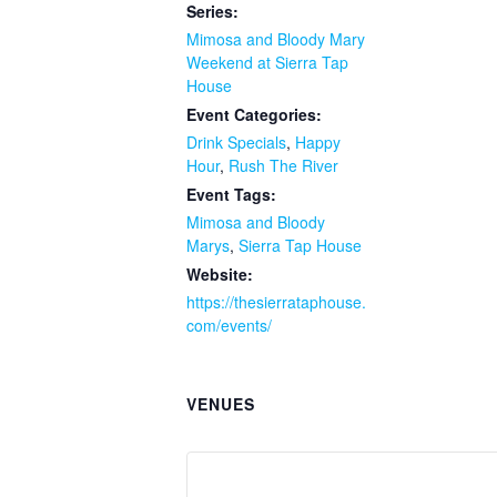
Series:
Mimosa and Bloody Mary
Weekend at Sierra Tap
House
Event Categories:
Drink Specials
,
Happy
Hour
,
Rush The River
Event Tags:
Mimosa and Bloody
Marys
,
Sierra Tap House
Website:
https://thesierrataphouse.
com/events/
VENUES