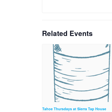
Related Events
Tahoe Thursdays at Sierra Tap House