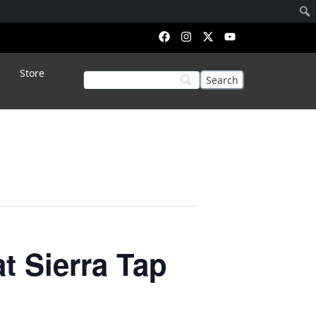
Store
 Sierra Tap