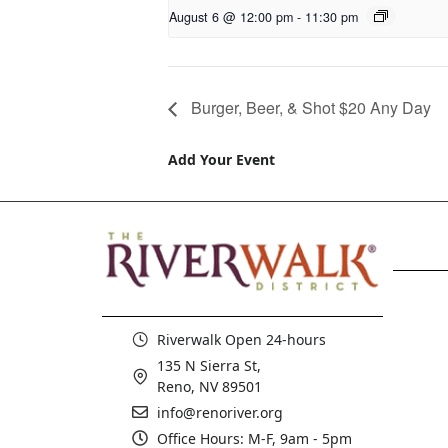
August 6 @ 12:00 pm
-
11:30 pm
Burger, Beer, & Shot $20 Any Day
Add Your Event
Riverwalk Open 24-hours
135 N Sierra St,
Reno, NV 89501
info@renoriver.org
Office Hours: M-F, 9am - 5pm