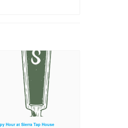
py Hour at Sierra Tap House