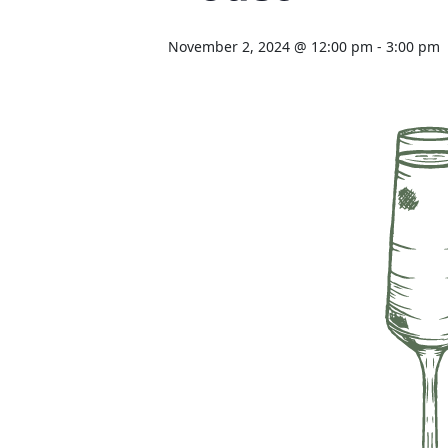
November 2, 2024 @ 12:00 pm
-
3:00 pm