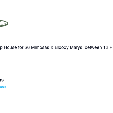
Tap House for $6 Mimosas & Bloody Marys between 12 
RS
ouse