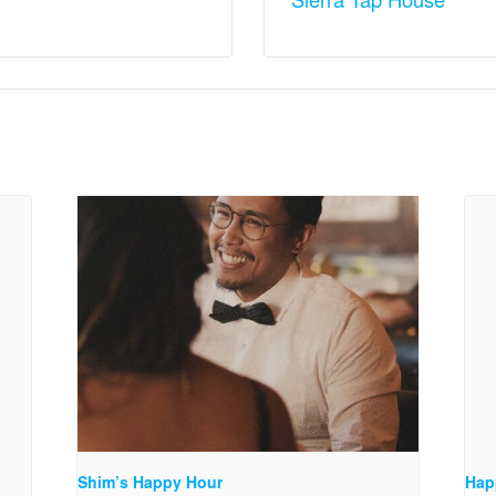
Shim’s Happy Hour
Hap