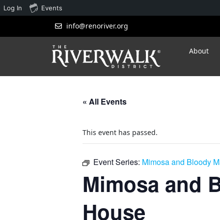
Log In
Events
info@renoriver.org
About
« All Events
This event has passed.
Event Series:
Mimosa and Bloody Ma
Mimosa and B
House