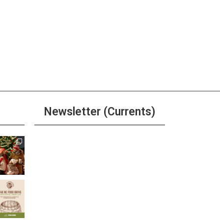
Newsletter (Currents)
Join the Riverwalk
Newsletter
Sign Up