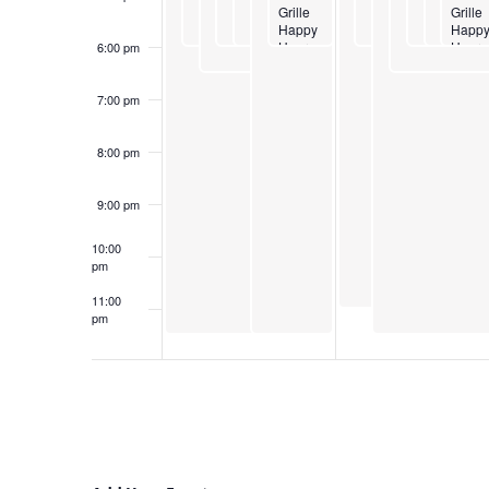
Grille
Grille
Happy
Happ
Hour
Hour
6:00 pm
7:00 pm
8:00 pm
9:00 pm
10:00
pm
11:00
pm
12:00
am