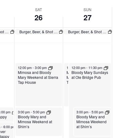
SAT
SUN
26
27
Burger, Beer, & Shot $20 Any Day
Burger, Beer, & Shot $20 Any Day
Burger, Beer, & Shot $20 Any Day
July 26, 2025
July 27, 2025
July 27, 2025
12:00 pm
-
3:00 pm
12:00 pm
12:00 pm
-
3:00 pm
-
11:30 pm
Mimosa and Bloody
Mimosa and Bloody
Bloody Mary Sundays
Mary Weekend at Sierra
Mary Weekend at Sierra
at Ole Bridge Pub
Tap House
Tap House
025
July 26, 2025
July 27, 2025
m
0 pm
6:00 pm
3:00 pm
-
5:00 pm
3:00 pm
-
5:00 pm
ur
Sierra
at Ole
appy
Bloody Mary and
Bloody Mary and
Mimosa Weekend at
Mimosa Weekend
, 2025
Shim’s
at Shim’s
m
-
6:00 pm
iver
 Happy