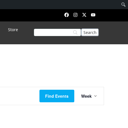
Saturday,
Sunday,
Store
July
July
26,
27,
2025
2025
Event
Find Events
Week
Views
Navigation