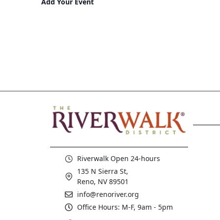
Add Your Event
Riverwalk Open 24-hours
135 N Sierra St,
Reno, NV 89501
info@renoriver.org
Office Hours: M-F, 9am - 5pm