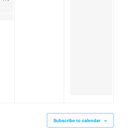
Subscribe to calendar