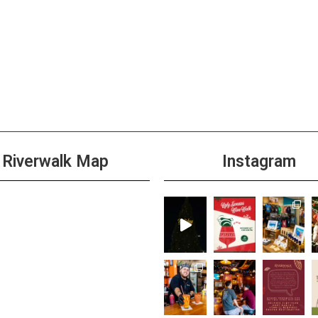
Riverwalk Map
Instagram