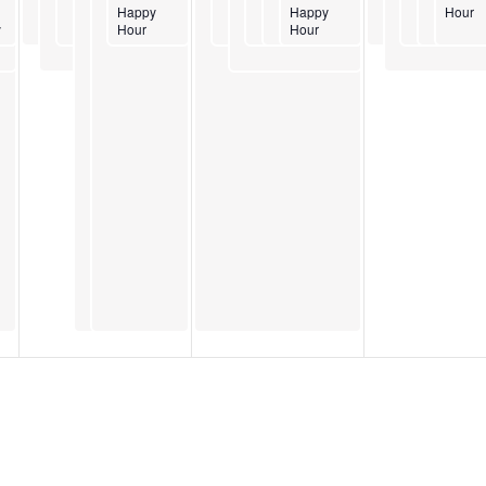
Happy
Happy
Hour
y
Hour
Hour