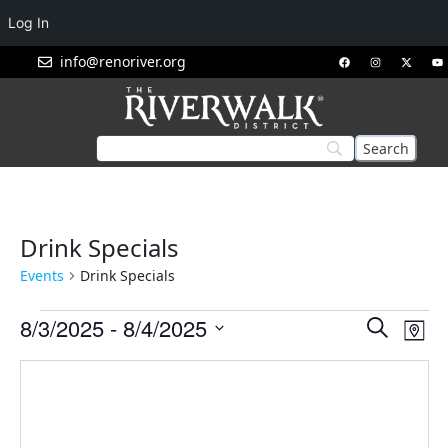
Log In
info@renoriver.org
Drink Specials
Events
Drink Specials
Events
Eve
8/3/2025
 - 
8/4/2025
Search
Map
Vie
Search
Select
Nav
and
date.
Views
Navigat