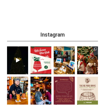
Instagram