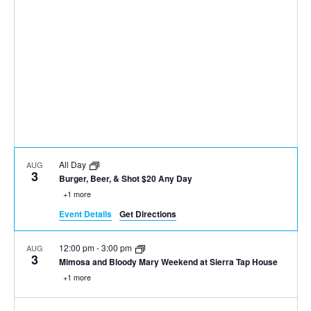
All Day
AUG
3
Burger, Beer, & Shot $20 Any Day
+1 more
Event Details
Get Directions
12:00 pm
-
3:00 pm
AUG
3
Mimosa and Bloody Mary Weekend at Sierra Tap House
+1 more