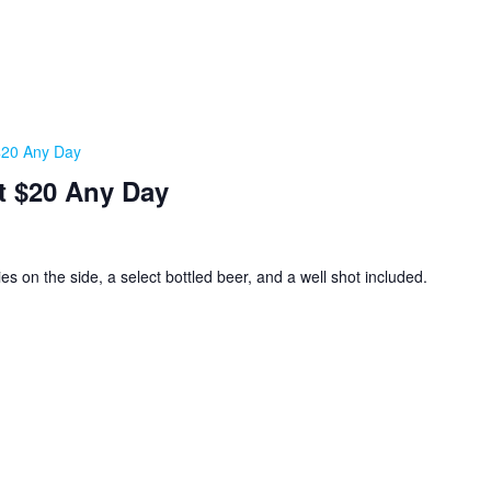
 $20 Any Day
t $20 Any Day
ies on the side, a select bottled beer, and a well shot included.