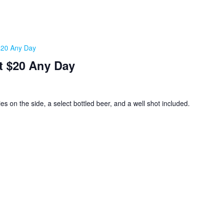
 $20 Any Day
t $20 Any Day
ies on the side, a select bottled beer, and a well shot included.