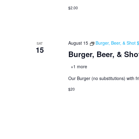
$2.00
August 15
Burger, Beer, & Shot
SAT
15
Burger, Beer, & Sho
+1 more
Our Burger (no substitutions) with fr
$20