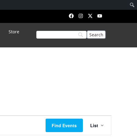
Store
Event
Find Events
List
Views