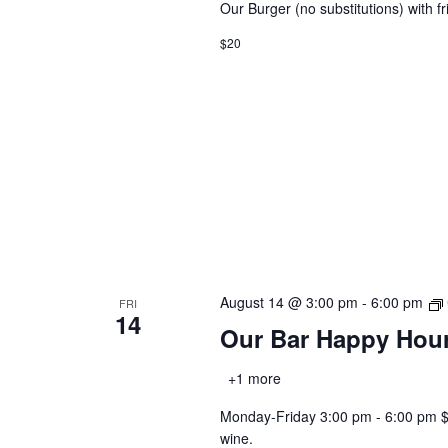
Our Burger (no substitutions) with fr
$20
August 14 @ 3:00 pm
-
6:00 pm
FRI
14
Our Bar Happy Hou
+1 more
Monday-Friday 3:00 pm - 6:00 pm $2.0
wine.