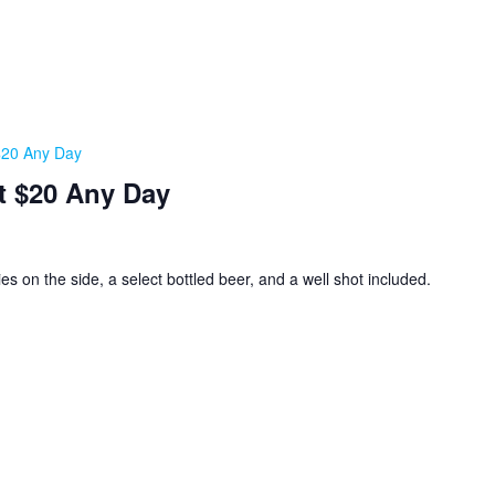
 $20 Any Day
t $20 Any Day
ies on the side, a select bottled beer, and a well shot included.