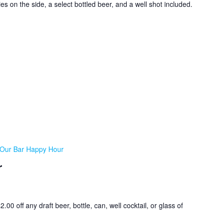
ies on the side, a select bottled beer, and a well shot included.
Our Bar Happy Hour
r
0 off any draft beer, bottle, can, well cocktail, or glass of