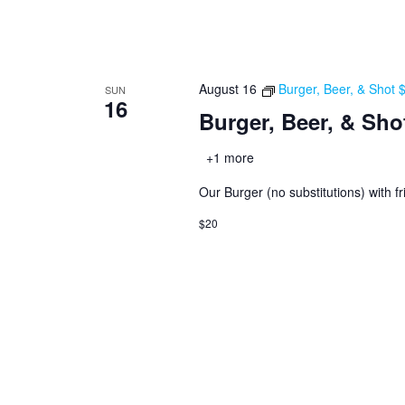
August 16
Burger, Beer, & Shot
SUN
16
Burger, Beer, & Sho
+1 more
Our Burger (no substitutions) with fr
$20