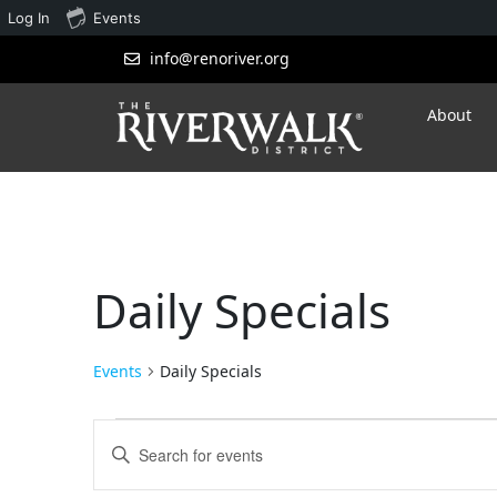
Log In
Events
info@renoriver.org
About
Daily Specials
Events
Daily Specials
Events
Enter
Search
Keyword.
Search