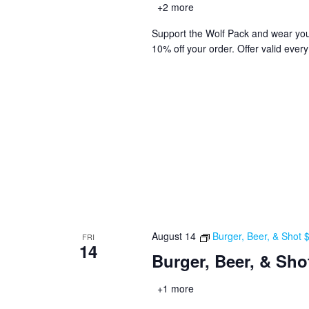
+2 more
Support the Wolf Pack and wear you
10% off your order. Offer valid ever
August 14
Burger, Beer, & Shot
FRI
14
Burger, Beer, & Sho
+1 more