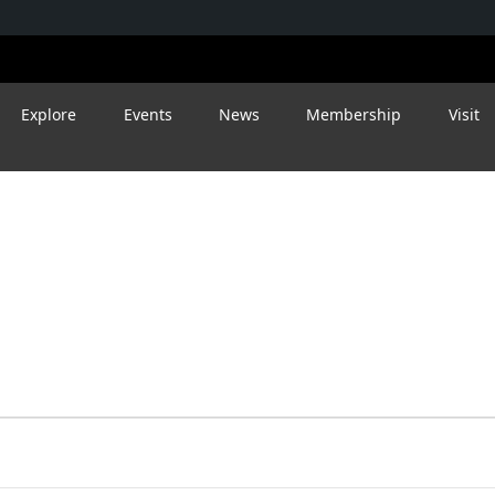
Explore
Events
News
Membership
Visit