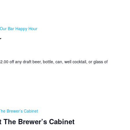
Our Bar Happy Hour
r
0 off any draft beer, bottle, can, well cocktail, or glass of
The Brewer’s Cabinet
t The Brewer’s Cabinet