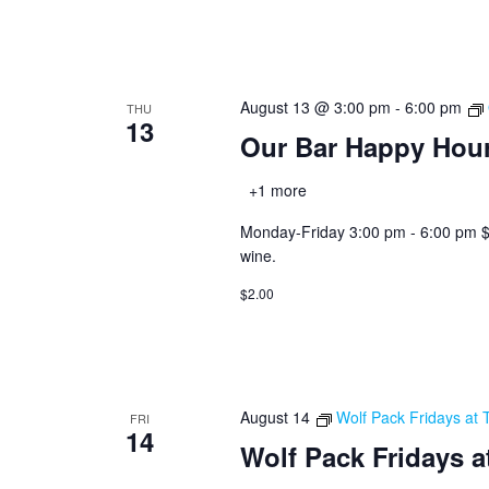
August 13 @ 3:00 pm
-
6:00 pm
THU
13
Our Bar Happy Hou
+1 more
Monday-Friday 3:00 pm - 6:00 pm $2.0
wine.
$2.00
August 14
Wolf Pack Fridays at 
FRI
14
Wolf Pack Fridays a