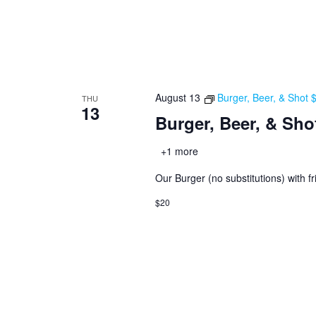
August 13
Burger, Beer, & Shot
THU
13
Burger, Beer, & Sho
+1 more
Our Burger (no substitutions) with fr
$20