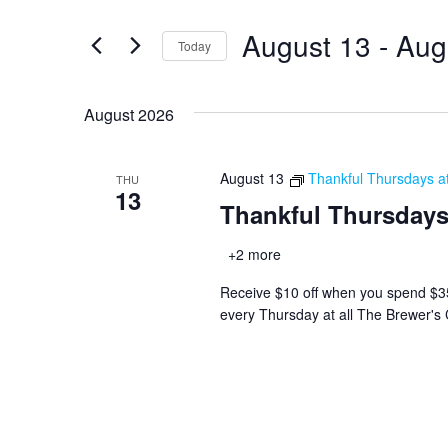
and
for
August 13
 - 
Aug
Views
Events
Today
by
Navigation
Select
Keyword.
date.
August 2026
August 13
Thankful Thursdays a
THU
13
Thankful Thursdays
+2 more
Receive $10 off when you spend $35+ 
every Thursday at all The Brewer's 