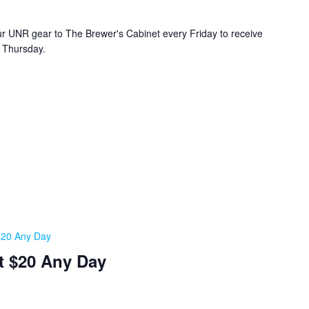
r UNR gear to The Brewer's Cabinet every Friday to receive
y Thursday.
 $20 Any Day
t $20 Any Day