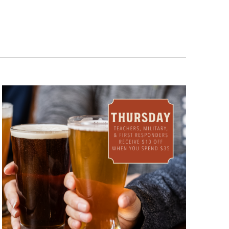
Navigation