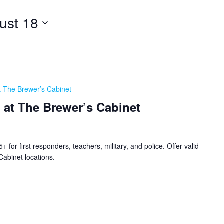
ust 18
t The Brewer’s Cabinet
 at The Brewer’s Cabinet
for first responders, teachers, military, and police. Offer valid
Cabinet locations.