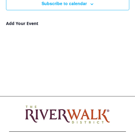
Subscribe to calendar
Add Your Event