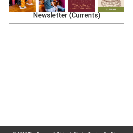
Newsletter (Currents)
Join the Riverwalk Newsletter
Sign Up