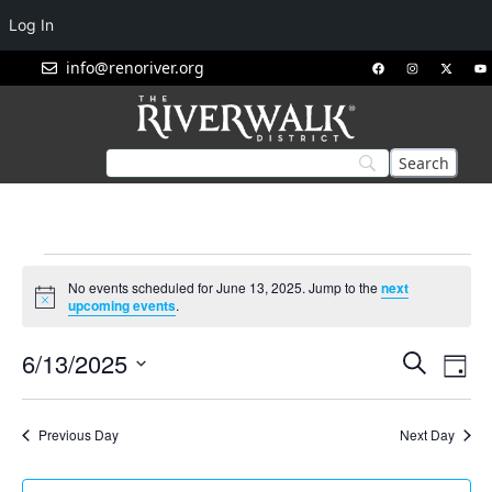
Log In
info@renoriver.org
No events scheduled for June 13, 2025. Jump to the
next
Notice
upcoming events
.
Events
Eve
6/13/2025
Search
Day
Vie
Search
Select
Nav
and
date.
Previous Day
Next Day
Views
Navigat