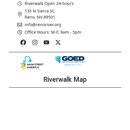
Riverwalk Open 24-hours
135 N Sierra St,
Reno, NV 89501
info@renoriver.org
Office Hours: M-F, 9am - 5pm
Riverwalk Map