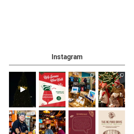
Instagram