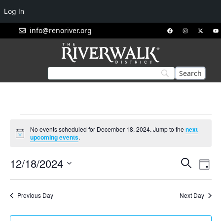
Log In
info@renoriver.org
No events scheduled for December 18, 2024. Jump to the
next
Notice
upcoming events
.
Events
Eve
12/18/2024
Search
Day
Vie
Search
Select
Nav
and
date.
Previous Day
Next Day
Views
Navigat