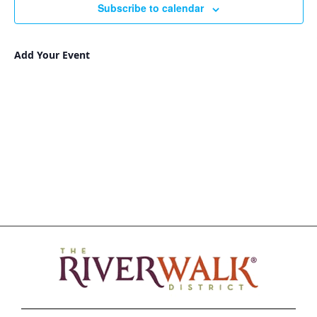
Subscribe to calendar
Add Your Event