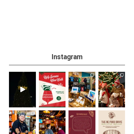
Instagram