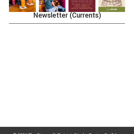
Newsletter (Currents)
Join the Riverwalk Newsletter
Sign Up