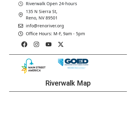
Riverwalk Open 24-hours
135 N Sierra St,
Reno, NV 89501
info@renoriver.org
Office Hours: M-F, 9am - 5pm
Riverwalk Map