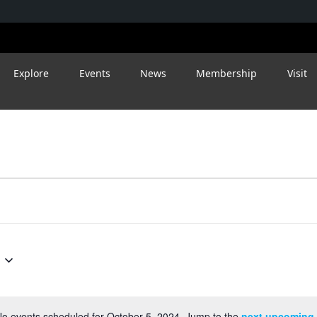
Explore
Events
News
Membership
Visit
o events scheduled for October 5, 2024. Jump to the
next upcoming 