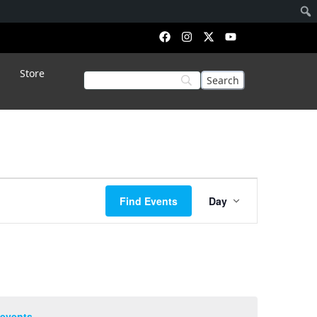
Store
Event
Find Events
Day
Views
Navigation
events
.