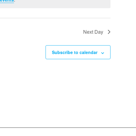
Next Day
Subscribe to calendar