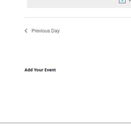
Previous Day
Add Your Event