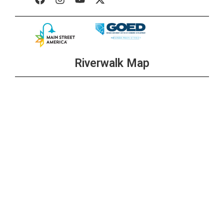
Riverwalk Map