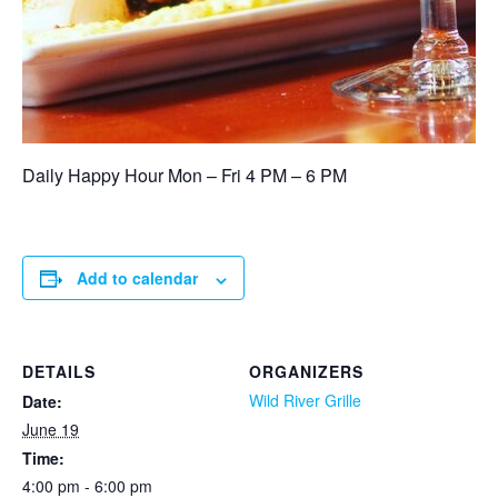
Daily Happy Hour Mon – Fri 4 PM – 6 PM
Add to calendar
DETAILS
ORGANIZERS
Wild River Grille
Date:
June 19
Time:
4:00 pm - 6:00 pm