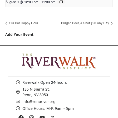
August 9 @ 12:00 pm
-
11:30 pm
Our Bar Happy Hour
Burger, Beer, & Shot $20 Any Day
Add Your Event
Riverwalk Open 24-hours
135 N Sierra St,
Reno, NV 89501
info@renoriver.org
Office Hours: M-F, 9am - 5pm