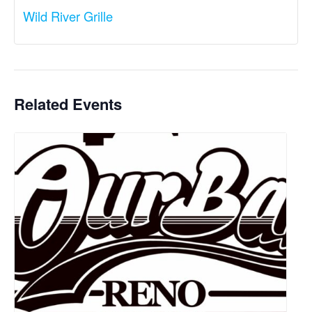
Wild River Grille
Related Events