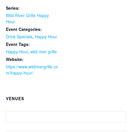
Series:
Wild River Grille Happy
Hour
Event Categories:
Drink Specials
,
Happy Hour
Event Tags:
Happy Hour
,
wild river grille
Website:
https://www.wildrivergrille.co
m/happy-hour/
VENUES