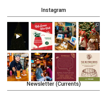
Instagram
Newsletter (Currents)