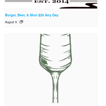
Burger, Beer, & Shot $20 Any Day
August 9