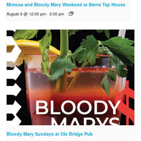
Mimosa and Bloody Mary Weekend at Sierra Tap House
August 9 @ 12:00 pm
-
3:00 pm
Bloody Mary Sundays at Ole Bridge Pub