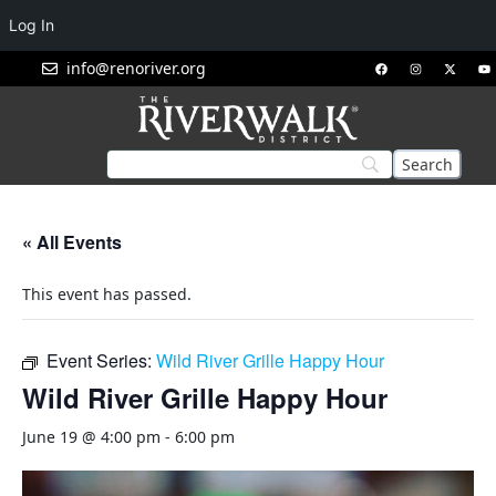
Log In
info@renoriver.org
« All Events
This event has passed.
Event Series:
Wild River Grille Happy Hour
Wild River Grille Happy Hour
June 19 @ 4:00 pm
-
6:00 pm