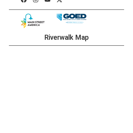
Riverwalk Map