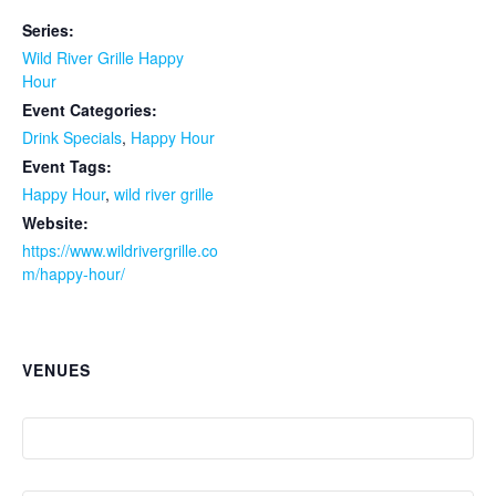
Series:
Wild River Grille Happy
Hour
Event Categories:
Drink Specials
,
Happy Hour
Event Tags:
Happy Hour
,
wild river grille
Website:
https://www.wildrivergrille.co
m/happy-hour/
VENUES