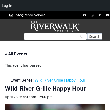
Log In
info@renoriver.org
« All Events
This event has passed.
Event Series:
Wild River Grille Happy Hour
Wild River Grille Happy Hour
April 28 @ 4:00 pm
-
6:00 pm