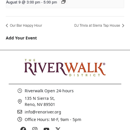
August 9 @ 3:00 pm
-
5:00 pm
Our Bar Happy Hour
DJ Trivia at Sierra Tap House
Add Your Event
Riverwalk Open 24-hours
135 N Sierra St,
Reno, NV 89501
info@renoriver.org
Office Hours: M-F, 9am - 5pm