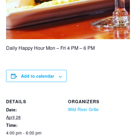
Daily Happy Hour Mon – Fri 4 PM – 6 PM
Add to calendar
DETAILS
ORGANIZERS
Wild River Grille
Date:
April 28
Time:
4:00 pm - 6:00 pm