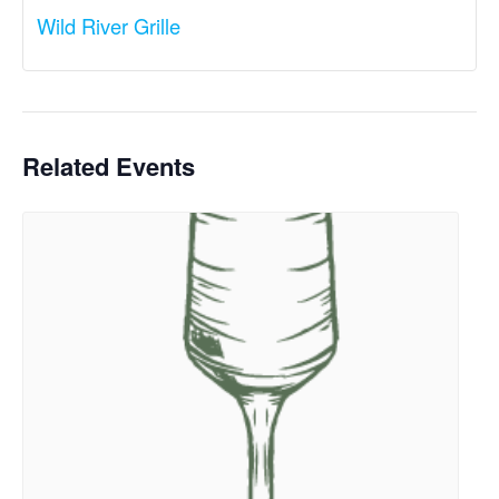
Wild River Grille
Related Events