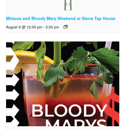
Mimosa and Bloody Mary Weekend at Sierra Tap House
August 9 @ 12:00 pm
-
3:00 pm