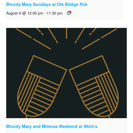
Bloody Mary Sundays at Ole Bridge Pub
August 9 @ 12:00 pm
-
11:30 pm
Bloody Mary and Mimosa Weekend at Shim’s