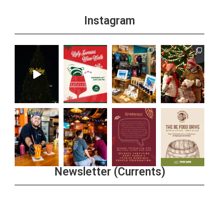
Instagram
Newsletter (Currents)