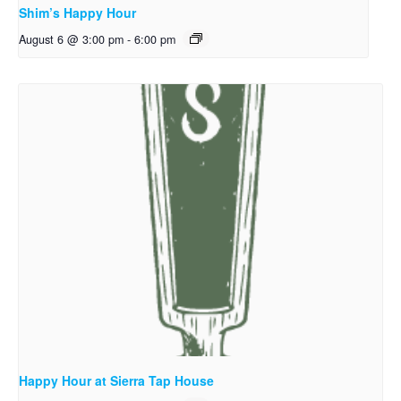
Shim’s Happy Hour
August 6 @ 3:00 pm
-
6:00 pm
Happy Hour at Sierra Tap House