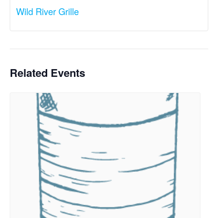
Wild River Grille
Related Events