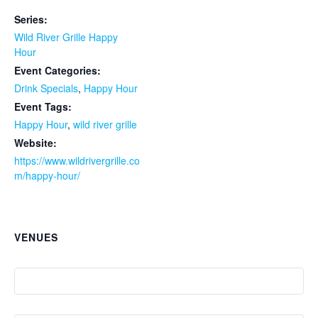
Series:
Wild River Grille Happy
Hour
Event Categories:
Drink Specials
,
Happy Hour
Event Tags:
Happy Hour
,
wild river grille
Website:
https://www.wildrivergrille.co
m/happy-hour/
VENUES