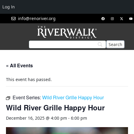
Log In
info@renoriver.org
« All Events
This event has passed.
Event Series:
Wild River Grille Happy Hour
Wild River Grille Happy Hour
December 16, 2025 @ 4:00 pm
-
6:00 pm