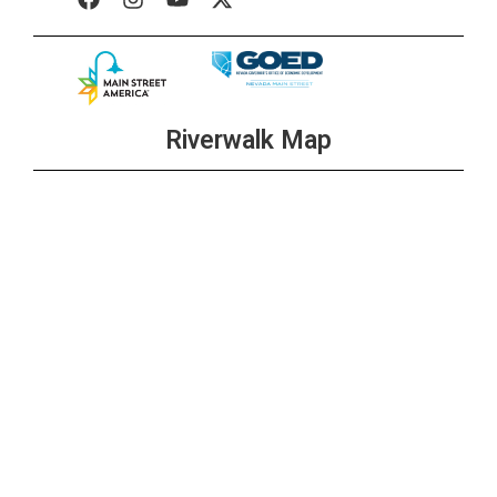
Riverwalk Map