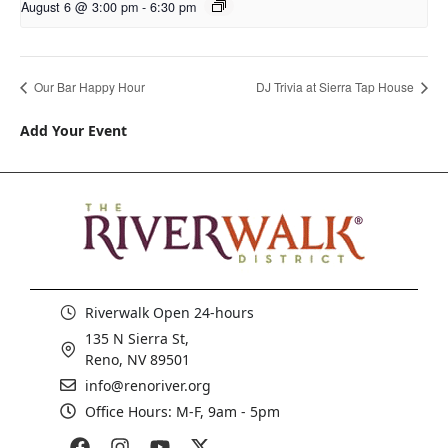
August 6 @ 3:00 pm
-
6:30 pm
Our Bar Happy Hour
DJ Trivia at Sierra Tap House
Add Your Event
Riverwalk Open 24-hours
135 N Sierra St,
Reno, NV 89501
info@renoriver.org
Office Hours: M-F, 9am - 5pm