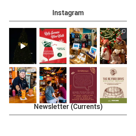
Instagram
Newsletter (Currents)