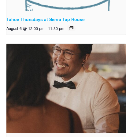
Tahoe Thursdays at Sierra Tap House
August 6 @ 12:00 pm
-
11:30 pm