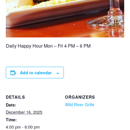
Daily Happy Hour Mon – Fri 4 PM – 6 PM
Add to calendar
DETAILS
ORGANIZERS
Wild River Grille
Date:
December 16, 2025
Time:
4:00 pm - 6:00 pm