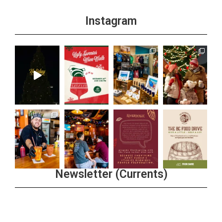
Instagram
Newsletter (Currents)