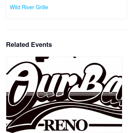
Wild River Grille
Related Events