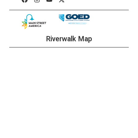
Riverwalk Map