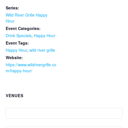
Series:
Wild River Grille Happy
Hour
Event Categories:
Drink Specials
,
Happy Hour
Event Tags:
Happy Hour
,
wild river grille
Website:
https://www.wildrivergrille.co
m/happy-hour/
VENUES