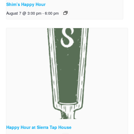
Shim’s Happy Hour
August 7 @ 3:00 pm
-
6:00 pm
Happy Hour at Sierra Tap House