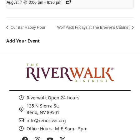
August 7 @ 3:00 pm
-
6:30 pm
Our Bar Happy Hour
Wolf Pack Fridays at The Brewer’s Cabinet
Add Your Event
Riverwalk Open 24-hours
135 N Sierra St,
Reno, NV 89501
info@renoriver.org
Office Hours: M-F, 9am - 5pm