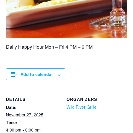
Daily Happy Hour Mon – Fri 4 PM – 6 PM
Add to calendar
DETAILS
ORGANIZERS
Wild River Grille
Date:
November 27, 2025
Time:
4:00 pm - 6:00 pm