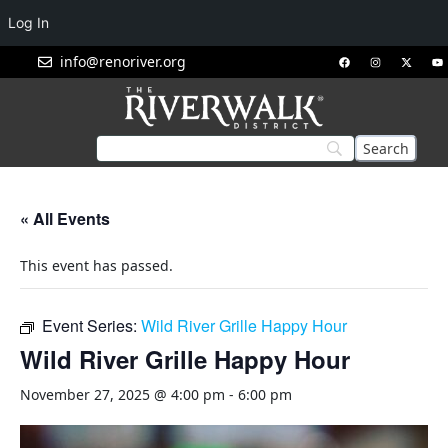
Log In
info@renoriver.org
« All Events
This event has passed.
Event Series:
Wild River Grille Happy Hour
Wild River Grille Happy Hour
November 27, 2025 @ 4:00 pm
-
6:00 pm