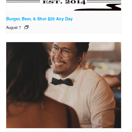
Burger, Beer, & Shot $20 Any Day
August 7