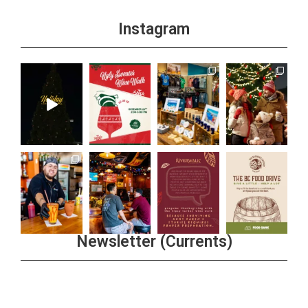
Instagram
Newsletter (Currents)