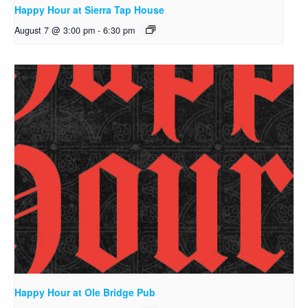
Happy Hour at Sierra Tap House
August 7 @ 3:00 pm
-
6:30 pm
Happy Hour at Ole Bridge Pub