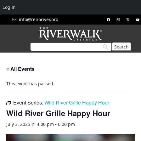
Log In
info@renoriver.org
« All Events
This event has passed.
Event Series:
Wild River Grille Happy Hour
Wild River Grille Happy Hour
July 3, 2025 @ 4:00 pm
-
6:00 pm