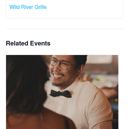
Wild River Grille
Related Events