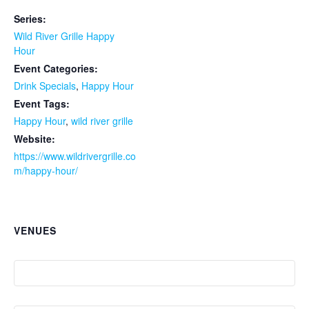
Series:
Wild River Grille Happy
Hour
Event Categories:
Drink Specials
,
Happy Hour
Event Tags:
Happy Hour
,
wild river grille
Website:
https://www.wildrivergrille.co
m/happy-hour/
VENUES