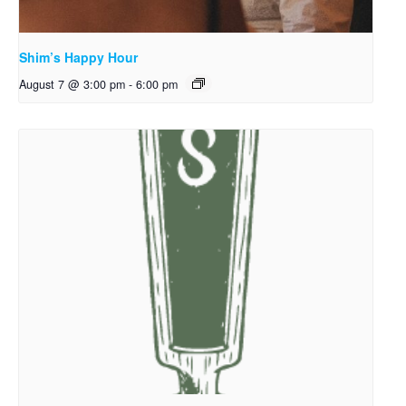
Shim’s Happy Hour
August 7 @ 3:00 pm
-
6:00 pm