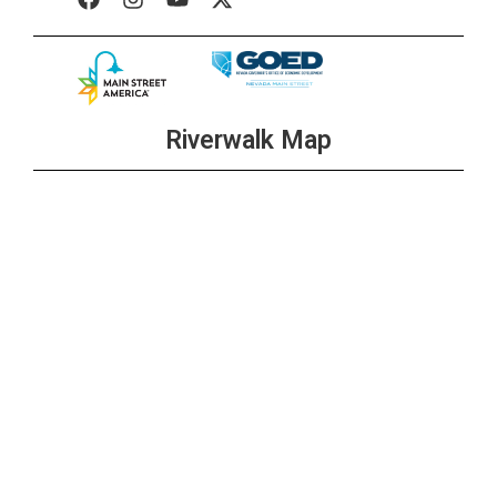
Riverwalk Map