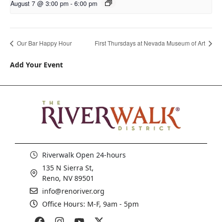
August 7 @ 3:00 pm
-
6:00 pm
Our Bar Happy Hour
First Thursdays at Nevada Museum of Art
Add Your Event
Riverwalk Open 24-hours
135 N Sierra St,
Reno, NV 89501
info@renoriver.org
Office Hours: M-F, 9am - 5pm