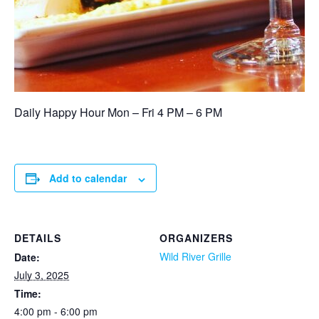
Daily Happy Hour Mon – Fri 4 PM – 6 PM
Add to calendar
DETAILS
ORGANIZERS
Wild River Grille
Date:
July 3, 2025
Time:
4:00 pm - 6:00 pm