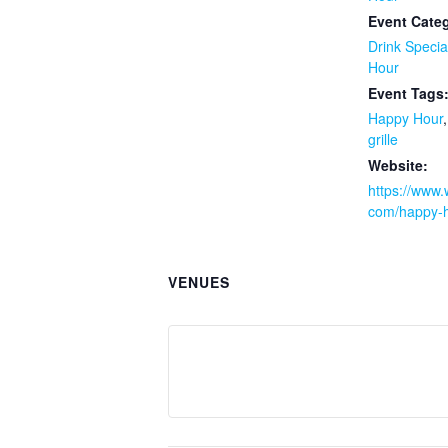
Event Categ
Drink Specia
Hour
Event Tags
Happy Hour
grille
Website:
https://www.w
com/happy-h
VENUES