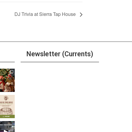
DJ Trivia at Sierra Tap House
Newsletter (Currents)
Join the Riverwalk
Newsletter
Sign Up