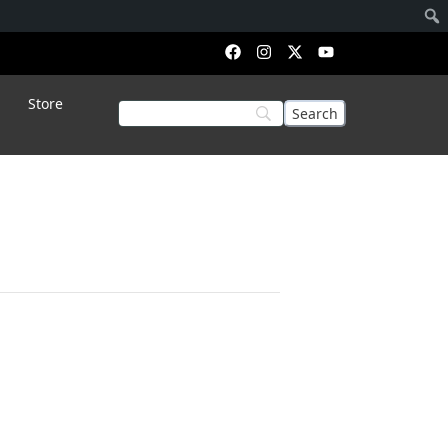
Store