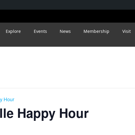
Explore
Events
News
Membership
Visit
py Hour
ille Happy Hour