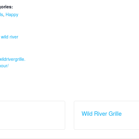
ories:
ls
,
Happy
:
,
wild river
ildrivergrille.
our/
Wild River Grille