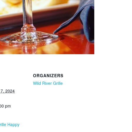
ORGANIZERS
Wild River Grille
7, 2024
:00 pm
rille Happy