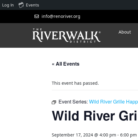
Log In
Events
info@renoriver.org
About
« All Events
This event has passed.
Event Series:
Wild River Grille Hap
Wild River Gr
September 17, 2024 @ 4:00 pm
-
6:00 pm