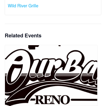
Wild River Grille
Related Events