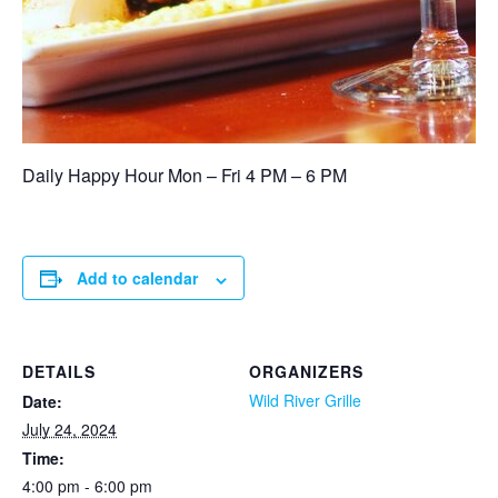
Daily Happy Hour Mon – Fri 4 PM – 6 PM
Add to calendar
DETAILS
ORGANIZERS
Wild River Grille
Date:
July 24, 2024
Time:
4:00 pm - 6:00 pm