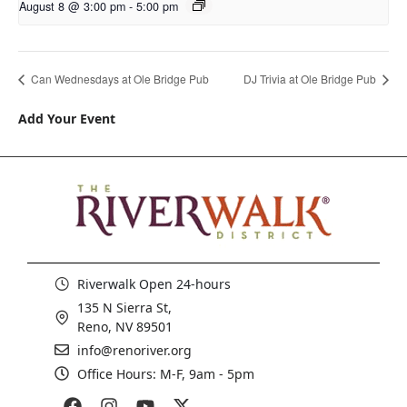
August 8 @ 3:00 pm
-
5:00 pm
Can Wednesdays at Ole Bridge Pub
DJ Trivia at Ole Bridge Pub
Add Your Event
Riverwalk Open 24-hours
135 N Sierra St,
Reno, NV 89501
info@renoriver.org
Office Hours: M-F, 9am - 5pm