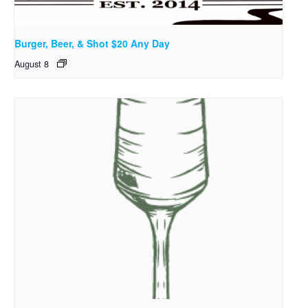
Burger, Beer, & Shot $20 Any Day
August 8