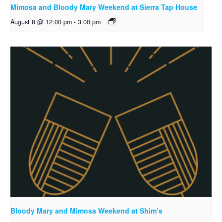
Mimosa and Bloody Mary Weekend at Sierra Tap House
August 8 @ 12:00 pm
-
3:00 pm
Bloody Mary and Mimosa Weekend at Shim’s