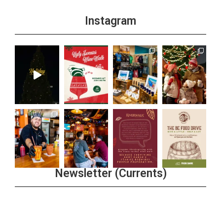
Instagram
Newsletter (Currents)