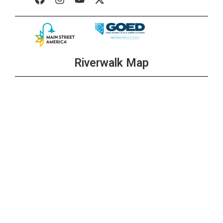
Riverwalk Map