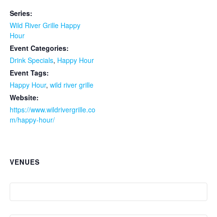
Series:
Wild River Grille Happy
Hour
Event Categories:
Drink Specials
,
Happy Hour
Event Tags:
Happy Hour
,
wild river grille
Website:
https://www.wildrivergrille.co
m/happy-hour/
VENUES