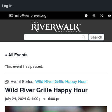
Log In
info@renoriver.org
« All Events
This event has passed.
Event Series:
Wild River Grille Happy Hour
Wild River Grille Happy Hour
July 24, 2024 @ 4:00 pm
-
6:00 pm