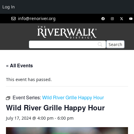
Log In
info@renoriver.org
« All Events
This event has passed.
Event Series:
Wild River Grille Happy Hour
Wild River Grille Happy Hour
July 17, 2024 @ 4:00 pm
-
6:00 pm