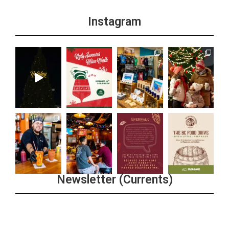
Instagram
Newsletter (Currents)