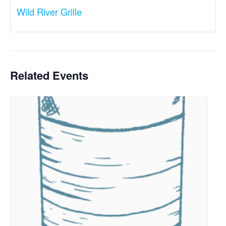
Wild River Grille
Related Events