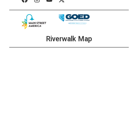
Riverwalk Map