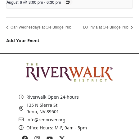
August 6 @ 3:00 pm
-
6:30 pm
Can Wednesdays at Ole Bridge Pub
DJ Trivia at Ole Bridge Pub
Add Your Event
Riverwalk Open 24-hours
135 N Sierra St,
Reno, NV 89501
info@renoriver.org
Office Hours: M-F, 9am - 5pm