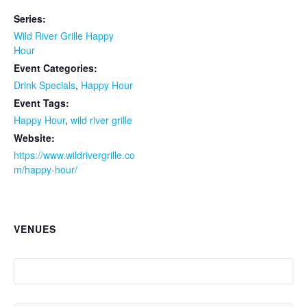
Series:
Wild River Grille Happy
Hour
Event Categories:
Drink Specials
,
Happy Hour
Event Tags:
Happy Hour
,
wild river grille
Website:
https://www.wildrivergrille.co
m/happy-hour/
VENUES