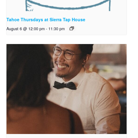
Tahoe Thursdays at Sierra Tap House
August 6 @ 12:00 pm
-
11:30 pm