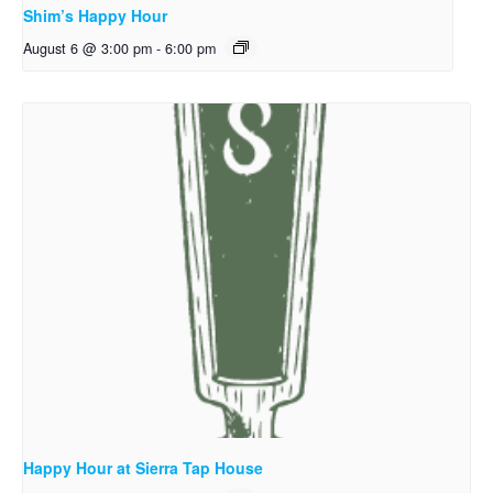
Shim’s Happy Hour
August 6 @ 3:00 pm
-
6:00 pm
Happy Hour at Sierra Tap House