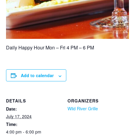
Daily Happy Hour Mon – Fri 4 PM – 6 PM
Add to calendar
DETAILS
ORGANIZERS
Wild River Grille
Date:
July 17, 2024
Time:
4:00 pm - 6:00 pm