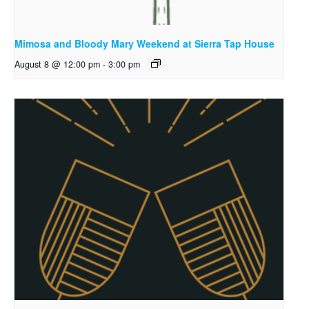
Mimosa and Bloody Mary Weekend at Sierra Tap House
August 8 @ 12:00 pm
-
3:00 pm