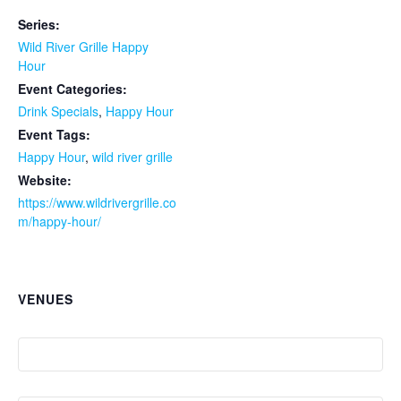
Series:
Wild River Grille Happy
Hour
Event Categories:
Drink Specials
,
Happy Hour
Event Tags:
Happy Hour
,
wild river grille
Website:
https://www.wildrivergrille.co
m/happy-hour/
VENUES