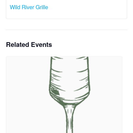
Wild River Grille
Related Events