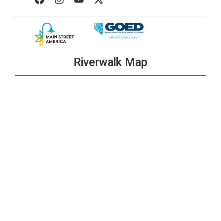
Riverwalk Map