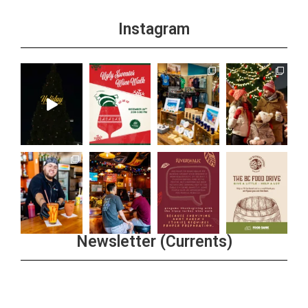
Instagram
Newsletter (Currents)