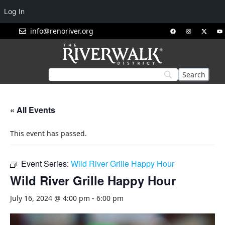
Log In
info@renoriver.org
« All Events
This event has passed.
Event Series:
Wild River Grille Happy Hour
Wild River Grille Happy Hour
July 16, 2024 @ 4:00 pm
-
6:00 pm