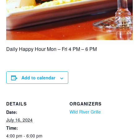
Daily Happy Hour Mon – Fri 4 PM – 6 PM
Add to calendar
DETAILS
ORGANIZERS
Wild River Grille
Date:
July 16, 2024
Time:
4:00 pm - 6:00 pm