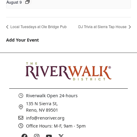
August 9
Local Tuesdays at Ole Bridge Pub
DJ Trivia at Sierra Tap House
Add Your Event
Riverwalk Open 24-hours
135 N Sierra St,
Reno, NV 89501
info@renoriver.org
Office Hours: M-F, 9am - 5pm