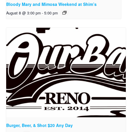
Bloody Mary and Mimosa Weekend at Shim’s
August 8 @ 3:00 pm
-
5:00 pm
Burger, Beer, & Shot $20 Any Day