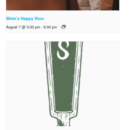
Shim’s Happy Hour
August 7 @ 3:00 pm
-
6:00 pm