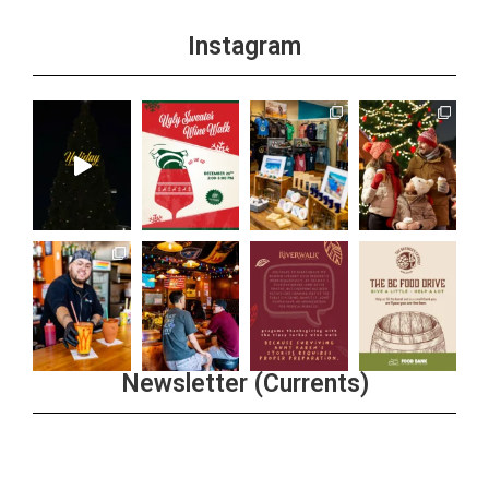
Instagram
Newsletter (Currents)