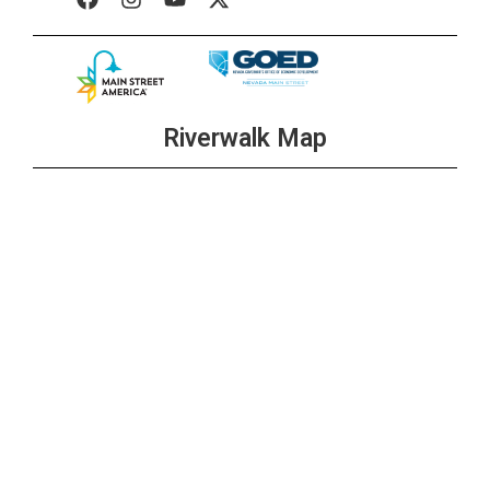
Riverwalk Map