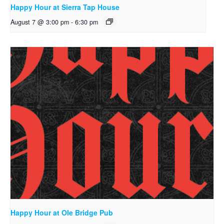
Happy Hour at Sierra Tap House
August 7 @ 3:00 pm
-
6:30 pm
Happy Hour at Ole Bridge Pub