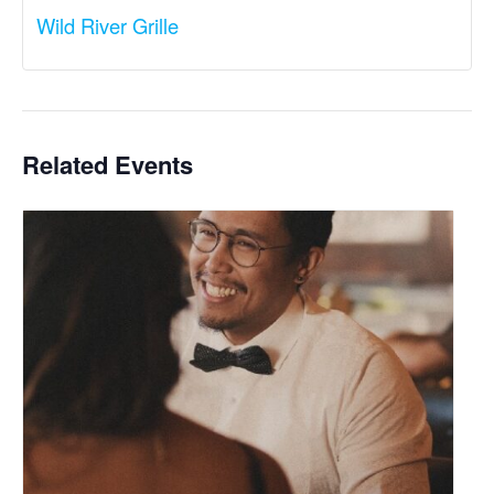
Wild River Grille
Related Events