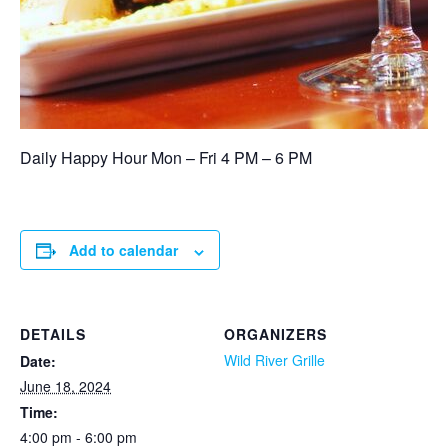
Daily Happy Hour Mon – Fri 4 PM – 6 PM
Add to calendar
DETAILS
ORGANIZERS
Wild River Grille
Date:
June 18, 2024
Time:
4:00 pm - 6:00 pm