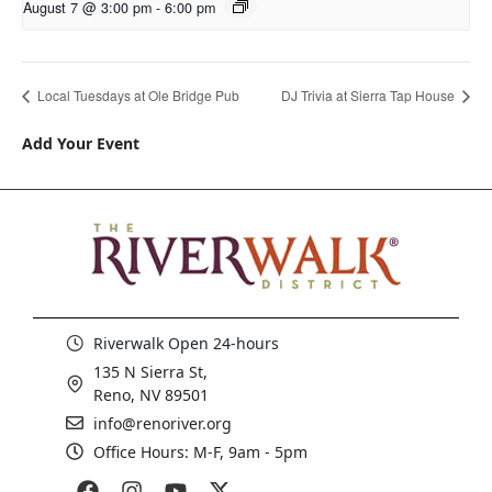
August 7 @ 3:00 pm
-
6:00 pm
Local Tuesdays at Ole Bridge Pub
DJ Trivia at Sierra Tap House
Add Your Event
Riverwalk Open 24-hours
135 N Sierra St,
Reno, NV 89501
info@renoriver.org
Office Hours: M-F, 9am - 5pm