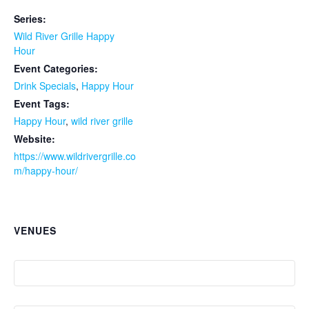
Series:
Wild River Grille Happy
Hour
Event Categories:
Drink Specials
,
Happy Hour
Event Tags:
Happy Hour
,
wild river grille
Website:
https://www.wildrivergrille.co
m/happy-hour/
VENUES