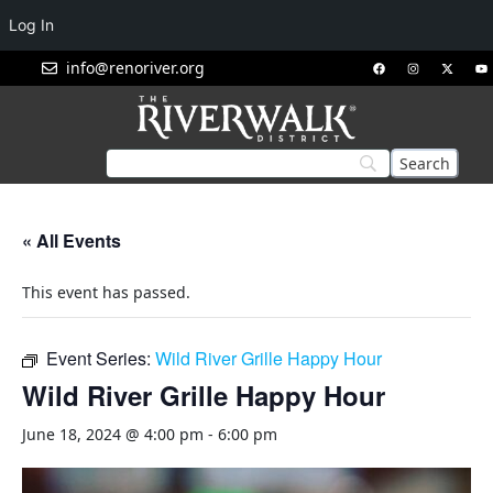
Log In
info@renoriver.org
« All Events
This event has passed.
Event Series:
Wild River Grille Happy Hour
Wild River Grille Happy Hour
June 18, 2024 @ 4:00 pm
-
6:00 pm