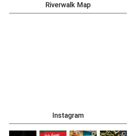
Riverwalk Map
Instagram