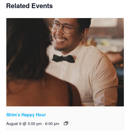
Related Events
Shim’s Happy Hour
August 6 @ 3:00 pm
-
6:00 pm