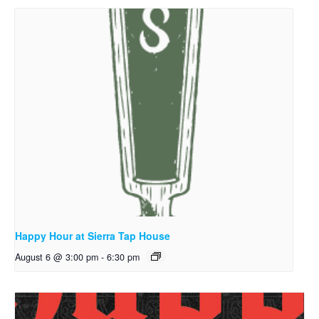
Happy Hour at Sierra Tap House
August 6 @ 3:00 pm
-
6:30 pm