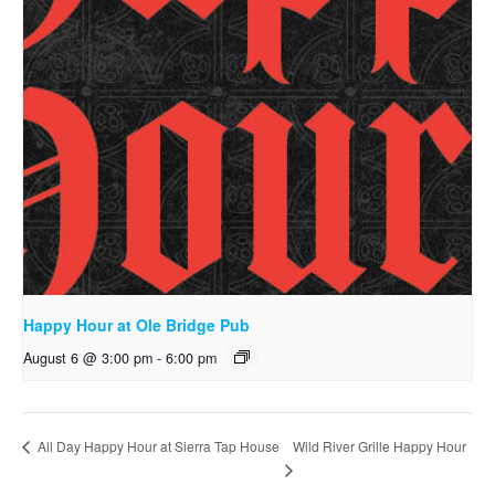
Happy Hour at Ole Bridge Pub
August 6 @ 3:00 pm
-
6:00 pm
Wild River Grille Happy Hour
All Day Happy Hour at Sierra Tap House