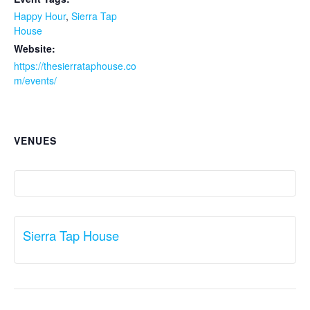
Happy Hour
,
Sierra Tap
House
Website:
https://thesierrataphouse.co
m/events/
VENUES
Sierra Tap House