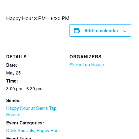
Happy Hour 3 PM – 6:30 PM
Add to calendar
DETAILS
ORGANIZERS
Sierra Tap House
Date:
May 25
Time:
3:00 pm - 6:30 pm
Series:
Happy Hour at Sierra Tap
House
Event Categories:
Drink Specials
,
Happy Hour
Event Tags: