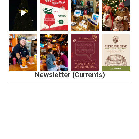
Newsletter (Currents)
Join the Riverwalk Newsletter
Sign Up