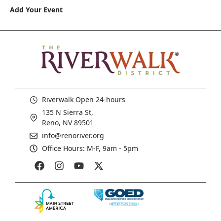
Add Your Event
Riverwalk Open 24-hours
135 N Sierra St,
Reno, NV 89501
info@renoriver.org
Office Hours: M-F, 9am - 5pm