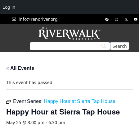
Log In
info@renoriver.org
« All Events
This event has passed.
Event Series:
Happy Hour at Sierra Tap House
Happy Hour at Sierra Tap House
May 25 @ 3:00 pm
-
6:30 pm