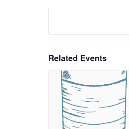
Related Events