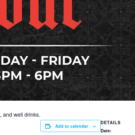
 and well drinks.
DETAILS
Add to calendar
Date: