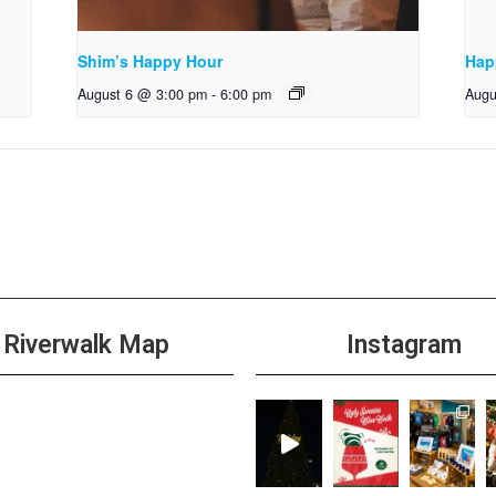
Shim’s Happy Hour
Hap
August 6 @ 3:00 pm
-
6:00 pm
Augu
Riverwalk Map
Instagram