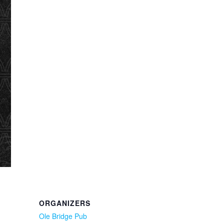
ORGANIZERS
Ole Bridge Pub