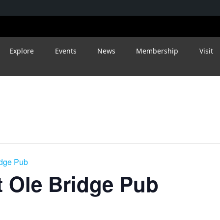
Explore
Events
News
Membership
Visit
idge Pub
 Ole Bridge Pub