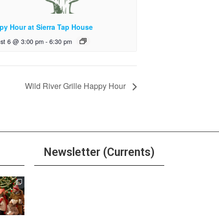
py Hour at Sierra Tap House
st 6 @ 3:00 pm
-
6:30 pm
Wild River Grille Happy Hour
Newsletter (Currents)