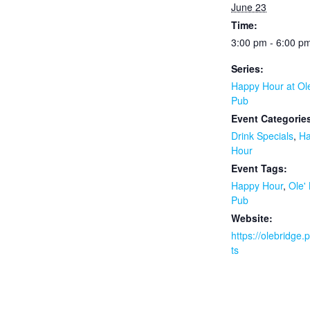
June 23
Time:
3:00 pm - 6:00 p
Series:
Happy Hour at Ol
Pub
Event Categorie
Drink Specials
,
H
Hour
Event Tags:
Happy Hour
,
Ole'
Pub
Website:
https://olebridge
ts