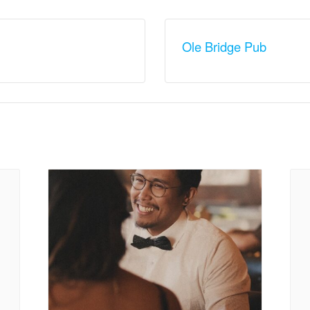
Ole Bridge Pub