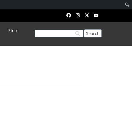
Store