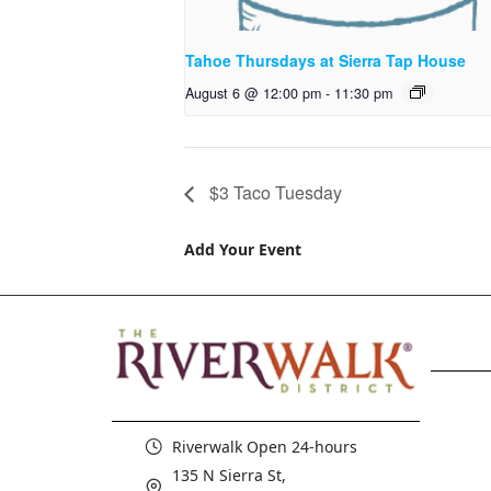
Tahoe Thursdays at Sierra Tap House
August 6 @ 12:00 pm
-
11:30 pm
$3 Taco Tuesday
Add Your Event
Riverwalk Open 24-hours
135 N Sierra St,