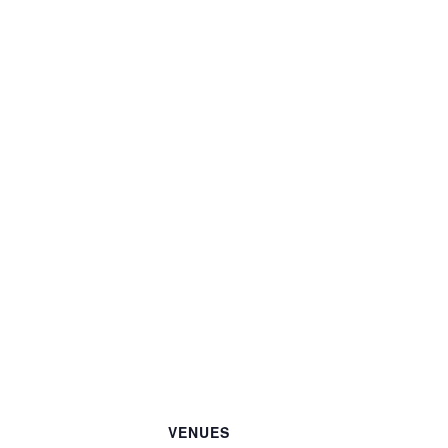
VENUES