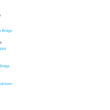
m
e Bridge
s:
appy
 Bridge
.pub/even