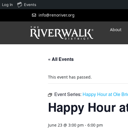
Log In
Events
info@renoriver.org
About
« All Events
This event has passed.
Event Series:
Happy Hour at Ole Br
Happy Hour at
June 23 @ 3:00 pm
-
6:00 pm