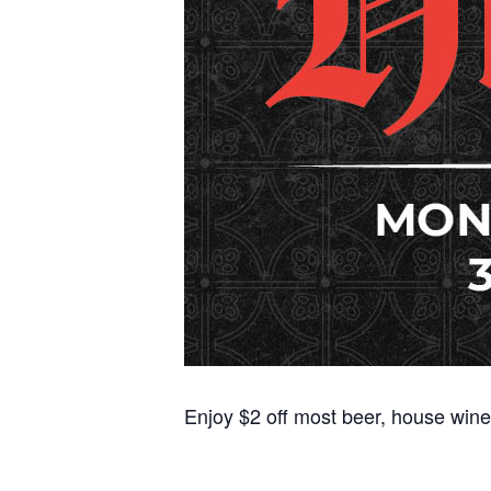
Enjoy $2 off most beer, house wine,