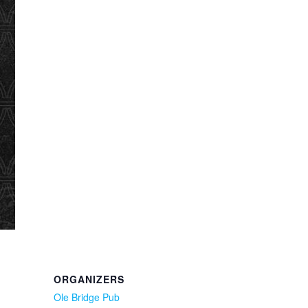
ORGANIZERS
Ole Bridge Pub