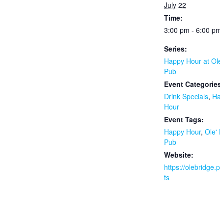
July 22
Time:
3:00 pm - 6:00 p
Series:
Happy Hour at Ol
Pub
Event Categorie
Drink Specials
,
H
Hour
Event Tags:
Happy Hour
,
Ole'
Pub
Website:
https://olebridge
ts