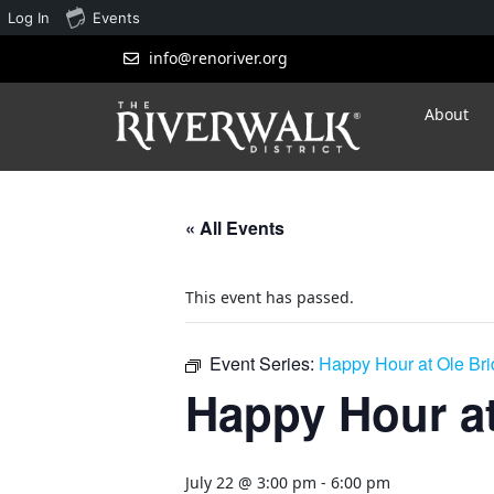
Log In
Events
info@renoriver.org
About
« All Events
This event has passed.
Event Series:
Happy Hour at Ole Br
Happy Hour at
July 22 @ 3:00 pm
-
6:00 pm