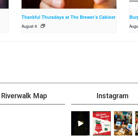
Thankful Thursdays at The Brewer’s Cabinet
Bur
August 6
Augu
Riverwalk Map
Instagram