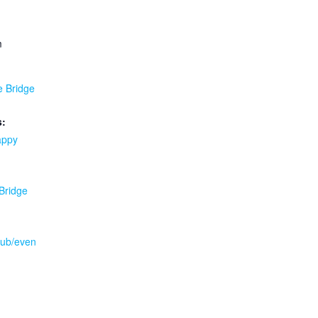
m
e Bridge
s:
appy
 Bridge
.pub/even