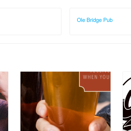
Ole Bridge Pub