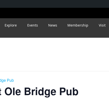
Explore
Events
News
Membership
Visit
idge Pub
 Ole Bridge Pub