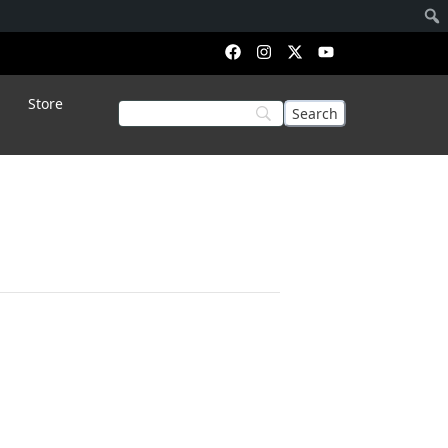
Store