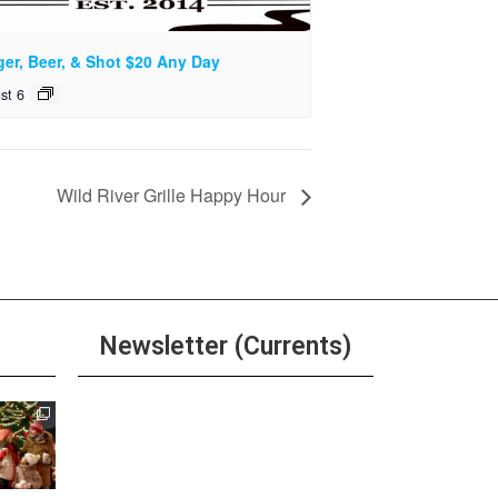
ger, Beer, & Shot $20 Any Day
st 6
Wild River Grille Happy Hour
Newsletter (Currents)