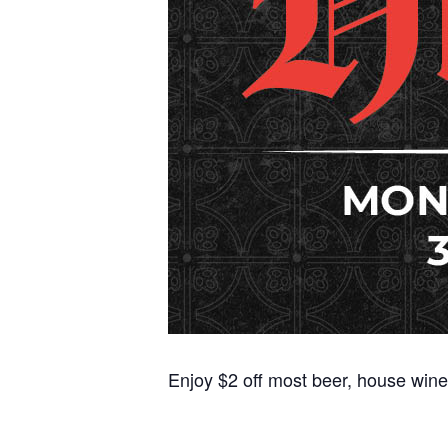
Enjoy $2 off most beer, house wine,