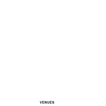
VENUES