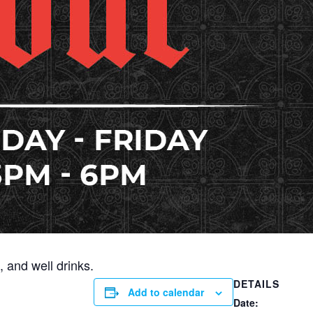
 and well drinks.
DETAILS
Add to calendar
Date: