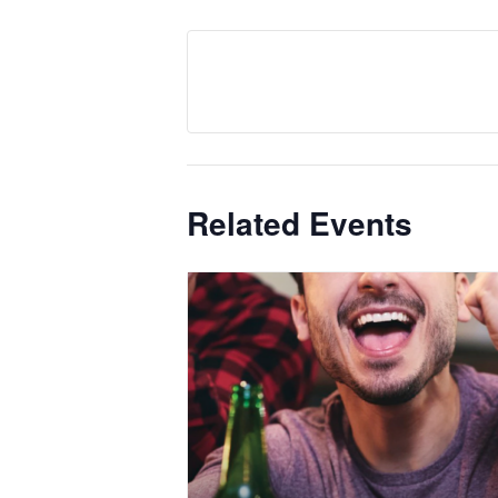
Related Events