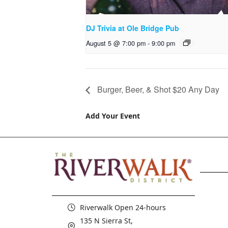
DJ Trivia at Ole Bridge Pub
August 5 @ 7:00 pm
-
9:00 pm
Burger, Beer, & Shot $20 Any Day
Add Your Event
Riverwalk Open 24-hours
135 N Sierra St,