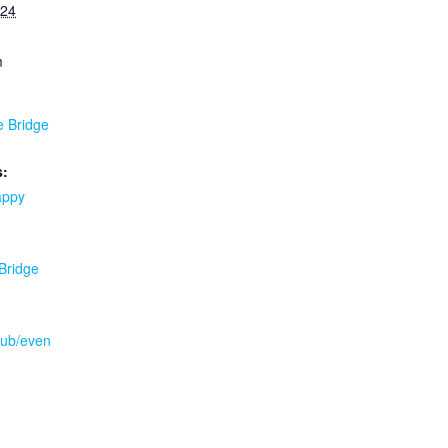
024
m
e Bridge
s:
appy
 Bridge
.pub/even