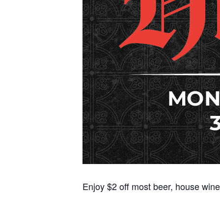
Enjoy $2 off most beer, house wine,