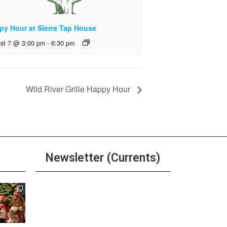
py Hour at Sierra Tap House
st 7 @ 3:00 pm
-
6:30 pm
Wild River Grille Happy Hour
Newsletter (Currents)