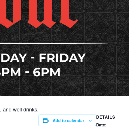
 and well drinks.
DETAILS
Add to calendar
Date: