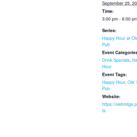
September 25, 2
Time:
3:00 pm - 6:00 p
Series:
Happy Hour at Ol
Pub
Event Categorie
Drink Specials
,
H
Hour
Event Tags:
Happy Hour
,
Ole'
Pub
Website:
https://olebridge
ts