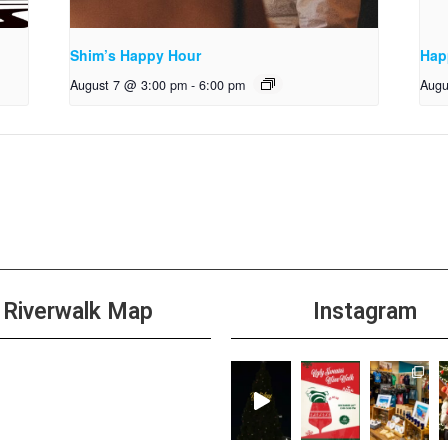
Shim’s Happy Hour
Hap
August 7 @ 3:00 pm
-
6:00 pm
Augu
Riverwalk Map
Instagram