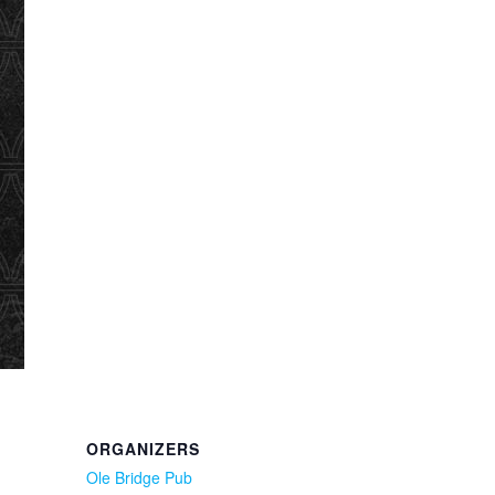
ORGANIZERS
Ole Bridge Pub