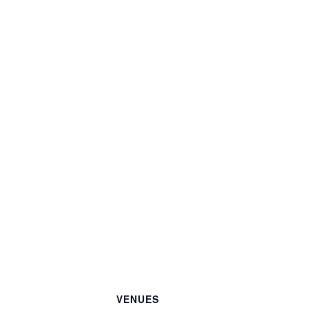
VENUES