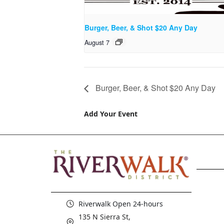
Burger, Beer, & Shot $20 Any Day
August 7
Burger, Beer, & Shot $20 Any Day
Add Your Event
Riverwalk Open 24-hours
135 N Sierra St,