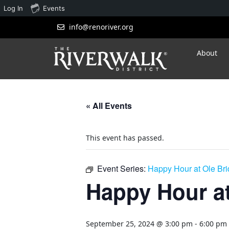
Log In
Events
info@renoriver.org
About
« All Events
This event has passed.
Event Series:
Happy Hour at Ole Br
Happy Hour at
September 25, 2024 @ 3:00 pm
-
6:00 pm