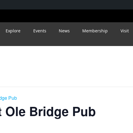
Explore
Events
News
Membership
Visit
idge Pub
 Ole Bridge Pub