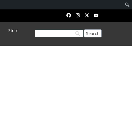
Store