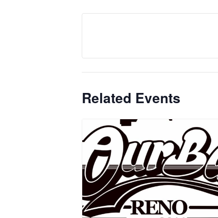
Related Events