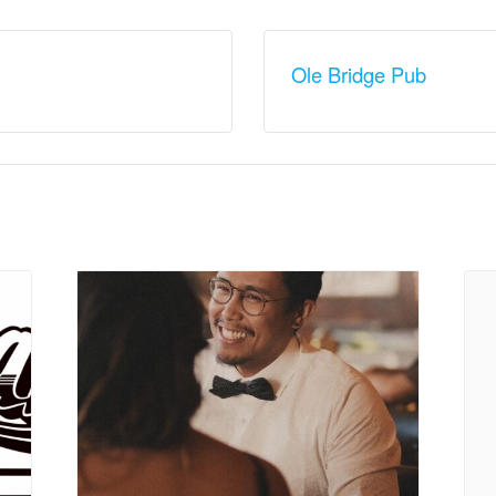
Ole Bridge Pub