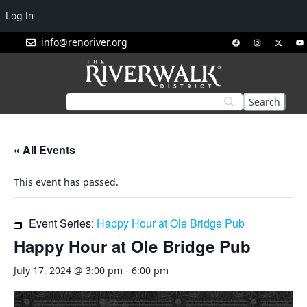
Log In
info@renoriver.org
« All Events
This event has passed.
Event Series:
Happy Hour at Ole Bridge Pub
Happy Hour at Ole Bridge Pub
July 17, 2024 @ 3:00 pm
-
6:00 pm