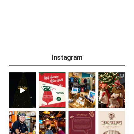
Instagram