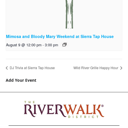
Mimosa and Bloody Mary Weekend at Sierra Tap House
August 9 @ 12:00 pm
-
3:00 pm
DJ Trivia at Sierra Tap House
Wild River Grille Happy Hour
Add Your Event