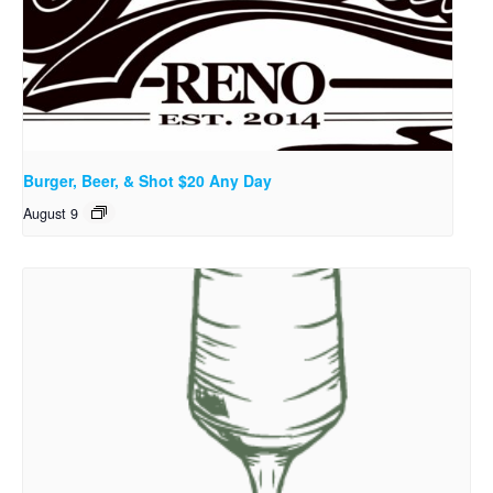
Burger, Beer, & Shot $20 Any Day
August 9