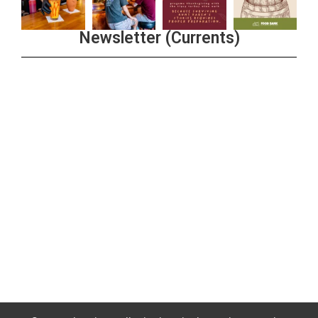
Newsletter (Currents)
Join the Riverwalk Newsletter
Sign Up