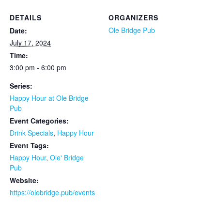
DETAILS
ORGANIZERS
Ole Bridge Pub
Date:
July 17, 2024
Time:
3:00 pm - 6:00 pm
Series:
Happy Hour at Ole Bridge
Pub
Event Categories:
Drink Specials
,
Happy Hour
Event Tags:
Happy Hour
,
Ole' Bridge
Pub
Website:
https://olebridge.pub/events