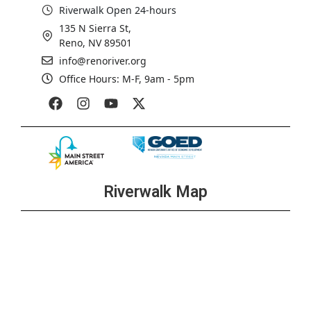
Riverwalk Open 24-hours
135 N Sierra St,
Reno, NV 89501
info@renoriver.org
Office Hours: M-F, 9am - 5pm
Riverwalk Map