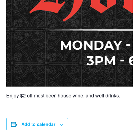
Enjoy $2 off most beer, house wine, and well drinks.
Add to calendar