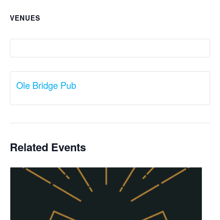
VENUES
Ole Bridge Pub
Related Events