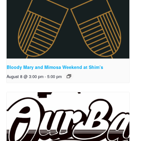
Bloody Mary and Mimosa Weekend at Shim’s
August 8 @ 3:00 pm
-
5:00 pm