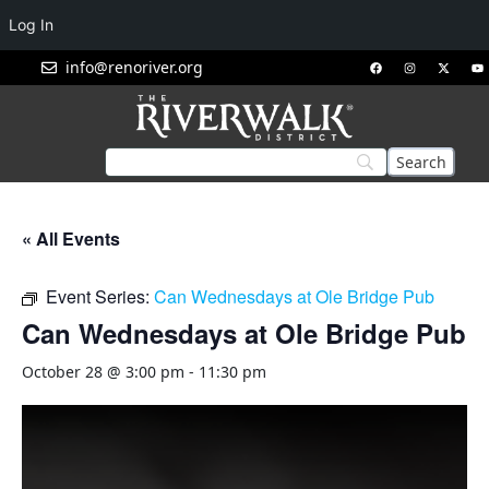
Log In
info@renoriver.org
« All Events
Event Series:
Can Wednesdays at Ole Bridge Pub
Can Wednesdays at Ole Bridge Pub
October 28 @ 3:00 pm
-
11:30 pm