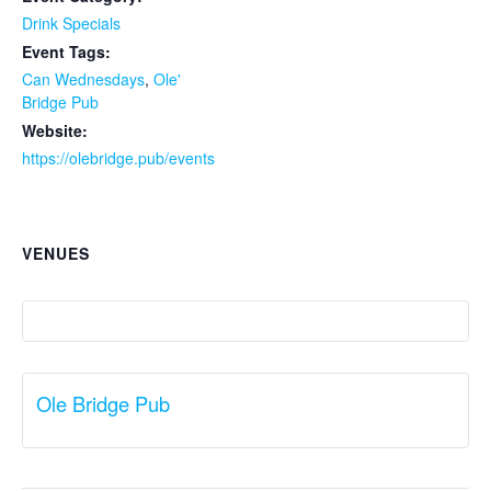
Drink Specials
Event Tags:
Can Wednesdays
,
Ole'
Bridge Pub
Website:
https://olebridge.pub/events
VENUES
Ole Bridge Pub