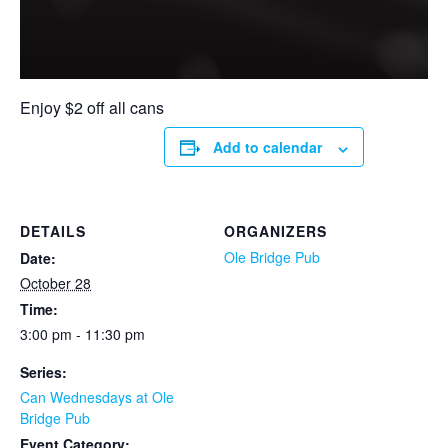
Enjoy $2 off all cans
Add to calendar
DETAILS
ORGANIZERS
Ole Bridge Pub
Date:
October 28
Time:
3:00 pm - 11:30 pm
Series:
Can Wednesdays at Ole
Bridge Pub
Event Category: