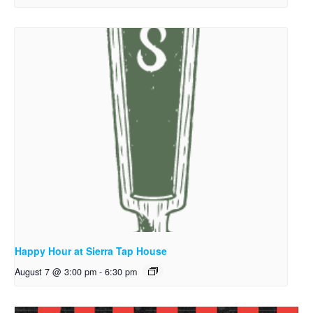
Happy Hour at Sierra Tap House
August 7 @ 3:00 pm
-
6:30 pm