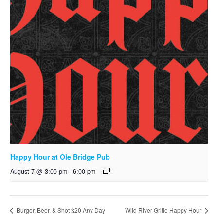
Happy Hour at Ole Bridge Pub
August 7 @ 3:00 pm
-
6:00 pm
Burger, Beer, & Shot $20 Any Day
Wild River Grille Happy Hour