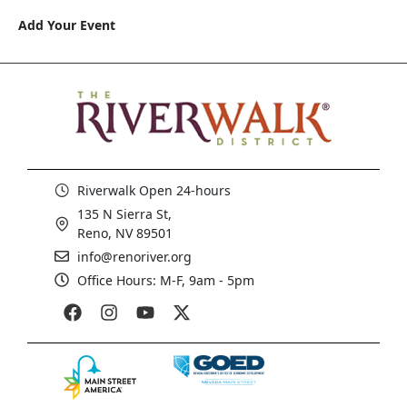
Add Your Event
Riverwalk Open 24-hours
135 N Sierra St,
Reno, NV 89501
info@renoriver.org
Office Hours: M-F, 9am - 5pm