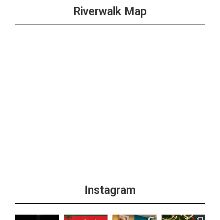
Riverwalk Map
Instagram