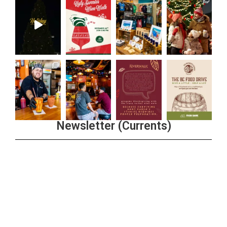
Newsletter (Currents)
Join the Riverwalk Newsletter