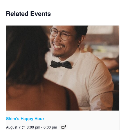
Related Events
Shim’s Happy Hour
August 7 @ 3:00 pm
-
6:00 pm