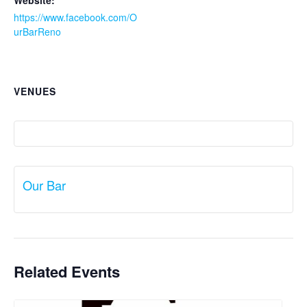
Website:
https://www.facebook.com/O
urBarReno
VENUES
Our Bar
Related Events