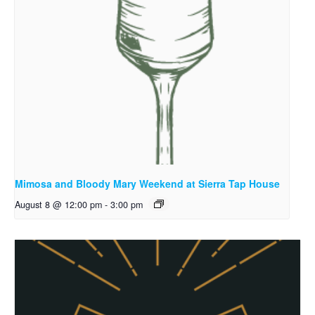
Mimosa and Bloody Mary Weekend at Sierra Tap House
August 8 @ 12:00 pm
-
3:00 pm