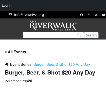
Log In
info@renoriver.org
« All Events
Event Series:
Burger, Beer, & Shot $20 Any Day
Burger, Beer, & Shot $20 Any Day
$20
December 20