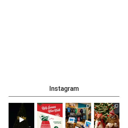
Instagram