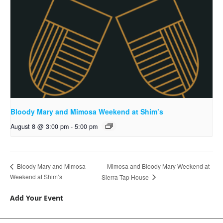
Bloody Mary and Mimosa Weekend at Shim’s
August 8 @ 3:00 pm
-
5:00 pm
Mimosa and Bloody Mary Weekend at
Bloody Mary and Mimosa
Weekend at Shim’s
Sierra Tap House
Add Your Event