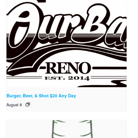
Burger, Beer, & Shot $20 Any Day
August 8