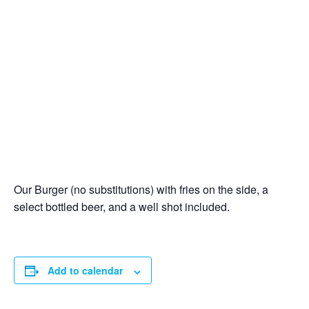
Our Burger (no substitutions) with fries on the side, a
select bottled beer, and a well shot included.
Add to calendar