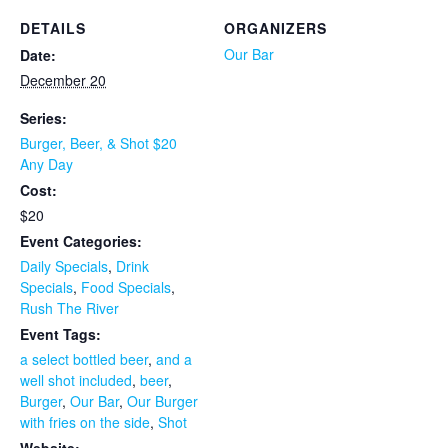
DETAILS
ORGANIZERS
Our Bar
Date:
December 20
Series:
Burger, Beer, & Shot $20
Any Day
Cost:
$20
Event Categories:
Daily Specials
,
Drink
Specials
,
Food Specials
,
Rush The River
Event Tags:
a select bottled beer
,
and a
well shot included
,
beer
,
Burger
,
Our Bar
,
Our Burger
with fries on the side
,
Shot