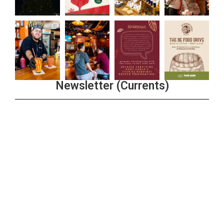
Newsletter (Currents)
Join the Riverwalk Newsletter
Sign Up