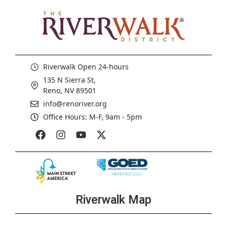
Riverwalk Open 24-hours
135 N Sierra St,
Reno, NV 89501
info@renoriver.org
Office Hours: M-F, 9am - 5pm
Riverwalk Map