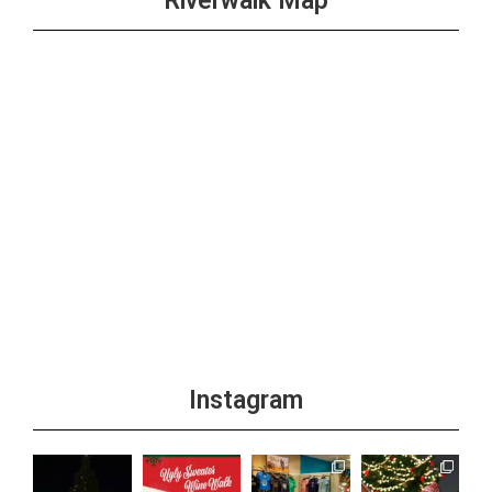
Riverwalk Map
Instagram