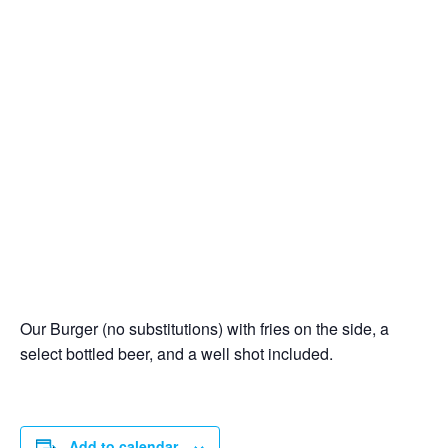
Our Burger (no substitutions) with fries on the side, a
select bottled beer, and a well shot included.
Add to calendar