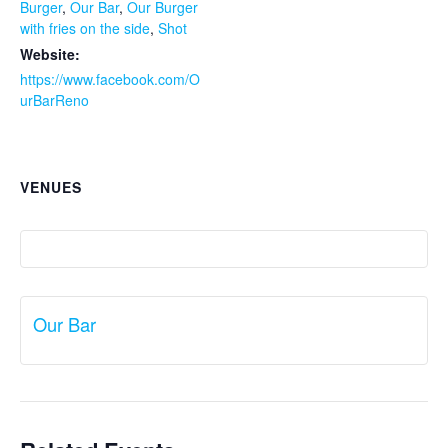
Burger
,
Our Bar
,
Our Burger
with fries on the side
,
Shot
Website:
https://www.facebook.com/O
urBarReno
VENUES
Our Bar