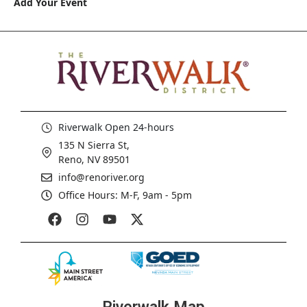
Add Your Event
Riverwalk Open 24-hours
135 N Sierra St,
Reno, NV 89501
info@renoriver.org
Office Hours: M-F, 9am - 5pm