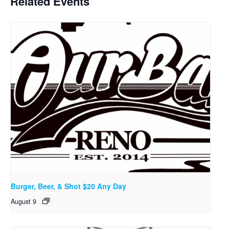
Related Events
Burger, Beer, & Shot $20 Any Day
August 9