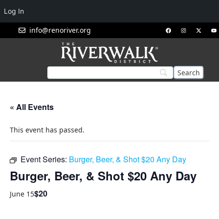
Log In
info@renoriver.org
« All Events
This event has passed.
Event Series:
Burger, Beer, & Shot $20 Any Day
Burger, Beer, & Shot $20 Any Day
$20
June 15