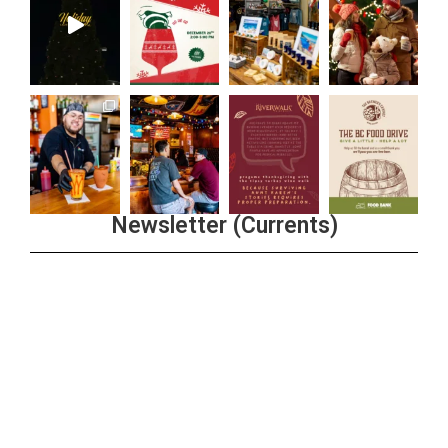
Newsletter (Currents)
Join the Riverwalk Newsletter
Sign Up