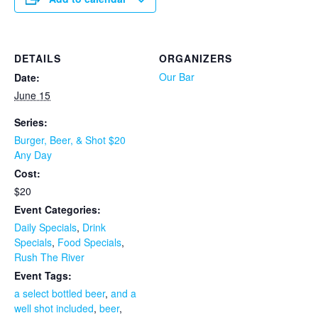
DETAILS
ORGANIZERS
Our Bar
Date:
June 15
Series:
Burger, Beer, & Shot $20
Any Day
Cost:
$20
Event Categories:
Daily Specials
,
Drink
Specials
,
Food Specials
,
Rush The River
Event Tags:
a select bottled beer
,
and a
well shot included
,
beer
,