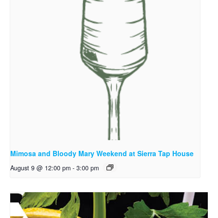
Mimosa and Bloody Mary Weekend at Sierra Tap House
August 9 @ 12:00 pm
-
3:00 pm