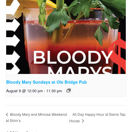
Bloody Mary Sundays at Ole Bridge Pub
August 9 @ 12:00 pm
-
11:30 pm
All Day Happy Hour at Sierra Tap
Bloody Mary and Mimosa Weekend
at Shim’s
House