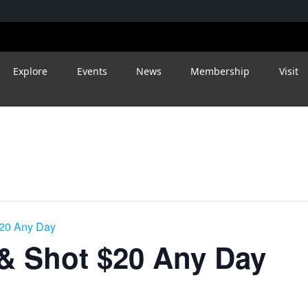
Explore
Events
News
Membership
Visit
$20 Any Day
 & Shot $20 Any Day