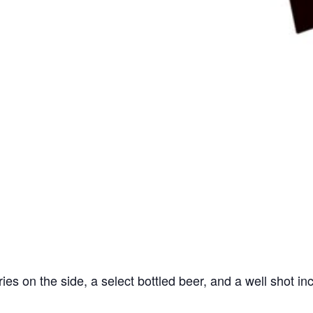
ries on the side, a select bottled beer, and a well shot in