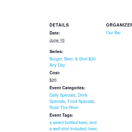
DETAILS
ORGANIZE
Our Bar
Date:
June 10
Series:
Burger, Beer, & Shot $20
Any Day
Cost:
$20
Event Categories:
Daily Specials
,
Drink
Specials
,
Food Specials
,
Rush The River
Event Tags:
a select bottled beer
,
and
a well shot included
,
beer
,