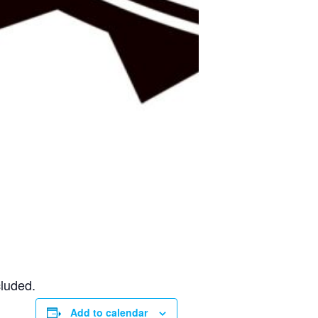
cluded.
Add to calendar