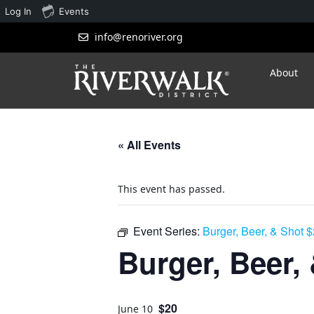
Log In
Events
info@renoriver.org
About
« All Events
This event has passed.
Event Series:
Burger, Beer, & Shot 
Burger, Beer,
$20
June 10