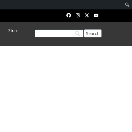
Store