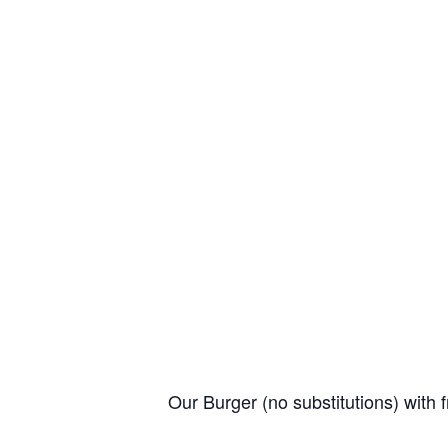
Our Burger (no substitutions) with f