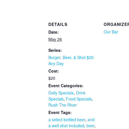
DETAILS
ORGANIZE
Our Bar
Date:
May 26
Series:
Burger, Beer, & Shot $20
Any Day
Cost:
$20
Event Categories:
Daily Specials
,
Drink
Specials
,
Food Specials
,
Rush The River
Event Tags:
a select bottled beer
,
and
a well shot included
,
beer
,