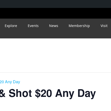
Explore
Events
News
Membership
Visit
$20 Any Day
 & Shot $20 Any Day