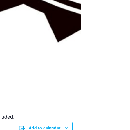
cluded.
Add to calendar