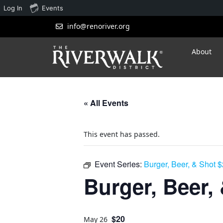
Log In
Events
info@renoriver.org
About
« All Events
This event has passed.
Event Series:
Burger, Beer, & Shot 
Burger, Beer,
$20
May 26