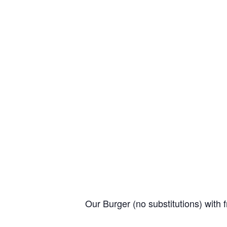
Our Burger (no substitutions) with f