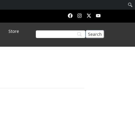
Store