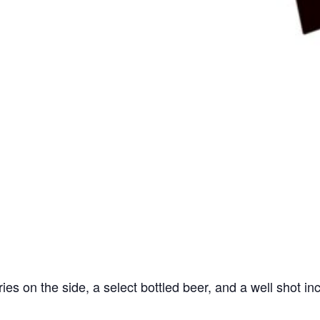
ries on the side, a select bottled beer, and a well shot in